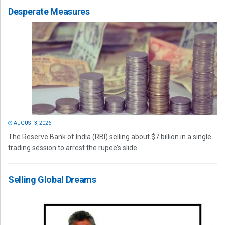
Desperate Measures
AUGUST 3, 2026
The Reserve Bank of India (RBI) selling about $7 billion in a single
trading session to arrest the rupee’s slide...
Selling Global Dreams