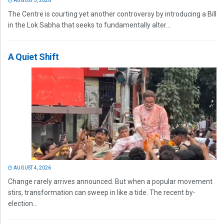
AUGUST 5, 2026
The Centre is courting yet another controversy by introducing a Bill
in the Lok Sabha that seeks to fundamentally alter...
A Quiet Shift
AUGUST 4, 2026
Change rarely arrives announced. But when a popular movement
stirs, transformation can sweep in like a tide. The recent by-
election...