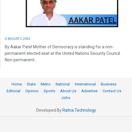
AUGUST 2, 2026
By Aakar Patel Mother of Democracy is standing for a non-
permanent elected seat at the United Nations Security Council.
Non-permanent...
Home
State
Metro
National
International
Business
Editorial
Opinion
Sports
About Us
Advertise
Contact Us
Jobs
Developed By
Ratna Technology