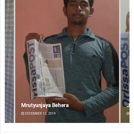
Jyotshna Mayee Pattnaik
Ta
DECEMBER 12, 2019
DE