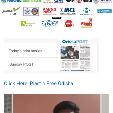
Click Here: Plastic Free Odisha