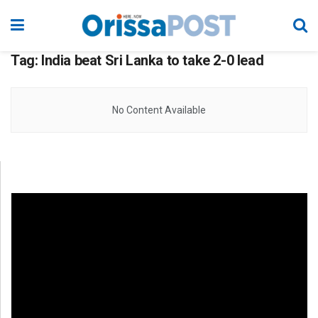
Tag:
India beat Sri Lanka to take 2-0 lead
No Content Available