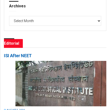
Archives
Archives
Editorial
ISI After NEET