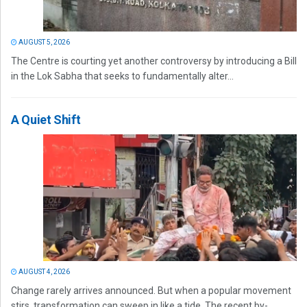
AUGUST 5, 2026
The Centre is courting yet another controversy by introducing a Bill
in the Lok Sabha that seeks to fundamentally alter...
A Quiet Shift
AUGUST 4, 2026
Change rarely arrives announced. But when a popular movement
stirs, transformation can sweep in like a tide. The recent by-