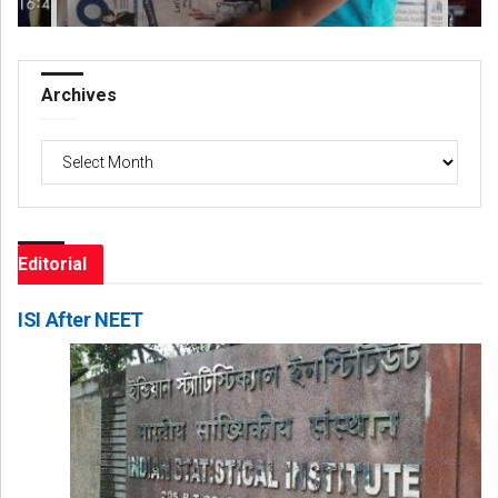
Archives
Archives
Editorial
ISI After NEET