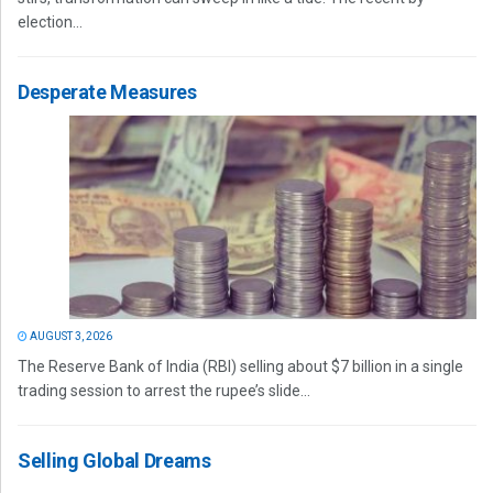
election...
Desperate Measures
AUGUST 3, 2026
The Reserve Bank of India (RBI) selling about $7 billion in a single
trading session to arrest the rupee’s slide...
Selling Global Dreams