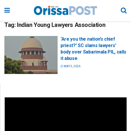
Tag:
Indian Young Lawyers Association
‘Are you the nation’s chief
priest?’ SC slams lawyers’
body over Sabarimala PIL, calls
it abuse
MAY 5, 2026