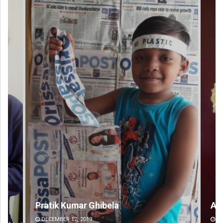
Amritansh Mishra
DECEMBER 12, 2019