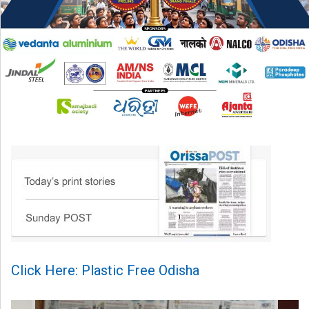
Click Here: Plastic Free Odisha