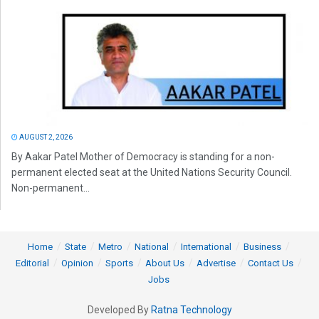
AUGUST 2, 2026
By Aakar Patel Mother of Democracy is standing for a non-
permanent elected seat at the United Nations Security Council.
Non-permanent...
Home
State
Metro
National
International
Business
Editorial
Opinion
Sports
About Us
Advertise
Contact Us
Jobs
Developed By
Ratna Technology