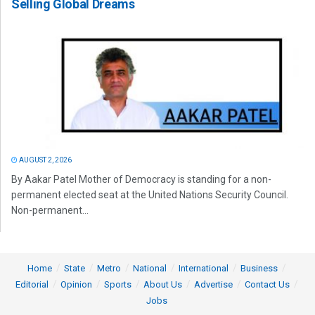
Selling Global Dreams
AUGUST 2, 2026
By Aakar Patel Mother of Democracy is standing for a non-
permanent elected seat at the United Nations Security Council.
Non-permanent...
Home
State
Metro
National
International
Business
Editorial
Opinion
Sports
About Us
Advertise
Contact Us
Jobs