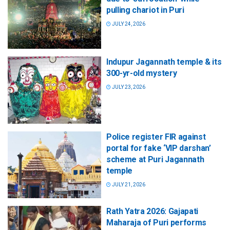
pulling chariot in Puri
JULY 24, 2026
Indupur Jagannath temple & its
300-yr-old mystery
JULY 23, 2026
Police register FIR against
portal for fake ‘VIP darshan’
scheme at Puri Jagannath
temple
JULY 21, 2026
Rath Yatra 2026: Gajapati
Maharaja of Puri performs