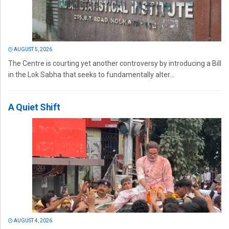
AUGUST 5, 2026
The Centre is courting yet another controversy by introducing a Bill
in the Lok Sabha that seeks to fundamentally alter...
A Quiet Shift
AUGUST 4, 2026