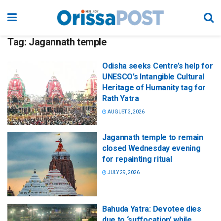
Tag:
Jagannath temple
Odisha seeks Centre’s help for
UNESCO’s Intangible Cultural
Heritage of Humanity tag for
Rath Yatra
AUGUST 3, 2026
Jagannath temple to remain
closed Wednesday evening
for repainting ritual
JULY 29, 2026
Bahuda Yatra: Devotee dies
due to ‘suffocation’ while