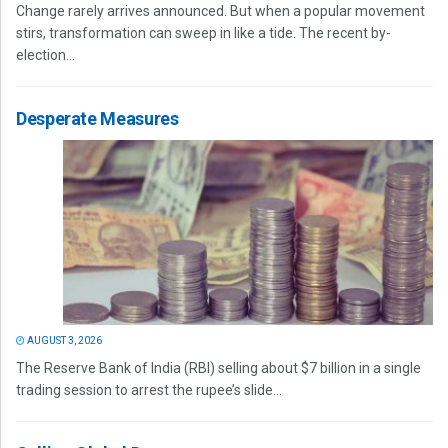
Change rarely arrives announced. But when a popular movement
stirs, transformation can sweep in like a tide. The recent by-
election...
Desperate Measures
AUGUST 3, 2026
The Reserve Bank of India (RBI) selling about $7 billion in a single
trading session to arrest the rupee’s slide...