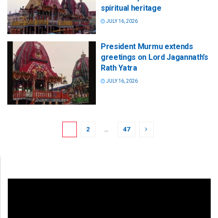
spiritual heritage
JULY 16, 2026
President Murmu extends
greetings on Lord Jagannath’s
Rath Yatra
JULY 16, 2026
1
2
…
47