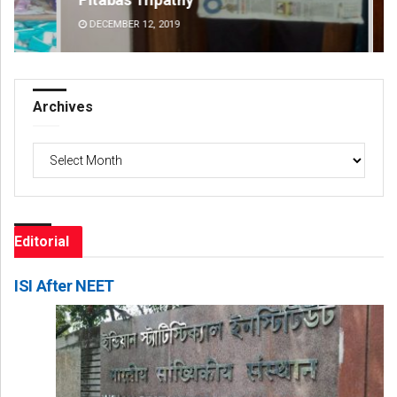
DECEMBER 12, 2019
DE
Archives
Archives
Editorial
ISI After NEET