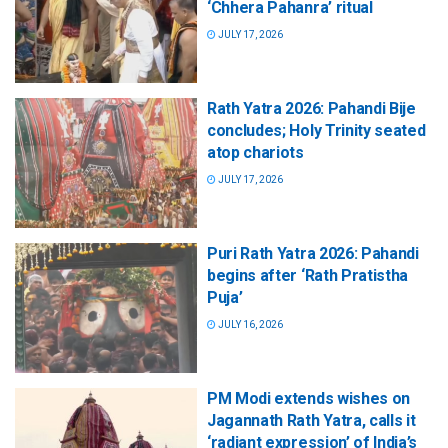
‘Chhera Pahanra’ ritual
JULY 17, 2026
Rath Yatra 2026: Pahandi Bije
concludes; Holy Trinity seated
atop chariots
JULY 17, 2026
Puri Rath Yatra 2026: Pahandi
begins after ‘Rath Pratistha
Puja’
JULY 16, 2026
PM Modi extends wishes on
Jagannath Rath Yatra, calls it
‘radiant expression’ of India’s