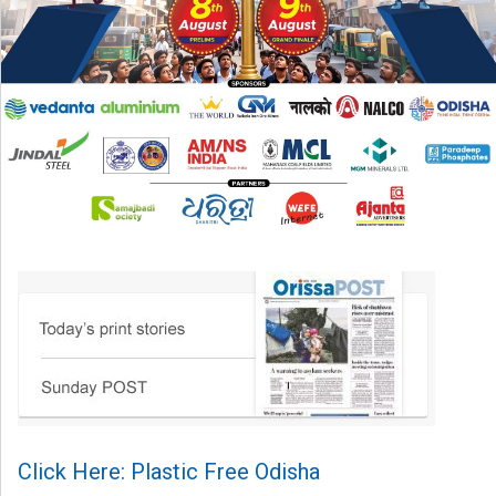
Click Here: Plastic Free Odisha