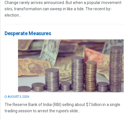
Change rarely arrives announced. But when a popular movement
stirs, transformation can sweep in like a tide. The recent by-
election...
Desperate Measures
AUGUST 3, 2026
The Reserve Bank of India (RBI) selling about $7 billion in a single
trading session to arrest the rupee’s slide...