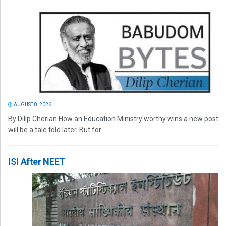
AUGUST 8, 2026
By Dilip Cherian How an Education Ministry worthy wins a new post
will be a tale told later. But for...
ISI After NEET