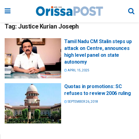
Tag:
Justice Kurian Joseph
Tamil Nadu CM Stalin steps up
attack on Centre, announces
high level panel on state
autonomy
APRIL 15, 2025
Quotas in promotions: SC
refuses to review 2006 ruling
SEPTEMBER 26, 2018