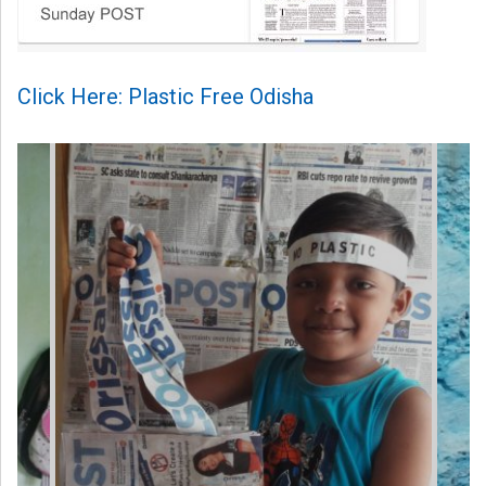
Click Here: Plastic Free Odisha