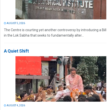
AUGUST 5, 2026
The Centre is courting yet another controversy by introducing a Bill
in the Lok Sabha that seeks to fundamentally alter...
A Quiet Shift
AUGUST 4, 2026