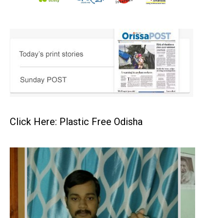
Click Here: Plastic Free Odisha