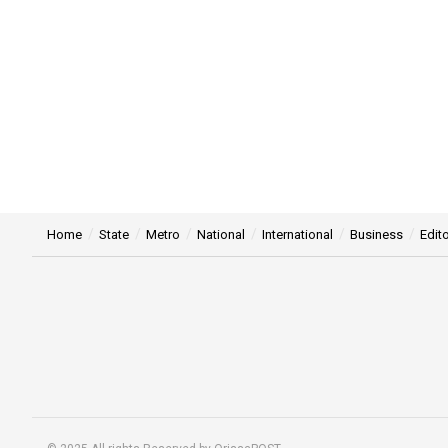
Home
State
Metro
National
International
Business
Edito