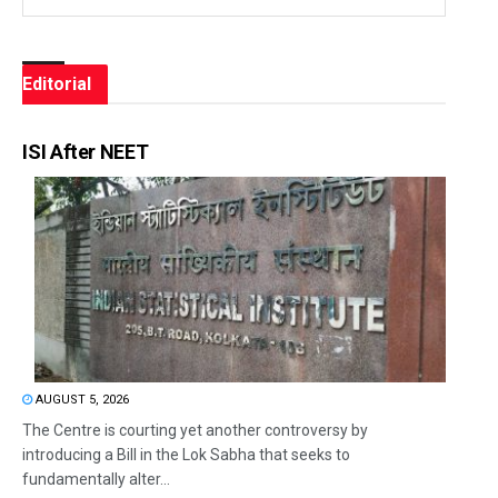
Editorial
ISI After NEET
AUGUST 5, 2026
The Centre is courting yet another controversy by
introducing a Bill in the Lok Sabha that seeks to
fundamentally alter...