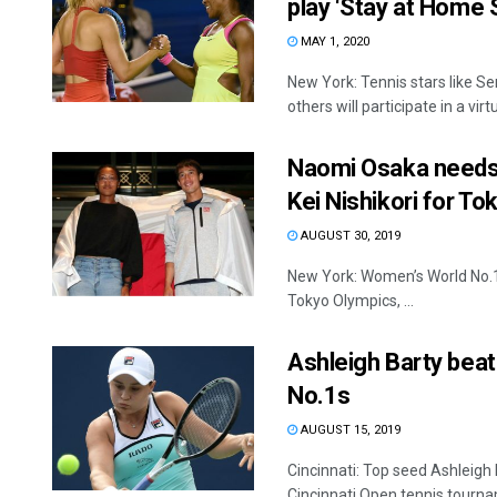
play ‘Stay at Home 
MAY 1, 2020
New York: Tennis stars like S
others will participate in a virtua
Naomi Osaka needs 
Kei Nishikori for T
AUGUST 30, 2019
New York: Women’s World No.1 
Tokyo Olympics, ...
Ashleigh Barty beat
No.1s
AUGUST 15, 2019
Cincinnati: Top seed Ashleigh 
Cincinnati Open tennis tourna