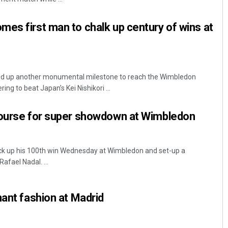
es first man to chalk up century of wins at
ed up another monumental milestone to reach the Wimbledon
ng to beat Japan’s Kei Nishikori ...
course for super showdown at Wimbledon
ck up his 100th win Wednesday at Wimbledon and set-up a
afael Nadal. ...
nant fashion at Madrid