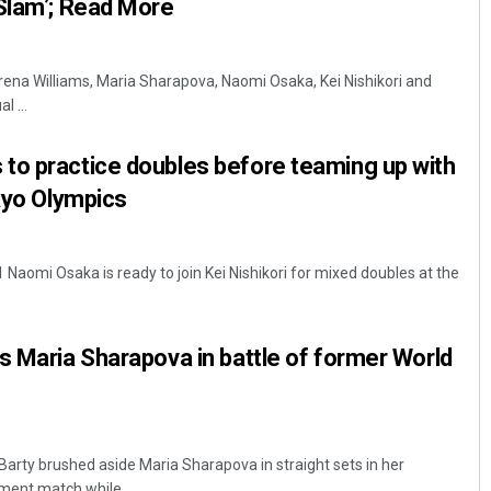
Slam’; Read More
erena Williams, Maria Sharapova, Naomi Osaka, Kei Nishikori and
l ...
to practice doubles before teaming up with
okyo Olympics
Naomi Osaka is ready to join Kei Nishikori for mixed doubles at the
s Maria Sharapova in battle of former World
Barty brushed aside Maria Sharapova in straight sets in her
ment match while ...