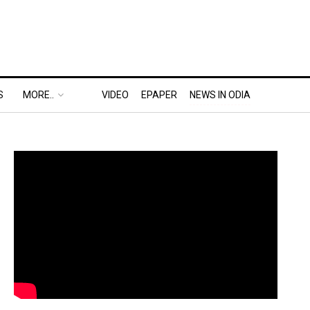
S
MORE..
VIDEO
EPAPER
NEWS IN ODIA