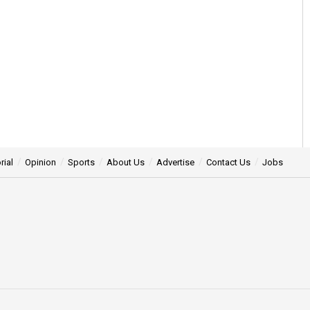
rial
Opinion
Sports
About Us
Advertise
Contact Us
Jobs