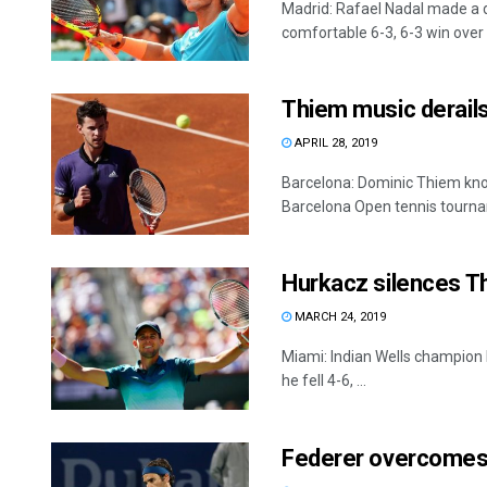
Madrid: Rafael Nadal made a 
comfortable 6-3, 6-3 win over .
Thiem music derails
APRIL 28, 2019
Barcelona: Dominic Thiem kno
Barcelona Open tennis tournam
Hurkacz silences T
MARCH 24, 2019
Miami: Indian Wells champion 
he fell 4-6, ...
Federer overcomes 