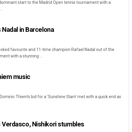
dominant start to the Madrid Open tennis tournament with a
..
 Nadal in Barcelona
cked favourite and 11-time champion Rafael Nadal out of the
ent with a stunning ...
Aishwarya Ranjan Mohanty
hiem music
DECEMBER 12, 2019
Dominic Thiem’s bid for a ‘Sunshine Slam’ met with a quick end as
Verdasco, Nishikori stumbles