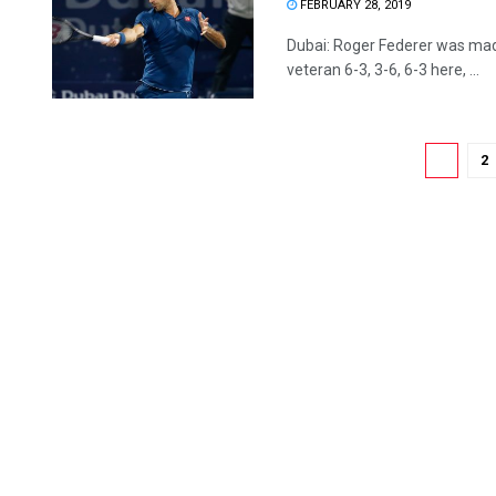
FEBRUARY 28, 2019
Dubai: Roger Federer was mad
veteran 6-3, 3-6, 6-3 here, ...
1
2