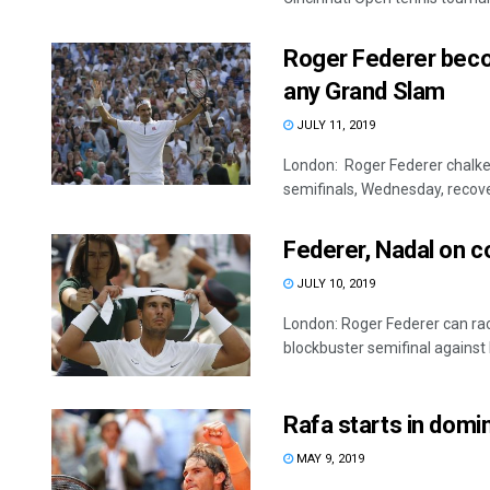
Roger Federer becom
any Grand Slam
JULY 11, 2019
London: Roger Federer chalk
semifinals, Wednesday, recoveri
Federer, Nadal on 
JULY 10, 2019
London: Roger Federer can ra
blockbuster semifinal against R
Rafa starts in domi
MAY 9, 2019