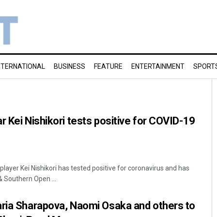
NTERNATIONAL
BUSINESS
FEATURE
ENTERTAINMENT
SPORT
r Kei Nishikori tests positive for COVID-19
layer Kei Nishikori has tested positive for coronavirus and has
 Southern Open ...
aria Sharapova, Naomi Osaka and others to