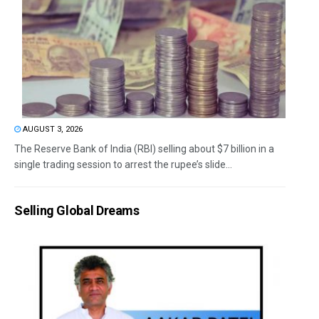
AUGUST 3, 2026
The Reserve Bank of India (RBI) selling about $7 billion in a
single trading session to arrest the rupee’s slide...
Selling Global Dreams