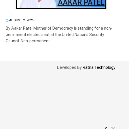
AUGUST 2, 2026
By Aakar Patel Mother of Democracy is standing for a non-
permanent elected seat at the United Nations Security
Council. Non-permanent...
Developed By
Ratna Technology