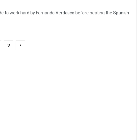
e to work hard by Fernando Verdasco before beating the Spanish
3