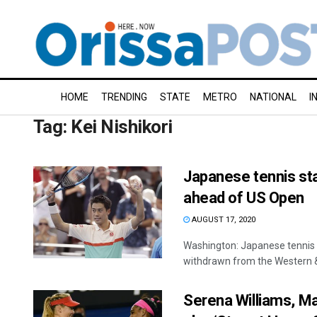
HOME
TRENDING
STATE
METRO
NATIONAL
I
Tag:
Kei Nishikori
Japanese tennis sta
ahead of US Open
AUGUST 17, 2020
Washington: Japanese tennis p
withdrawn from the Western &
Serena Williams, M