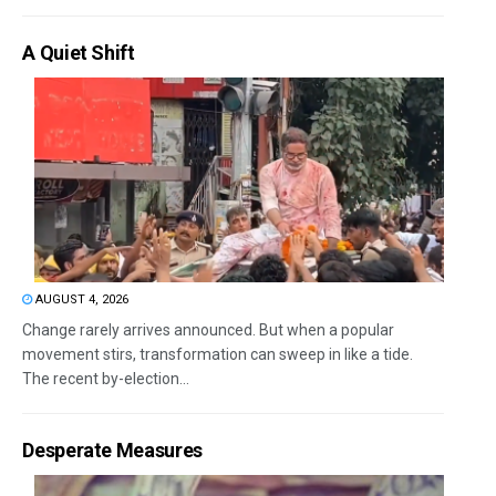
A Quiet Shift
AUGUST 4, 2026
Change rarely arrives announced. But when a popular
movement stirs, transformation can sweep in like a tide.
The recent by-election...
Desperate Measures