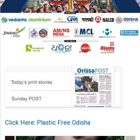
Click Here: Plastic Free Odisha