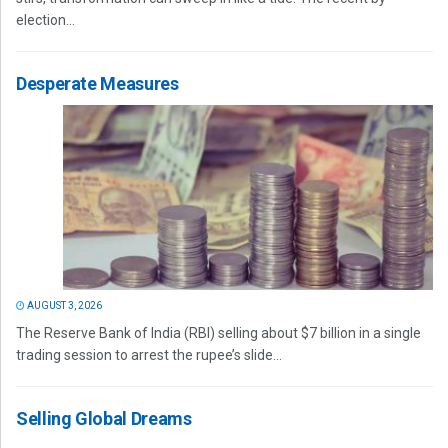
election...
Desperate Measures
AUGUST 3, 2026
The Reserve Bank of India (RBI) selling about $7 billion in a single
trading session to arrest the rupee’s slide...
Selling Global Dreams