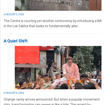
AUGUST 5, 2026
The Centre is courting yet another controversy by introducing a Bill
in the Lok Sabha that seeks to fundamentally alter...
A Quiet Shift
AUGUST 4, 2026
Change rarely arrives announced. But when a popular movement
stirs, transformation can sweep in like a tide. The recent by-