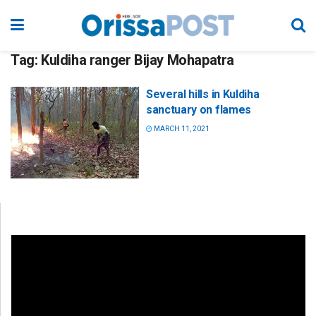
Tag:
Kuldiha ranger Bijay Mohapatra
Several hills in Kuldiha
sanctuary on flames
MARCH 11, 2021