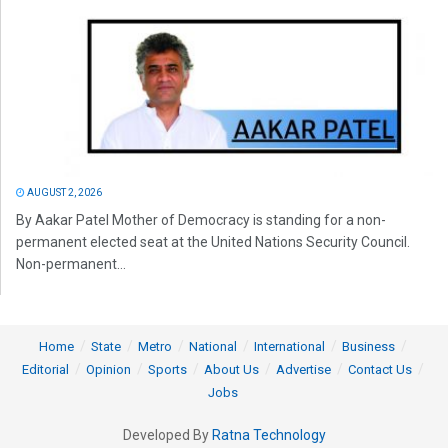
AUGUST 2, 2026
By Aakar Patel Mother of Democracy is standing for a non-
permanent elected seat at the United Nations Security Council.
Non-permanent...
Home
State
Metro
National
International
Business
Editorial
Opinion
Sports
About Us
Advertise
Contact Us
Jobs
Developed By
Ratna Technology