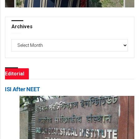
Archives
Archives
Editorial
ISI After NEET