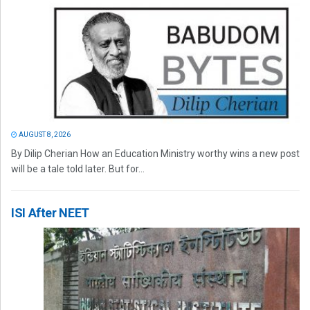
AUGUST 8, 2026
By Dilip Cherian How an Education Ministry worthy wins a new post
will be a tale told later. But for...
ISI After NEET