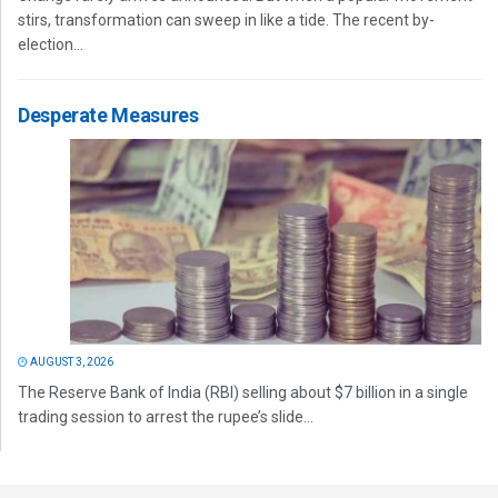
stirs, transformation can sweep in like a tide. The recent by-
election...
Desperate Measures
AUGUST 3, 2026
The Reserve Bank of India (RBI) selling about $7 billion in a single
trading session to arrest the rupee’s slide...