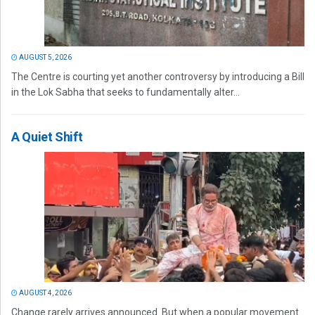
AUGUST 5, 2026
The Centre is courting yet another controversy by introducing a Bill
in the Lok Sabha that seeks to fundamentally alter...
A Quiet Shift
AUGUST 4, 2026
Change rarely arrives announced. But when a popular movement