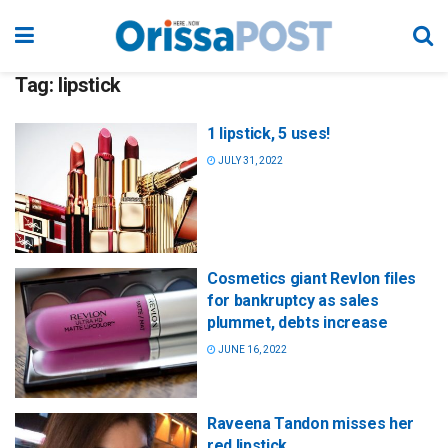
Tag:
lipstick
1 lipstick, 5 uses!
JULY 31, 2022
Cosmetics giant Revlon files
for bankruptcy as sales
plummet, debts increase
JUNE 16, 2022
Raveena Tandon misses her
red lipstick