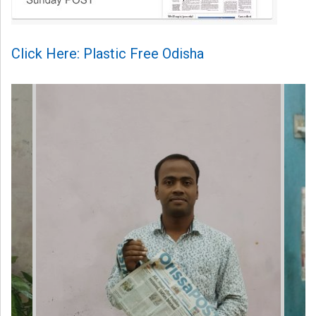
Click Here: Plastic Free Odisha