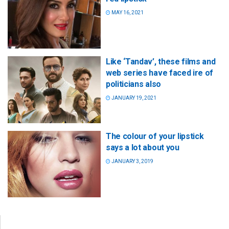
MAY 16, 2021
Like ‘Tandav’, these films and
web series have faced ire of
politicians also
JANUARY 19, 2021
The colour of your lipstick
says a lot about you
JANUARY 3, 2019