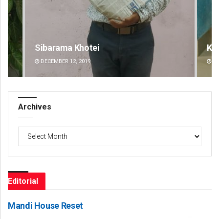
Keshab Chandra Rout
Mr
DECEMBER 12, 2019
DE
Archives
Archives
Editorial
Mandi House Reset