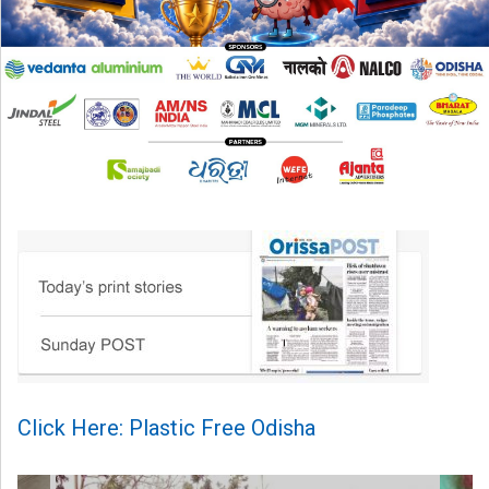
Click Here: Plastic Free Odisha