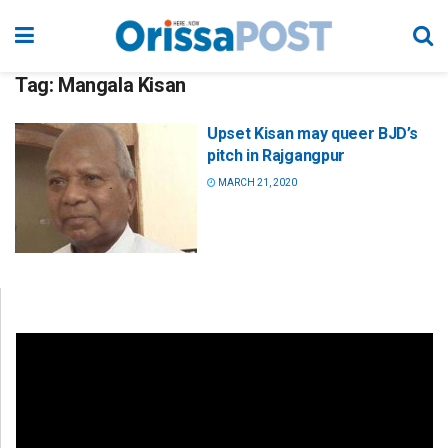
Tag:
Mangala Kisan
Upset Kisan may queer BJD’s
pitch in Rajgangpur
MARCH 21, 2020