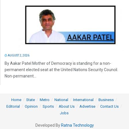
AUGUST 2, 2026
By Aakar Patel Mother of Democracy is standing for a non-
permanent elected seat at the United Nations Security Council.
Non-permanent...
Home
State
Metro
National
International
Business
Editorial
Opinion
Sports
About Us
Advertise
Contact Us
Jobs
Developed By
Ratna Technology