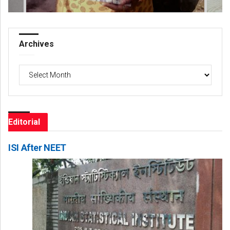
Archives
Archives
Editorial
ISI After NEET