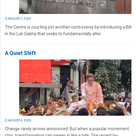
AUGUST 5, 2026
The Centre is courting yet another controversy by introducing a Bill
in the Lok Sabha that seeks to fundamentally alter...
A Quiet Shift
AUGUST 4, 2026
Change rarely arrives announced. But when a popular movement
stirs, transformation can sweep in like a tide. The recent by-