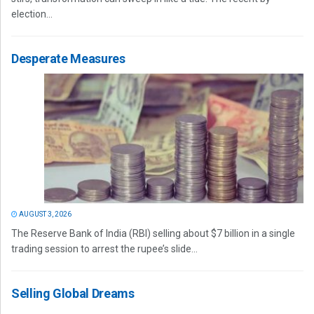
election...
Desperate Measures
AUGUST 3, 2026
The Reserve Bank of India (RBI) selling about $7 billion in a single
trading session to arrest the rupee’s slide...
Selling Global Dreams