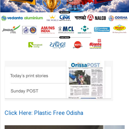
Click Here: Plastic Free Odisha