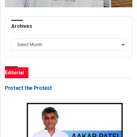
Archives
Archives
Editorial
Protect the Protest