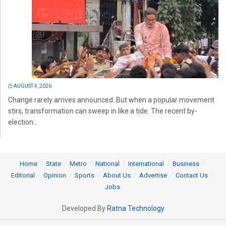
AUGUST 4, 2026
Change rarely arrives announced. But when a popular movement
stirs, transformation can sweep in like a tide. The recent by-
election...
Home
State
Metro
National
International
Business
Editorial
Opinion
Sports
About Us
Advertise
Contact Us
Jobs
Developed By
Ratna Technology