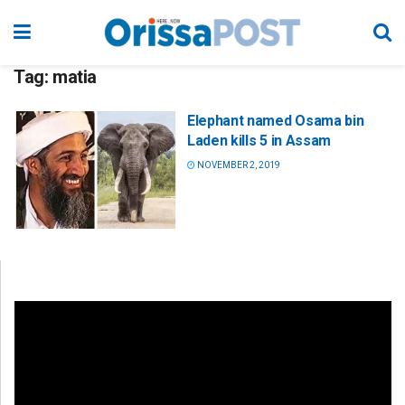
Tag:
matia
Elephant named Osama bin
Laden kills 5 in Assam
NOVEMBER 2, 2019