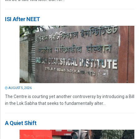
ISI After NEET
AUGUST 5, 2026
The Centre is courting yet another controversy by introducing a Bill
in the Lok Sabha that seeks to fundamentally alter...
A Quiet Shift