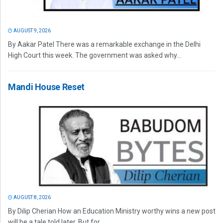
AUGUST 9, 2026
By Aakar Patel There was a remarkable exchange in the Delhi
High Court this week. The government was asked why...
Mandi House Reset
AUGUST 8, 2026
By Dilip Cherian How an Education Ministry worthy wins a new post
will be a tale told later. But for...