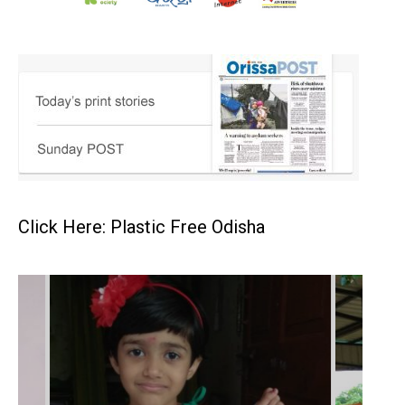
Click Here: Plastic Free Odisha