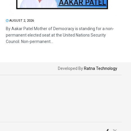
AUGUST 2, 2026
By Aakar Patel Mother of Democracy is standing for a non-
permanent elected seat at the United Nations Security
Council. Non-permanent...
Developed By
Ratna Technology