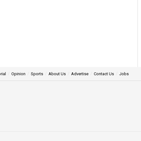
rial
Opinion
Sports
About Us
Advertise
Contact Us
Jobs