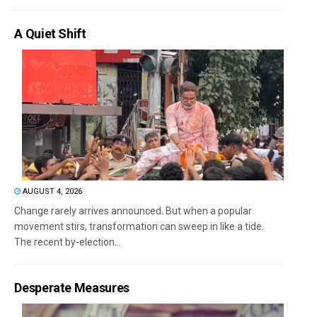
A Quiet Shift
AUGUST 4, 2026
Change rarely arrives announced. But when a popular
movement stirs, transformation can sweep in like a tide.
The recent by-election...
Desperate Measures