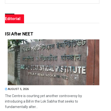
Editorial
ISI After NEET
AUGUST 5, 2026
The Centre is courting yet another controversy by
introducing a Bill in the Lok Sabha that seeks to
fundamentally alter...