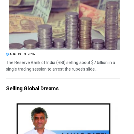
AUGUST 3, 2026
The Reserve Bank of India (RBI) selling about $7 billion in a
single trading session to arrest the rupee’s slide...
Selling Global Dreams