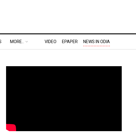
S
MORE..
VIDEO
EPAPER
NEWS IN ODIA