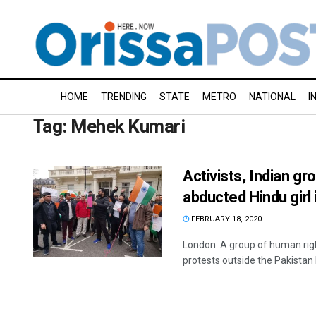
HOME
TRENDING
STATE
METRO
NATIONAL
I
Tag:
Mehek Kumari
Activists, Indian g
abducted Hindu girl 
FEBRUARY 18, 2020
London: A group of human righ
protests outside the Pakistan