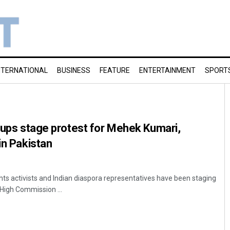
NTERNATIONAL
BUSINESS
FEATURE
ENTERTAINMENT
SPORT
roups stage protest for Mehek Kumari,
in Pakistan
ts activists and Indian diaspora representatives have been staging
 High Commission ...