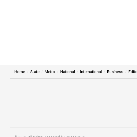
Home
State
Metro
National
International
Business
Edito