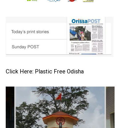
Click Here: Plastic Free Odisha