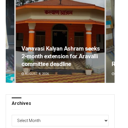
Vanavasi Kalyan Ashram seeks
2-month extension for Aravalli
committee deadline
Ramak
AUGUST 8, 2026
DECEMBE
Archives
Archives