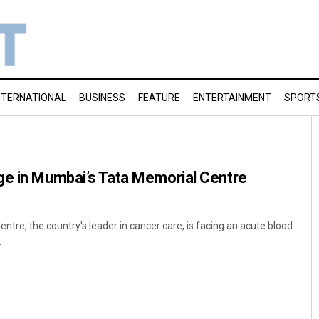
NTERNATIONAL
BUSINESS
FEATURE
ENTERTAINMENT
SPORT
ge in Mumbai’s Tata Memorial Centre
tre, the country's leader in cancer care, is facing an acute blood
.