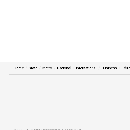
Home
State
Metro
National
International
Business
Edito