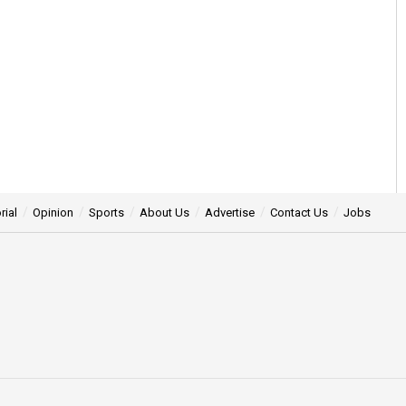
rial
Opinion
Sports
About Us
Advertise
Contact Us
Jobs