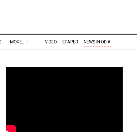
S
MORE..
VIDEO
EPAPER
NEWS IN ODIA