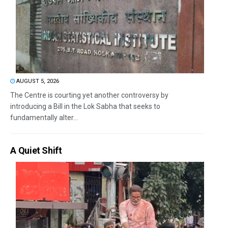
AUGUST 5, 2026
The Centre is courting yet another controversy by
introducing a Bill in the Lok Sabha that seeks to
fundamentally alter...
A Quiet Shift