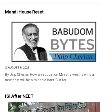
Mandi House Reset
AUGUST 8, 2026
By Dilip Cherian How an Education Ministry worthy wins a
new post will be a tale told later. But for...
ISI After NEET