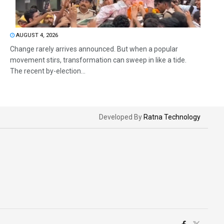
AUGUST 4, 2026
Change rarely arrives announced. But when a popular
movement stirs, transformation can sweep in like a tide.
The recent by-election...
Developed By
Ratna Technology