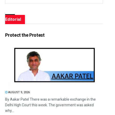
Editorial
Protect the Protest
AUGUST 9, 2026
By Aakar Patel There was a remarkable exchange in the
Delhi High Court this week. The government was asked
why...