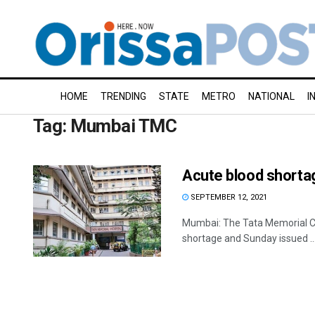
HOME
TRENDING
STATE
METRO
NATIONAL
I
Tag:
Mumbai TMC
Acute blood shorta
SEPTEMBER 12, 2021
Mumbai: The Tata Memorial Cen
shortage and Sunday issued ..