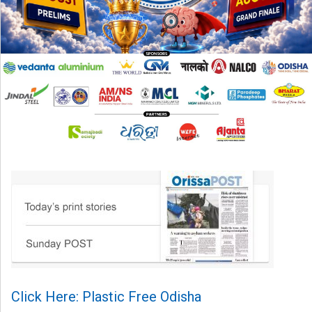
Click Here: Plastic Free Odisha