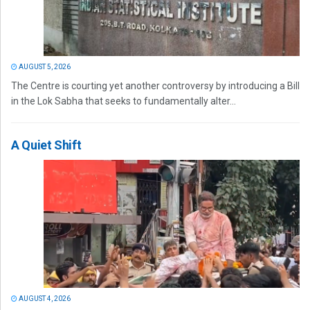
AUGUST 5, 2026
The Centre is courting yet another controversy by introducing a Bill
in the Lok Sabha that seeks to fundamentally alter...
A Quiet Shift
AUGUST 4, 2026