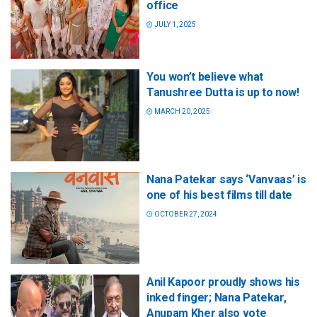
office
JULY 1, 2025
You won’t believe what
Tanushree Dutta is up to now!
MARCH 20, 2025
Nana Patekar says ‘Vanvaas’ is
one of his best films till date
OCTOBER 27, 2024
Anil Kapoor proudly shows his
inked finger; Nana Patekar,
Anupam Kher also vote