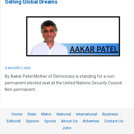
Selling Global Dreams
AUGUST 2, 2026
By Aakar Patel Mother of Democracy is standing for a non-
permanent elected seat at the United Nations Security Council.
Non-permanent...
Home
State
Metro
National
International
Business
Editorial
Opinion
Sports
About Us
Advertise
Contact Us
Jobs