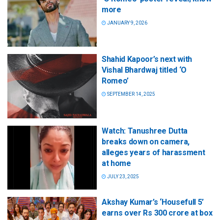
more
JANUARY 9, 2026
Shahid Kapoor’s next with
Vishal Bhardwaj titled ‘O
Romeo’
SEPTEMBER 14, 2025
Watch: Tanushree Dutta
breaks down on camera,
alleges years of harassment
at home
JULY 23, 2025
Akshay Kumar’s ‘Housefull 5’
earns over Rs 300 crore at box