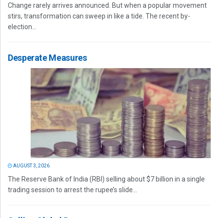
Change rarely arrives announced. But when a popular movement
stirs, transformation can sweep in like a tide. The recent by-
election...
Desperate Measures
AUGUST 3, 2026
The Reserve Bank of India (RBI) selling about $7 billion in a single
trading session to arrest the rupee’s slide...