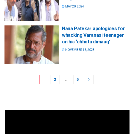
MAY 20, 2024
Nana Patekar apologises for
whacking Varanasi teenager
on his ‘chhota dimaag’
NOVEMBER 16, 2023
1
2
…
5