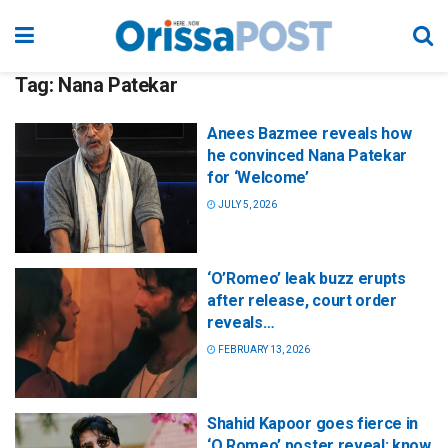
Tag:
Nana Patekar
Anees Bazmee reveals how
he convinced Nana Patekar
for ‘Welcome’
JULY 5, 2026
‘O’Romeo’ leak buzz erupts
after release, court order
reveals…
FEBRUARY 13, 2026
Shahid Kapoor goes fierce in
‘O Romeo’ poster reveal; know