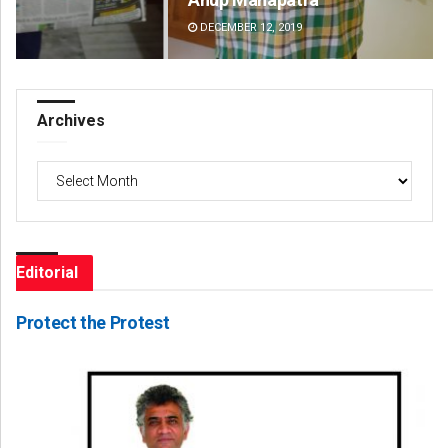
DECEMBER 12, 2019
DE
Archives
Archives
Editorial
Protect the Protest