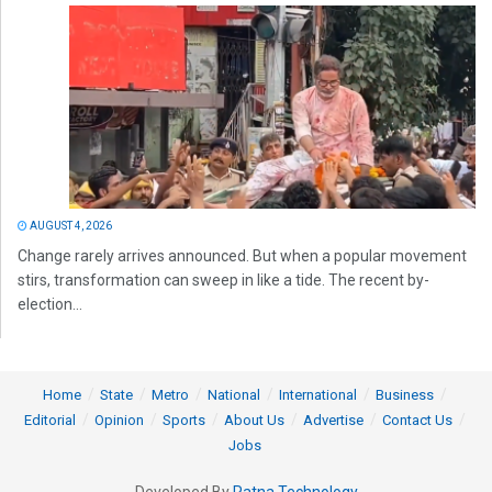
AUGUST 4, 2026
Change rarely arrives announced. But when a popular movement
stirs, transformation can sweep in like a tide. The recent by-
election...
Home
State
Metro
National
International
Business
Editorial
Opinion
Sports
About Us
Advertise
Contact Us
Jobs
Developed By
Ratna Technology