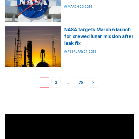
MARCH 20, 2026
NASA targets March 6 launch
for crewed lunar mission after
leak fix
FEBRUARY 21, 2026
1
2
…
75