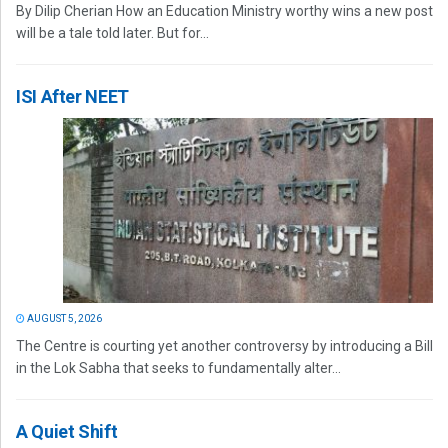
By Dilip Cherian How an Education Ministry worthy wins a new post
will be a tale told later. But for...
ISI After NEET
AUGUST 5, 2026
The Centre is courting yet another controversy by introducing a Bill
in the Lok Sabha that seeks to fundamentally alter...
A Quiet Shift