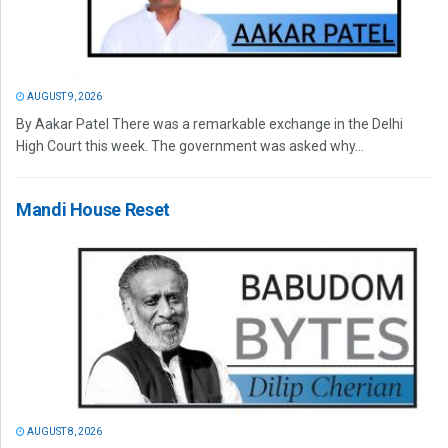
AUGUST 9, 2026
By Aakar Patel There was a remarkable exchange in the Delhi
High Court this week. The government was asked why...
Mandi House Reset
AUGUST 8, 2026