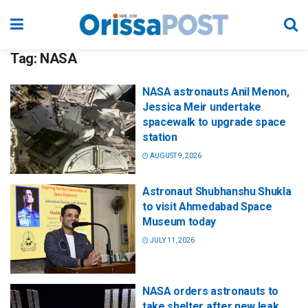
Tag:
NASA
NASA astronauts Anil Menon,
Jessica Meir undertake
spacewalk to upgrade space
station
AUGUST 9, 2026
Astronaut Shubhanshu Shukla
to visit Ahmedabad Space
Museum today
JULY 11, 2026
NASA orders astronauts to
take shelter after new leak