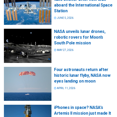
aboard the International Space
Station
JUNE 5, 2026
NASA unveils lunar drones,
robotic rovers for Moon’s
South Pole mission
MAY 27, 2026
Four astronauts return after
historic lunar flyby, NASA now
eyes landing on moon
APRIL 11, 2026
iPhones in space? NASA’s
Artemis II mission just made It