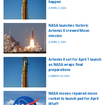
happen
APRIL 2, 2026
NASA launches historic
Artemis II crewed Moon
mission
APRIL 2, 2026
Artemis II set for April 1 launch
as NASA wraps final
preparations
MARCH 30, 2026
NASA moves repaired moon
rocket to launch pad for April
liftoff