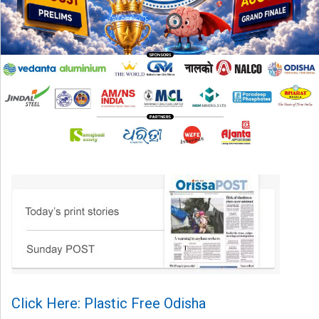
Click Here: Plastic Free Odisha