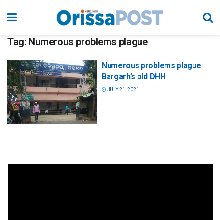
Tag:
Numerous problems plague
Numerous problems plague
Bargarh’s old DHH
JULY 21, 2021