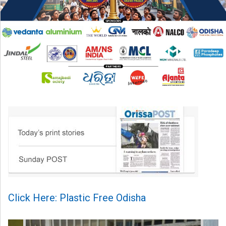
Click Here: Plastic Free Odisha