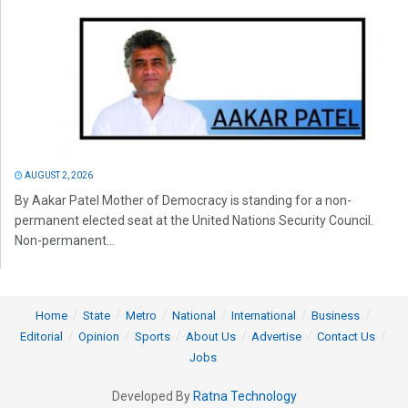
AUGUST 2, 2026
By Aakar Patel Mother of Democracy is standing for a non-
permanent elected seat at the United Nations Security Council.
Non-permanent...
Home
State
Metro
National
International
Business
Editorial
Opinion
Sports
About Us
Advertise
Contact Us
Jobs
Developed By
Ratna Technology