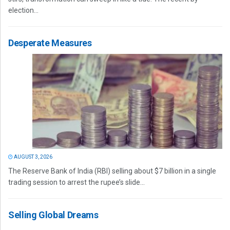
election...
Desperate Measures
AUGUST 3, 2026
The Reserve Bank of India (RBI) selling about $7 billion in a single
trading session to arrest the rupee’s slide...
Selling Global Dreams