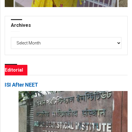
Archives
Archives
Editorial
ISI After NEET