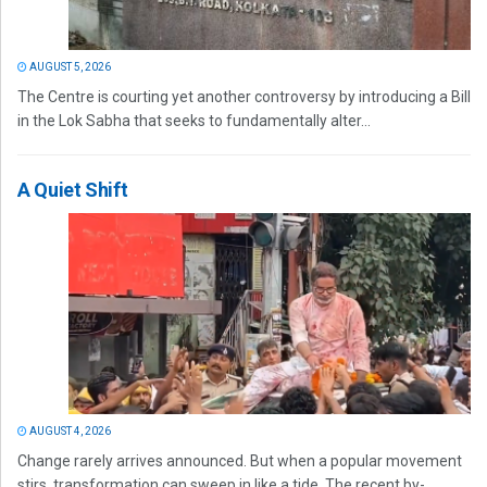
AUGUST 5, 2026
The Centre is courting yet another controversy by introducing a Bill
in the Lok Sabha that seeks to fundamentally alter...
A Quiet Shift
AUGUST 4, 2026
Change rarely arrives announced. But when a popular movement
stirs, transformation can sweep in like a tide. The recent by-