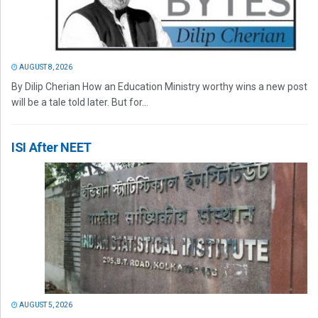
AUGUST 8, 2026
By Dilip Cherian How an Education Ministry worthy wins a new post
will be a tale told later. But for...
ISI After NEET
AUGUST 5, 2026