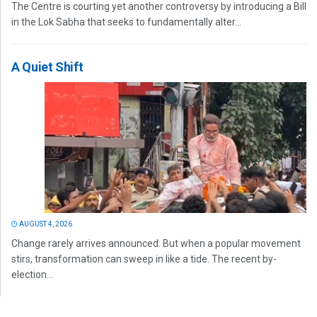
The Centre is courting yet another controversy by introducing a Bill
in the Lok Sabha that seeks to fundamentally alter...
A Quiet Shift
AUGUST 4, 2026
Change rarely arrives announced. But when a popular movement
stirs, transformation can sweep in like a tide. The recent by-
election...