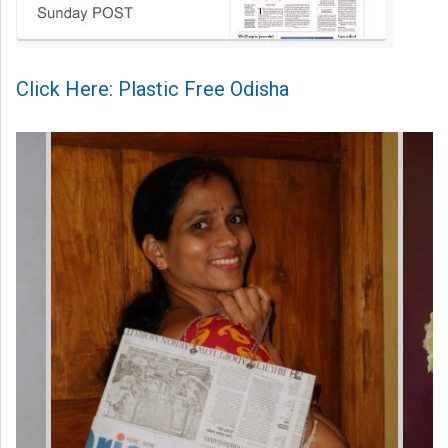
Click Here: Plastic Free Odisha