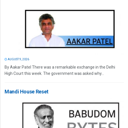
AUGUST 9, 2026
By Aakar Patel There was a remarkable exchange in the Delhi
High Court this week. The government was asked why...
Mandi House Reset