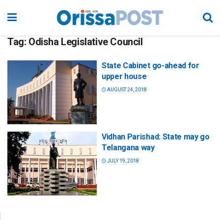
Tag:
Odisha Legislative Council
State Cabinet go-ahead for
upper house
AUGUST 24, 2018
Vidhan Parishad: State may go
Telangana way
JULY 19, 2018