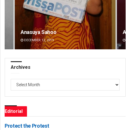
Amritansh Mishra
Ips
DECEMBER 12, 2019
DE
Archives
Archives
Editorial
Protect the Protest