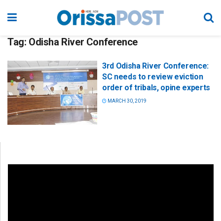
Tag:
Odisha River Conference
3rd Odisha River Conference:
SC needs to review eviction
order of tribals, opine experts
MARCH 30, 2019