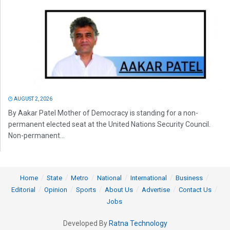
AUGUST 2, 2026
By Aakar Patel Mother of Democracy is standing for a non-
permanent elected seat at the United Nations Security Council.
Non-permanent...
Home
State
Metro
National
International
Business
Editorial
Opinion
Sports
About Us
Advertise
Contact Us
Jobs
Developed By
Ratna Technology