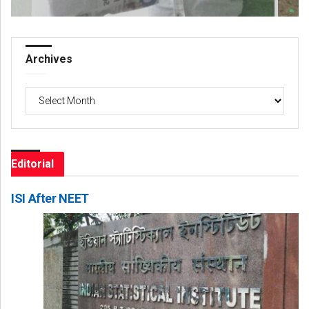
Archives
Archives
Editorial
ISI After NEET