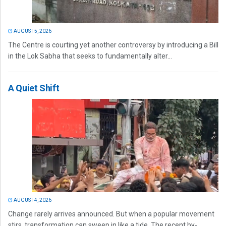
AUGUST 5, 2026
The Centre is courting yet another controversy by introducing a Bill
in the Lok Sabha that seeks to fundamentally alter...
A Quiet Shift
AUGUST 4, 2026
Change rarely arrives announced. But when a popular movement
stirs, transformation can sweep in like a tide. The recent by-