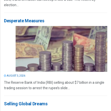
election...
Desperate Measures
AUGUST 3, 2026
The Reserve Bank of India (RBI) selling about $7 billion in a single
trading session to arrest the rupee’s slide...
Selling Global Dreams