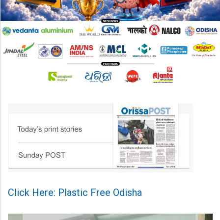
Click Here: Plastic Free Odisha