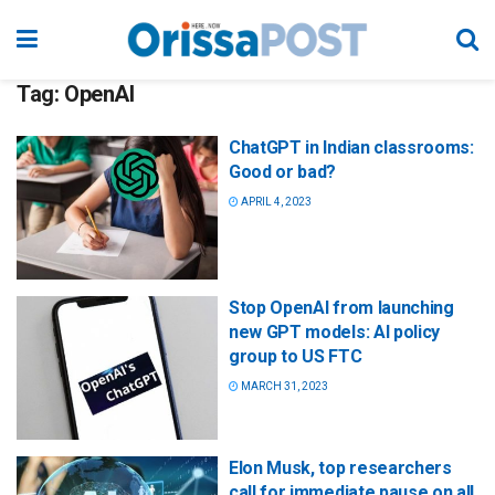
Tag:
OpenAI
ChatGPT in Indian classrooms:
Good or bad?
APRIL 4, 2023
Stop OpenAI from launching
new GPT models: AI policy
group to US FTC
MARCH 31, 2023
Elon Musk, top researchers
call for immediate pause on all