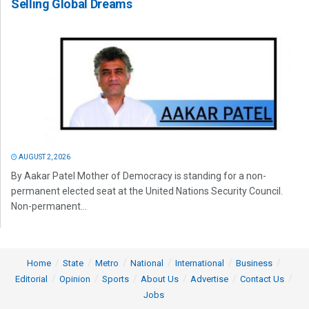
Selling Global Dreams
AUGUST 2, 2026
By Aakar Patel Mother of Democracy is standing for a non-
permanent elected seat at the United Nations Security Council.
Non-permanent...
Home
State
Metro
National
International
Business
Editorial
Opinion
Sports
About Us
Advertise
Contact Us
Jobs