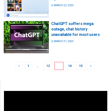
MARCH 22, 2023
ChatGPT suffers mega
outage, chat history
unavailable for most users
MARCH 21, 2023
1
…
12
13
14
15