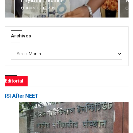
DECEMBER 12, 2019
DE
Archives
Archives
Editorial
ISI After NEET