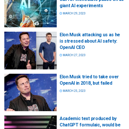
giant AI experiments
MARCH 29, 2023
Elon Musk attacking us as he
is stressed about AI safety:
OpenAI CEO
MARCH 27, 2023
Elon Musk tried to take over
OpenAI in 2018, but failed
MARCH 25, 2023
Academic text produced by
ChatGPT formulaic, would be