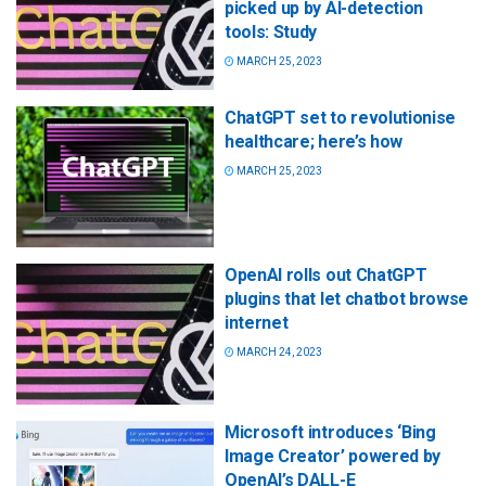
picked up by AI-detection
tools: Study
MARCH 25, 2023
ChatGPT set to revolutionise
healthcare; here’s how
MARCH 25, 2023
OpenAI rolls out ChatGPT
plugins that let chatbot browse
internet
MARCH 24, 2023
Microsoft introduces ‘Bing
Image Creator’ powered by
OpenAI’s DALL-E