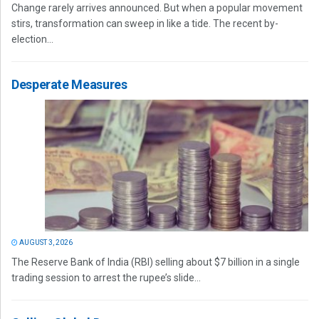
Change rarely arrives announced. But when a popular movement
stirs, transformation can sweep in like a tide. The recent by-
election...
Desperate Measures
AUGUST 3, 2026
The Reserve Bank of India (RBI) selling about $7 billion in a single
trading session to arrest the rupee’s slide...