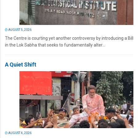
AUGUST 5, 2026
The Centre is courting yet another controversy by introducing a Bill
in the Lok Sabha that seeks to fundamentally alter...
A Quiet Shift
AUGUST 4, 2026