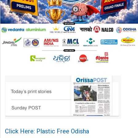
Click Here: Plastic Free Odisha