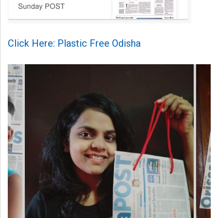
Click Here: Plastic Free Odisha