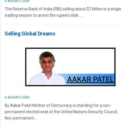
AUGUST 3, 2026
The Reserve Bank of India (RBI) selling about $7 billion in a single
trading session to arrest the rupee’s slide...
Selling Global Dreams
AUGUST 2, 2026
By Aakar Patel Mother of Democracy is standing for a non-
permanent elected seat at the United Nations Security Council.
Non-permanent...