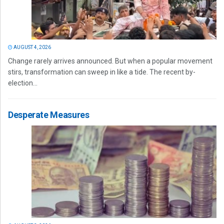
AUGUST 4, 2026
Change rarely arrives announced. But when a popular movement
stirs, transformation can sweep in like a tide. The recent by-
election...
Desperate Measures