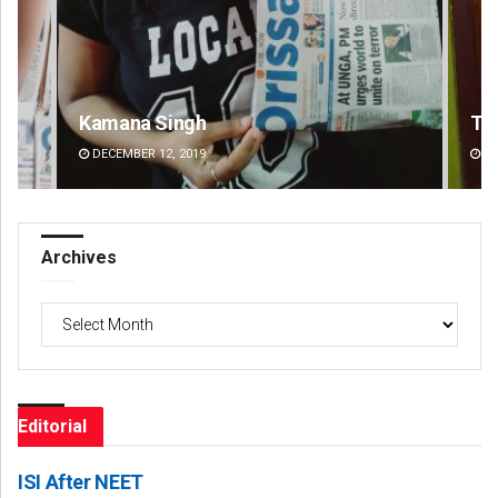
Tapaswini Mallick
DECEMBER 12, 2019
Archives
Archives
Editorial
ISI After NEET