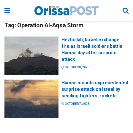
Tag:
Operation Al-Aqsa Storm
Hezbollah, Israel exchange
fire as Israeli soldiers battle
Hamas day after surprise
attack
OCTOBER 8, 2023
Hamas mounts unprecedented
surprise attack on Israel by
sending fighters, rockets
OCTOBER 7, 2023