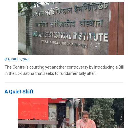
AUGUST 5, 2026
The Centre is courting yet another controversy by introducing a Bill
in the Lok Sabha that seeks to fundamentally alter...
A Quiet Shift