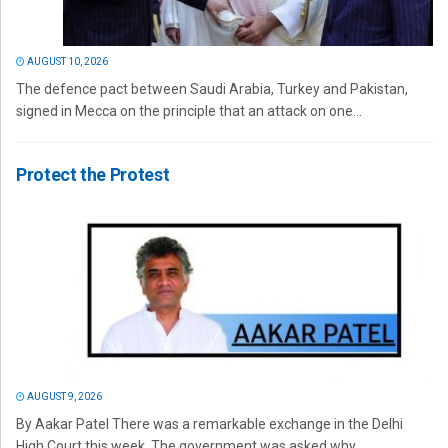
AUGUST 10, 2026
The defence pact between Saudi Arabia, Turkey and Pakistan,
signed in Mecca on the principle that an attack on one...
Protect the Protest
AUGUST 9, 2026
By Aakar Patel There was a remarkable exchange in the Delhi
High Court this week. The government was asked why...