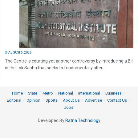
AUGUST 5, 2026
The Centre is courting yet another controversy by introducing a Bill
in the Lok Sabha that seeks to fundamentally alter...
Home
State
Metro
National
International
Business
Editorial
Opinion
Sports
About Us
Advertise
Contact Us
Jobs
Developed By
Ratna Technology