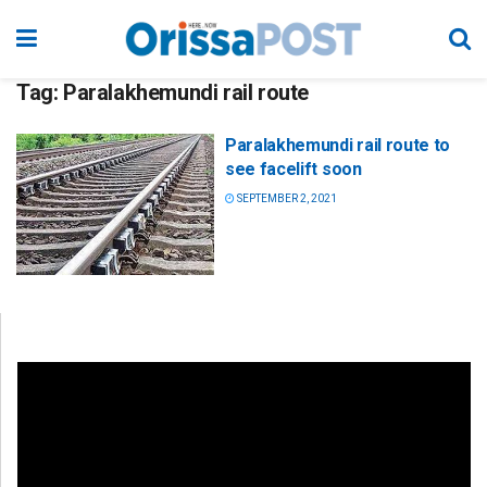
Tag:
Paralakhemundi rail route
Paralakhemundi rail route to
see facelift soon
SEPTEMBER 2, 2021