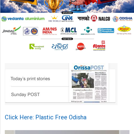
Click Here: Plastic Free Odisha