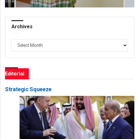
Archives
Archives
Editorial
Strategic Squeeze