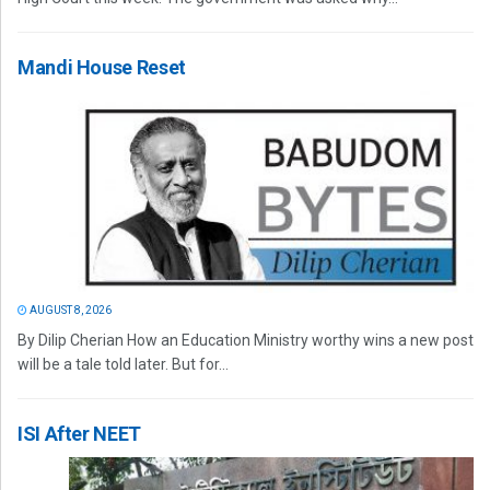
Mandi House Reset
AUGUST 8, 2026
By Dilip Cherian How an Education Ministry worthy wins a new post
will be a tale told later. But for...
ISI After NEET