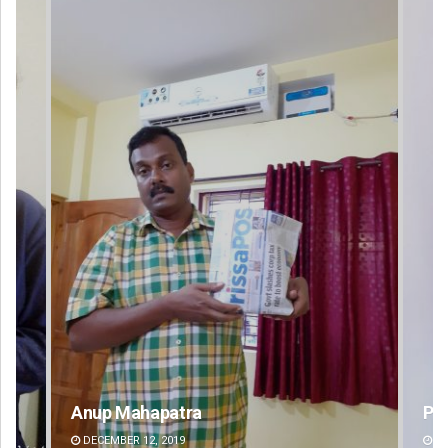
Pragyan Priyambada
DECEMBER 12, 2019