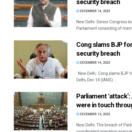
security breach
DECEMBER 14, 2023
New Delhi: Senior Congress l
Parliament consisting of memb
Cong slams BJP for 
security breach
DECEMBER 14, 2023
New Delh,: Cong slams BJP for
Delhi, Dec 14 (IANS) ...
Parliament ‘attack
were in touch thro
DECEMBER 13, 2023
New Delhi: The breach of Par
coordinated operation executed