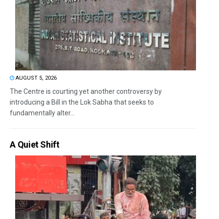
AUGUST 5, 2026
The Centre is courting yet another controversy by
introducing a Bill in the Lok Sabha that seeks to
fundamentally alter...
A Quiet Shift