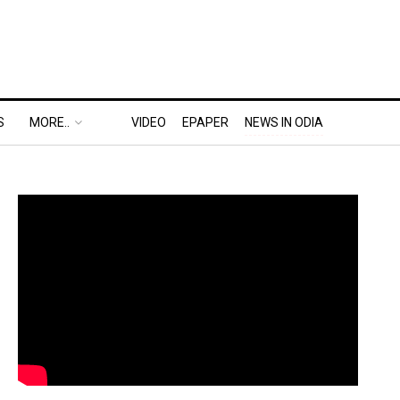
S
MORE..
VIDEO
EPAPER
NEWS IN ODIA