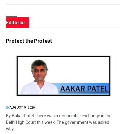
Editorial
Protect the Protest
AUGUST 9, 2026
By Aakar Patel There was a remarkable exchange in the
Delhi High Court this week. The government was asked
why...