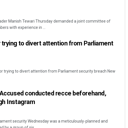
eader Manish Tewari Thursday demanded a joint committee of
ers with experience in ...
trying to divert attention from Parliament
 trying to divert attention from Parliament security breach New
’: Accused conducted recce beforehand,
ugh Instagram
liament security Wednesday was a meticulously-planned and
 by a group of six ...