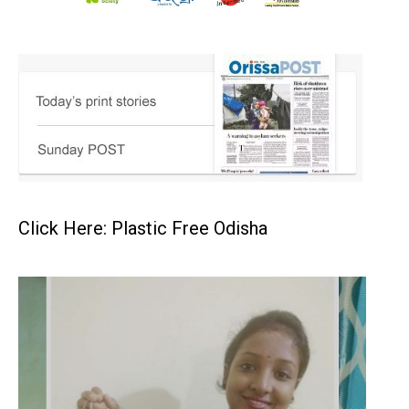
Click Here: Plastic Free Odisha