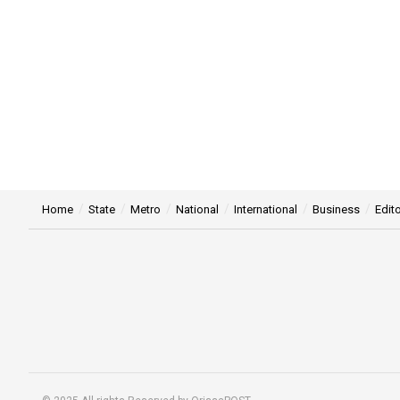
Home
State
Metro
National
International
Business
Edito