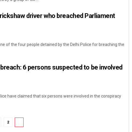
rickshaw driver who breached Parliament
e of the four people detained by the Delhi Police for breaching the
 breach: 6 persons suspected to be involved
lice have claimed that six persons were involved in the conspiracy
2
3