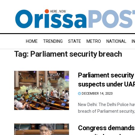
HOME
TRENDING
STATE
METRO
NATIONAL
I
Tag:
Parliament security breach
Parliament security 
suspects under UA
DECEMBER 14, 2023
New Delhi: The Delhi Police hav
breach of Parliament security, 
Congress demands j