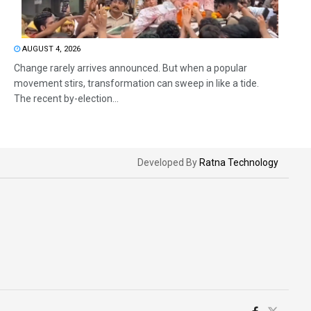
AUGUST 4, 2026
Change rarely arrives announced. But when a popular
movement stirs, transformation can sweep in like a tide.
The recent by-election...
Developed By
Ratna Technology