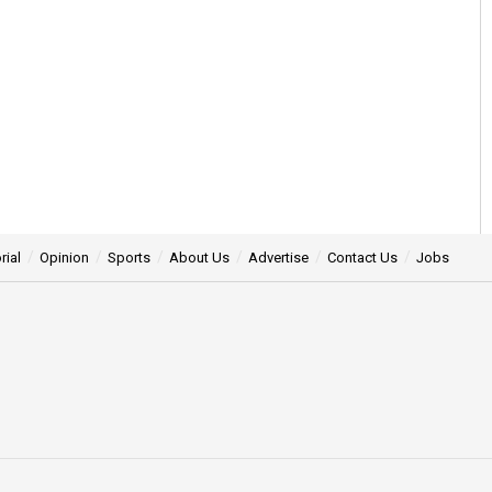
rial
Opinion
Sports
About Us
Advertise
Contact Us
Jobs