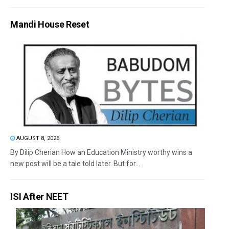
Mandi House Reset
AUGUST 8, 2026
By Dilip Cherian How an Education Ministry worthy wins a
new post will be a tale told later. But for...
ISI After NEET