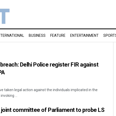
NTERNATIONAL
BUSINESS
FEATURE
ENTERTAINMENT
SPORT
breach: Delhi Police register FIR against
PA
e taken legal action against the individuals implicated in the
invoking ...
oint committee of Parliament to probe LS