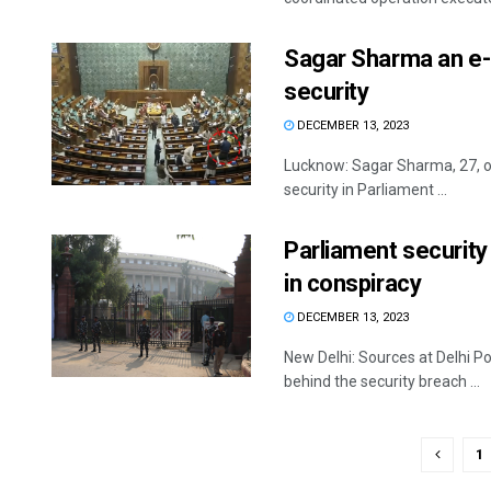
Sagar Sharma an e-
security
DECEMBER 13, 2023
Lucknow: Sagar Sharma, 27, on
security in Parliament ...
Parliament security
in conspiracy
DECEMBER 13, 2023
New Delhi: Sources at Delhi Po
behind the security breach ...
1