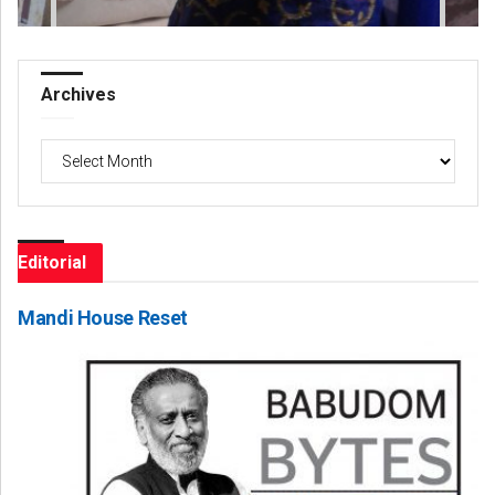
Archives
Archives
Editorial
Mandi House Reset