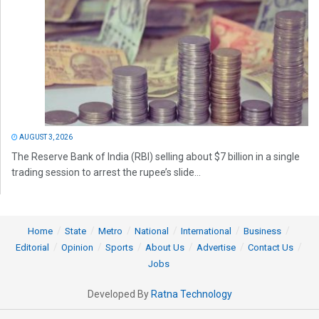
AUGUST 3, 2026
The Reserve Bank of India (RBI) selling about $7 billion in a single
trading session to arrest the rupee’s slide...
Home
State
Metro
National
International
Business
Editorial
Opinion
Sports
About Us
Advertise
Contact Us
Jobs
Developed By
Ratna Technology