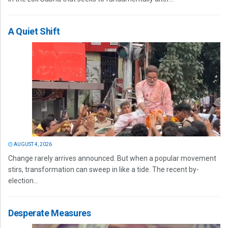
A Quiet Shift
AUGUST 4, 2026
Change rarely arrives announced. But when a popular movement
stirs, transformation can sweep in like a tide. The recent by-
election...
Desperate Measures