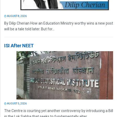
AUGUST 8, 2026
By Dilip Cherian How an Education Ministry worthy wins a new post
will be a tale told later. But for...
ISI After NEET
AUGUST 5, 2026
The Centre is courting yet another controversy by introducing a Bill
in the Lok Sabha that seeks to fundamentally alter...