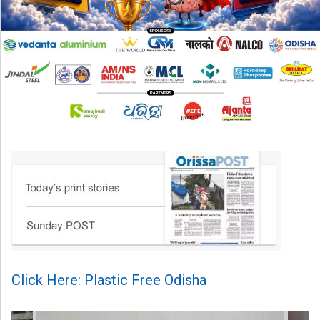
Click Here: Plastic Free Odisha