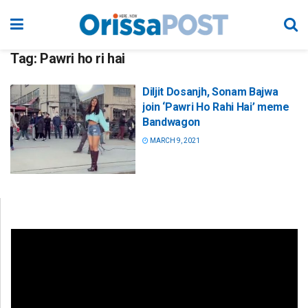
Tag:
Pawri ho ri hai
Diljit Dosanjh, Sonam Bajwa
join ‘Pawri Ho Rahi Hai’ meme
Bandwagon
MARCH 9, 2021