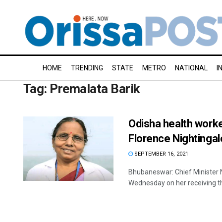
HOME
TRENDING
STATE
METRO
NATIONAL
I
Tag:
Premalata Barik
Odisha health worke
Florence Nightinga
SEPTEMBER 16, 2021
Bhubaneswar: Chief Minister 
Wednesday on her receiving th