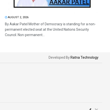
AUGUST 2, 2026
By Aakar Patel Mother of Democracy is standing for a non-
permanent elected seat at the United Nations Security
Council. Non-permanent...
Developed By
Ratna Technology