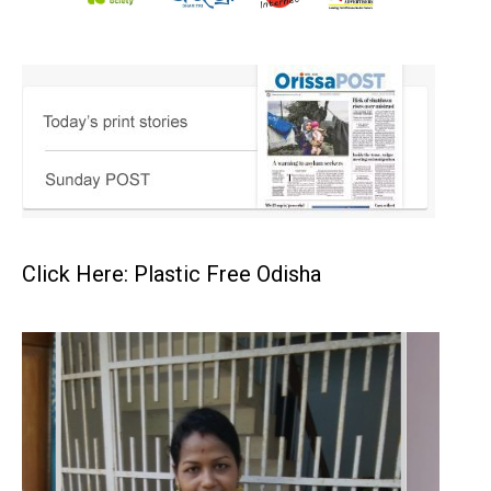
Click Here: Plastic Free Odisha