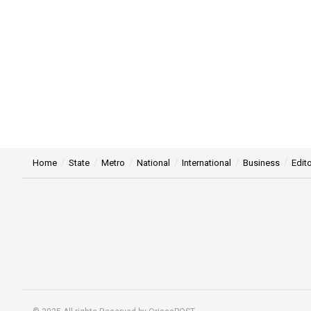
Home
State
Metro
National
International
Business
Edito