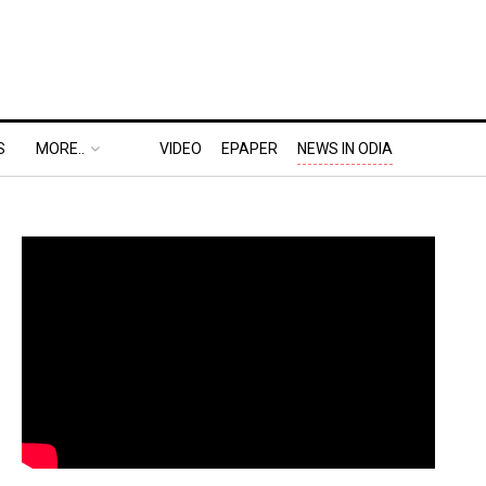
S
MORE..
VIDEO
EPAPER
NEWS IN ODIA