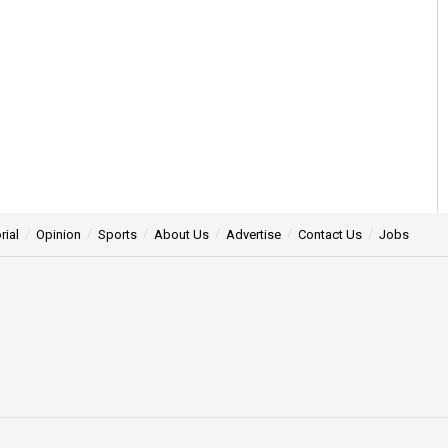
rial
Opinion
Sports
About Us
Advertise
Contact Us
Jobs