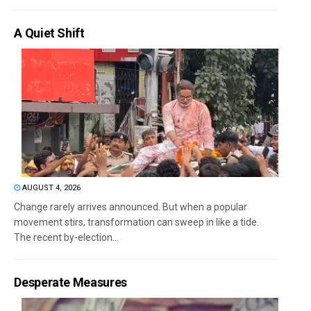
A Quiet Shift
AUGUST 4, 2026
Change rarely arrives announced. But when a popular
movement stirs, transformation can sweep in like a tide.
The recent by-election...
Desperate Measures