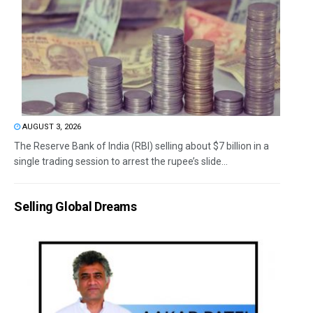
AUGUST 3, 2026
The Reserve Bank of India (RBI) selling about $7 billion in a
single trading session to arrest the rupee’s slide...
Selling Global Dreams