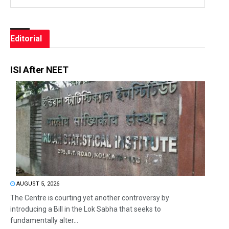
Editorial
ISI After NEET
AUGUST 5, 2026
The Centre is courting yet another controversy by
introducing a Bill in the Lok Sabha that seeks to
fundamentally alter...