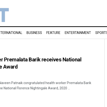
NTERNATIONAL
BUSINESS
FEATURE
ENTERTAINMENT
SPORT
r Premalata Barik receives National
le Award
Naveen Patnaik congratulated health worker Premalata Barik
e National Florence Nightingale Award, 2020 ...