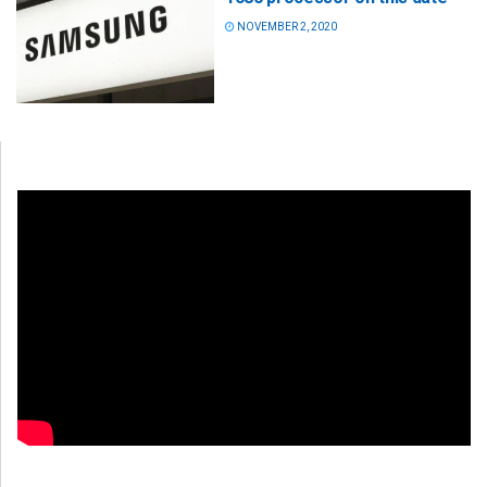
NOVEMBER 2, 2020