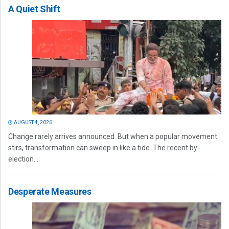
A Quiet Shift
AUGUST 4, 2026
Change rarely arrives announced. But when a popular movement
stirs, transformation can sweep in like a tide. The recent by-
election...
Desperate Measures