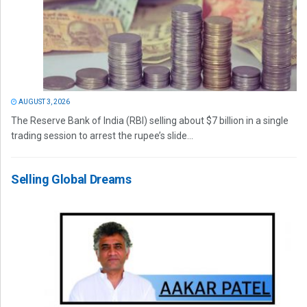
AUGUST 3, 2026
The Reserve Bank of India (RBI) selling about $7 billion in a single
trading session to arrest the rupee’s slide...
Selling Global Dreams