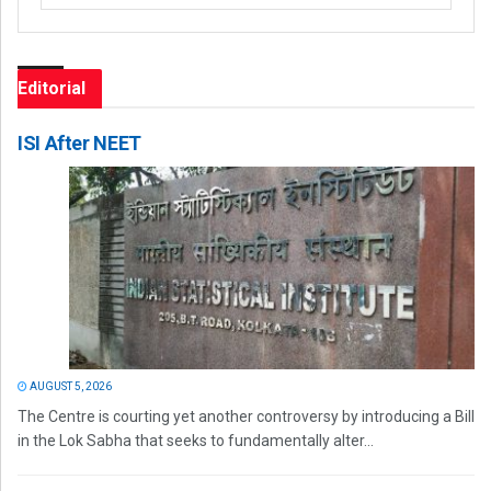
Editorial
ISI After NEET
AUGUST 5, 2026
The Centre is courting yet another controversy by introducing a Bill
in the Lok Sabha that seeks to fundamentally alter...