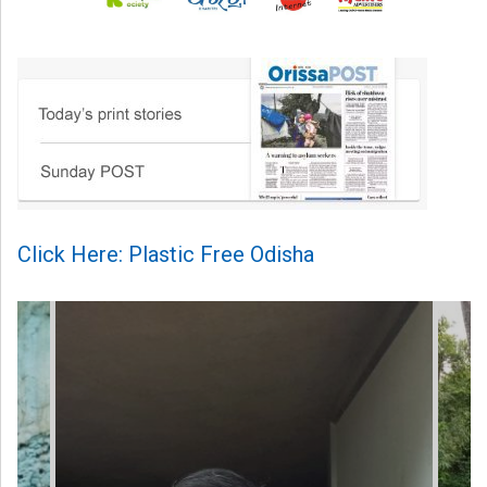
Click Here: Plastic Free Odisha