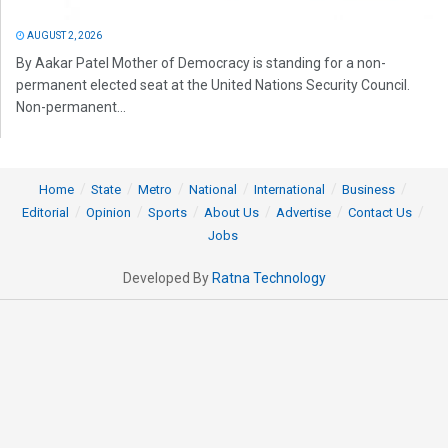
AUGUST 2, 2026
By Aakar Patel Mother of Democracy is standing for a non-
permanent elected seat at the United Nations Security Council.
Non-permanent...
Home
State
Metro
National
International
Business
Editorial
Opinion
Sports
About Us
Advertise
Contact Us
Jobs
Developed By
Ratna Technology