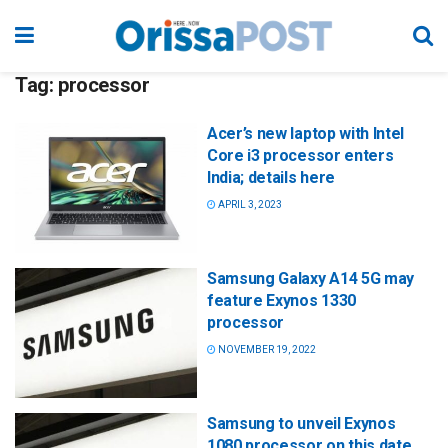
Tag:
processor
Acer’s new laptop with Intel
Core i3 processor enters
India; details here
APRIL 3, 2023
Samsung Galaxy A14 5G may
feature Exynos 1330
processor
NOVEMBER 19, 2022
Samsung to unveil Exynos
1080 processor on this date