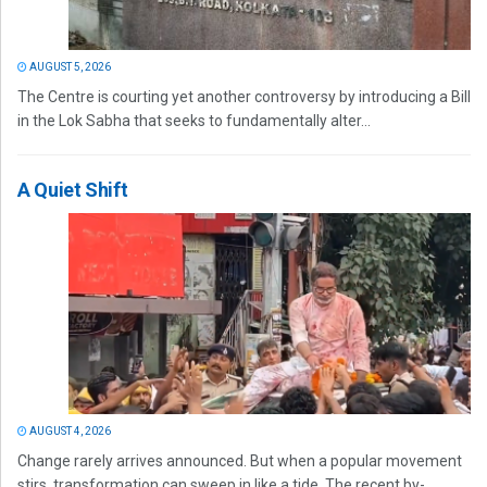
AUGUST 5, 2026
The Centre is courting yet another controversy by introducing a Bill
in the Lok Sabha that seeks to fundamentally alter...
A Quiet Shift
AUGUST 4, 2026
Change rarely arrives announced. But when a popular movement
stirs, transformation can sweep in like a tide. The recent by-