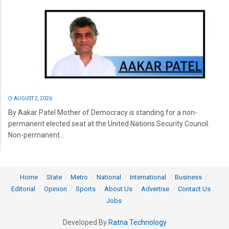
AUGUST 2, 2026
By Aakar Patel Mother of Democracy is standing for a non-
permanent elected seat at the United Nations Security Council.
Non-permanent...
Home
State
Metro
National
International
Business
Editorial
Opinion
Sports
About Us
Advertise
Contact Us
Jobs
Developed By
Ratna Technology