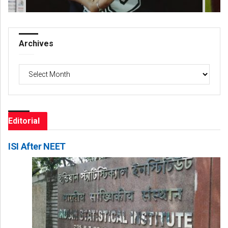
Archives
Archives
Editorial
ISI After NEET