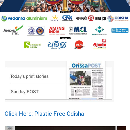
Click Here: Plastic Free Odisha