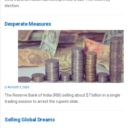
election...
Desperate Measures
AUGUST 3, 2026
The Reserve Bank of India (RBI) selling about $7 billion in a single
trading session to arrest the rupee’s slide...
Selling Global Dreams