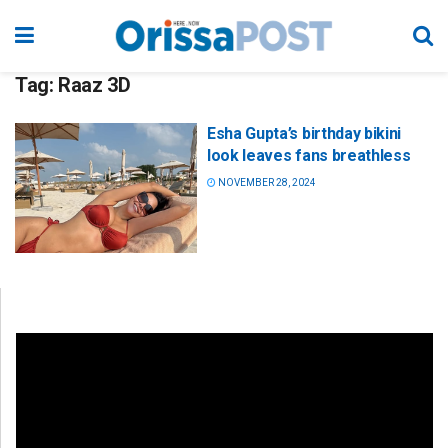
Tag:
Raaz 3D
Esha Gupta’s birthday bikini
look leaves fans breathless
NOVEMBER 28, 2024