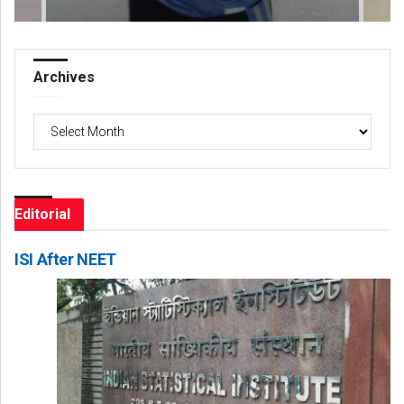
Archives
Archives
Editorial
ISI After NEET