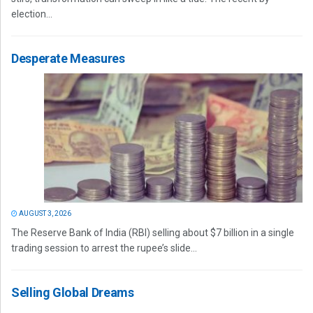
election...
Desperate Measures
AUGUST 3, 2026
The Reserve Bank of India (RBI) selling about $7 billion in a single
trading session to arrest the rupee’s slide...
Selling Global Dreams