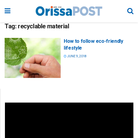
Tag:
recyclable material
How to follow eco-friendly
lifestyle
JUNE 9, 2018