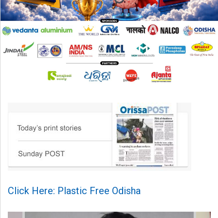
Click Here: Plastic Free Odisha