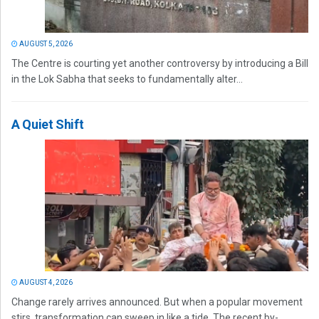
AUGUST 5, 2026
The Centre is courting yet another controversy by introducing a Bill
in the Lok Sabha that seeks to fundamentally alter...
A Quiet Shift
AUGUST 4, 2026
Change rarely arrives announced. But when a popular movement
stirs, transformation can sweep in like a tide. The recent by-