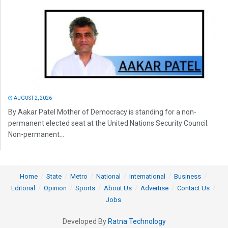
AUGUST 2, 2026
By Aakar Patel Mother of Democracy is standing for a non-
permanent elected seat at the United Nations Security Council.
Non-permanent...
Home
State
Metro
National
International
Business
Editorial
Opinion
Sports
About Us
Advertise
Contact Us
Jobs
Developed By
Ratna Technology