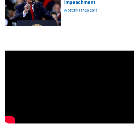
impeachment
DECEMBER 20, 2019