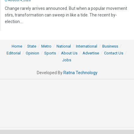
AUGUST 4, 2026
Change rarely arrives announced. But when a popular movement
stirs, transformation can sweep in like a tide. The recent by-
election...
Home
State
Metro
National
International
Business
Editorial
Opinion
Sports
About Us
Advertise
Contact Us
Jobs
Developed By
Ratna Technology