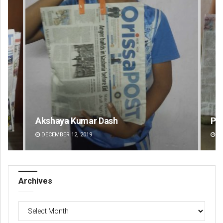
Pratik Kumar
Ra
DECEMBER 12, 2019
DE
Archives
Archives