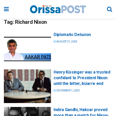
Tag:
Richard Nixon
Diplomatic Delusion
AUGUST 31, 2025
Henry Kissinger was a trusted
confidant to President Nixon
until the bitter, bizarre end
DECEMBER 1, 2023
Indira Gandhi, Haksar proved
more than a match for Nixon-