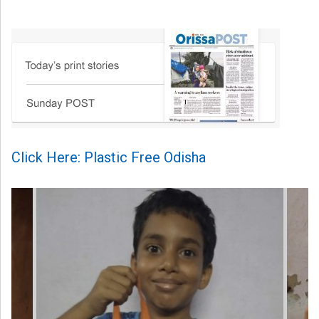
Click Here: Plastic Free Odisha