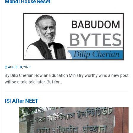
Mandi House Reset
AUGUST 8, 2026
By Dilip Cherian How an Education Ministry worthy wins a new post
will be a tale told later. But for...
ISI After NEET