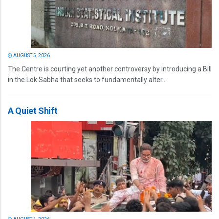
AUGUST 5, 2026
The Centre is courting yet another controversy by introducing a Bill
in the Lok Sabha that seeks to fundamentally alter...
A Quiet Shift