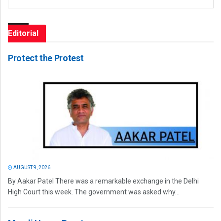
Editorial
Protect the Protest
AUGUST 9, 2026
By Aakar Patel There was a remarkable exchange in the Delhi
High Court this week. The government was asked why...