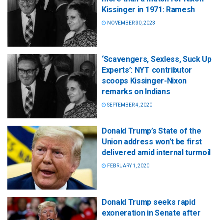
Kissinger in 1971: Ramesh
NOVEMBER 30, 2023
‘Scavengers, Sexless, Suck Up
Experts’: NYT contributor
scoops Kissinger-Nixon
remarks on Indians
SEPTEMBER 4, 2020
Donald Trump’s State of the
Union address won’t be first
delivered amid internal turmoil
FEBRUARY 1, 2020
Donald Trump seeks rapid
exoneration in Senate after