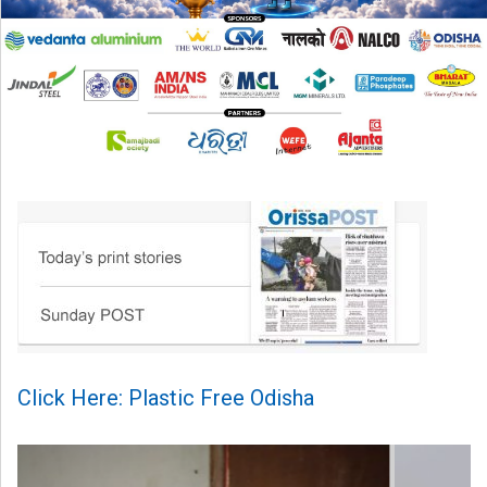
Click Here: Plastic Free Odisha