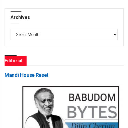
Archives
Archives
Editorial
Mandi House Reset