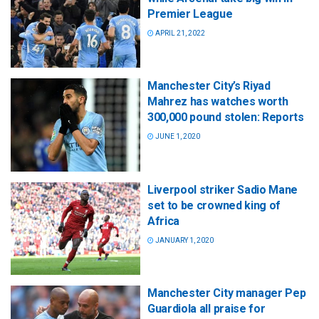
Premier League
APRIL 21, 2022
Manchester City’s Riyad
Mahrez has watches worth
300,000 pound stolen: Reports
JUNE 1, 2020
Liverpool striker Sadio Mane
set to be crowned king of
Africa
JANUARY 1, 2020
Manchester City manager Pep
Guardiola all praise for