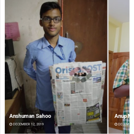
Anup Mahapatra
Pr
DECEMBER 12, 2019
DE