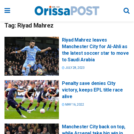
Tag:
Riyad Mahrez
Riyad Mahrez leaves
Manchester City for Al-Ahli as
the latest soccer star to move
to Saudi Arabia
JULY 28, 2023
Penalty save denies City
victory, keeps EPL title race
alive
MAY 16, 2022
Manchester City back on top,
while Arsenal take big win in