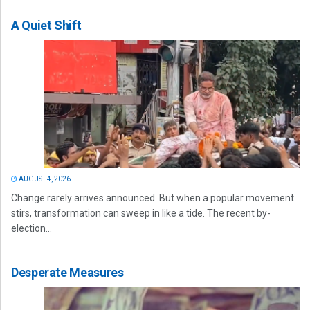
A Quiet Shift
AUGUST 4, 2026
Change rarely arrives announced. But when a popular movement
stirs, transformation can sweep in like a tide. The recent by-
election...
Desperate Measures