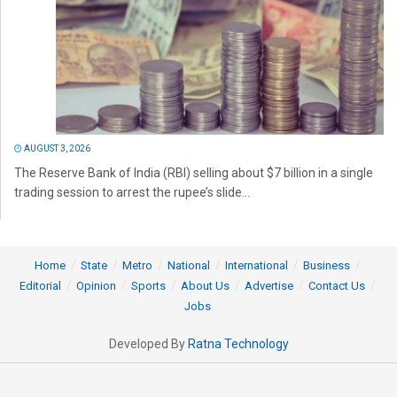
AUGUST 3, 2026
The Reserve Bank of India (RBI) selling about $7 billion in a single
trading session to arrest the rupee’s slide...
Home
State
Metro
National
International
Business
Editorial
Opinion
Sports
About Us
Advertise
Contact Us
Jobs
Developed By
Ratna Technology