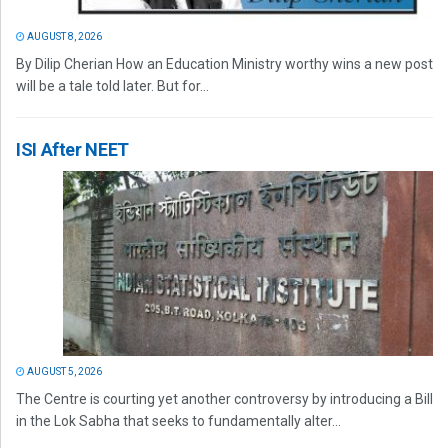
AUGUST 8, 2026
By Dilip Cherian How an Education Ministry worthy wins a new post
will be a tale told later. But for...
ISI After NEET
AUGUST 5, 2026
The Centre is courting yet another controversy by introducing a Bill
in the Lok Sabha that seeks to fundamentally alter...