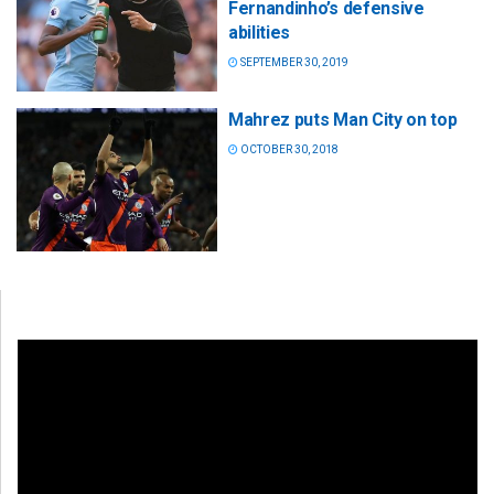
Fernandinho’s defensive
abilities
SEPTEMBER 30, 2019
Mahrez puts Man City on top
OCTOBER 30, 2018