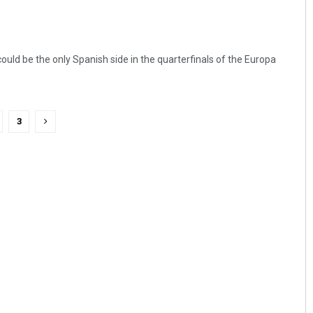
 could be the only Spanish side in the quarterfinals of the Europa
3