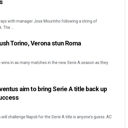
s
ays with manager Jose Mourinho following a string of
. The ...
rush Torino, Verona stun Roma
wins in as many matches in the new Serie A season as they
ventus aim to bring Serie A title back up
success
will challenge Napoli for the Serie A title is anyone's guess. AC