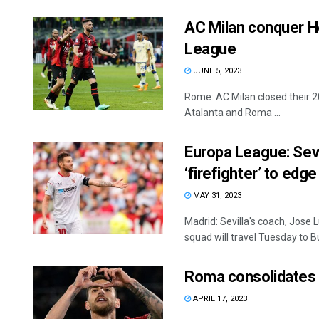
AC Milan conquer He
League
JUNE 5, 2023
Rome: AC Milan closed their 2
Atalanta and Roma ...
Europa League: Sevi
‘firefighter’ to edge
MAY 31, 2023
Madrid: Sevilla's coach, Jose 
squad will travel Tuesday to B
Roma consolidates 3
APRIL 17, 2023