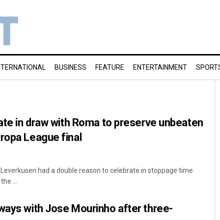
NTERNATIONAL
BUSINESS
FEATURE
ENTERTAINMENT
SPORT
late in draw with Roma to preserve unbeaten
ropa League final
Leverkusen had a double reason to celebrate in stoppage time
the ...
ways with Jose Mourinho after three-