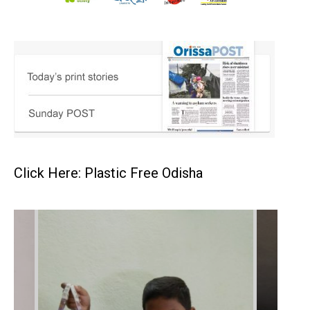
Click Here: Plastic Free Odisha