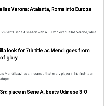
llas Verona; Atalanta, Roma into Europa
022-2023 Serie A season with a 3-1 win over Hellas Verona, while
lla look for 7th title as Mendi goes from
 of glory
Luis Mendilibar, has announced that every player in his first-team
udapest ...
rd place in Serie A, beats Udinese 3-0