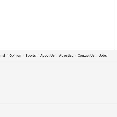
rial
Opinion
Sports
About Us
Advertise
Contact Us
Jobs