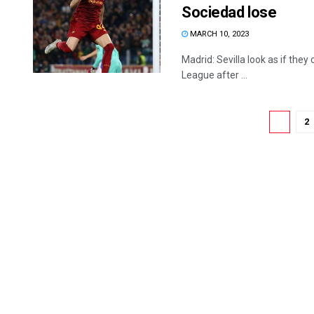
Sociedad lose
MARCH 10, 2023
Madrid: Sevilla look as if they
League after ...
1
2