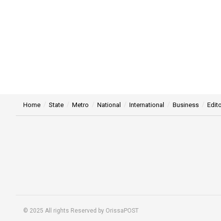
Home
State
Metro
National
International
Business
Edito
© 2025 All rights Reserved by OrissaPOST