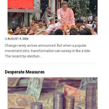
AUGUST 4, 2026
Change rarely arrives announced. But when a popular
movement stirs, transformation can sweep in like a tide.
The recent by-election...
Desperate Measures