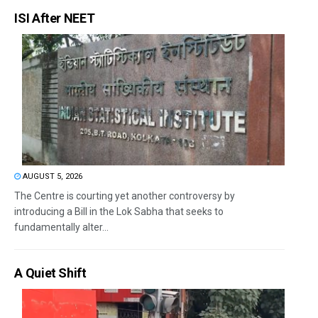
ISI After NEET
AUGUST 5, 2026
The Centre is courting yet another controversy by
introducing a Bill in the Lok Sabha that seeks to
fundamentally alter...
A Quiet Shift