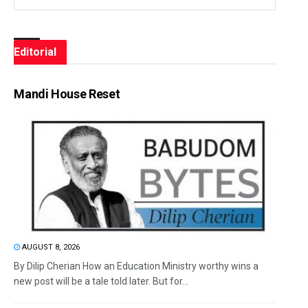
Editorial
Mandi House Reset
AUGUST 8, 2026
By Dilip Cherian How an Education Ministry worthy wins a
new post will be a tale told later. But for...