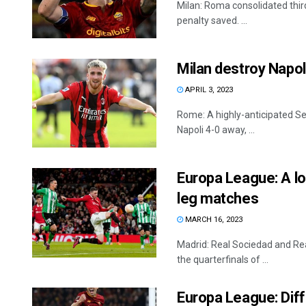
Milan: Roma consolidated third
penalty saved. ...
Milan destroy Napoli
APRIL 3, 2023
Rome: A highly-anticipated Ser
Napoli 4-0 away, ...
Europa League: A lot
leg matches
MARCH 16, 2023
Madrid: Real Sociedad and Real
the quarterfinals of ...
Europa League: Diffi