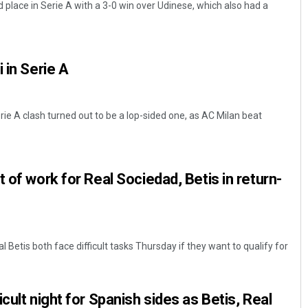
 place in Serie A with a 3-0 win over Udinese, which also had a
 in Serie A
ie A clash turned out to be a lop-sided one, as AC Milan beat
Arya Ayushman
 of work for Real Sociedad, Betis in return-
DECEMBER 12, 2019
 Betis both face difficult tasks Thursday if they want to qualify for
cult night for Spanish sides as Betis, Real