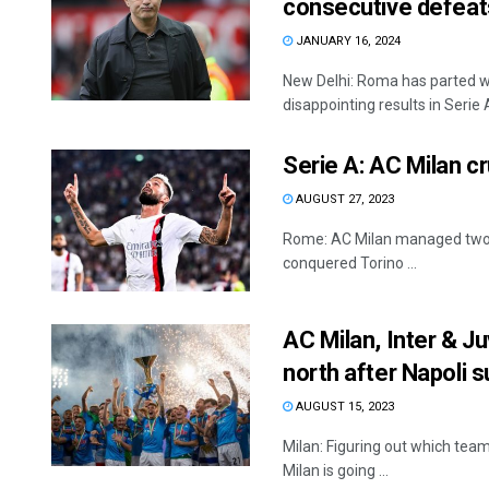
consecutive defeat
JANUARY 16, 2024
New Delhi: Roma has parted w
disappointing results in Serie A
Serie A: AC Milan c
AUGUST 27, 2023
Rome: AC Milan managed two 
conquered Torino ...
AC Milan, Inter & Ju
north after Napoli 
AUGUST 15, 2023
Milan: Figuring out which team 
Milan is going ...