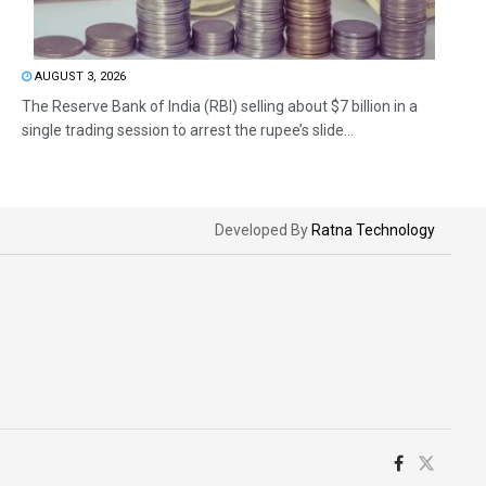
AUGUST 3, 2026
The Reserve Bank of India (RBI) selling about $7 billion in a
single trading session to arrest the rupee’s slide...
Developed By
Ratna Technology