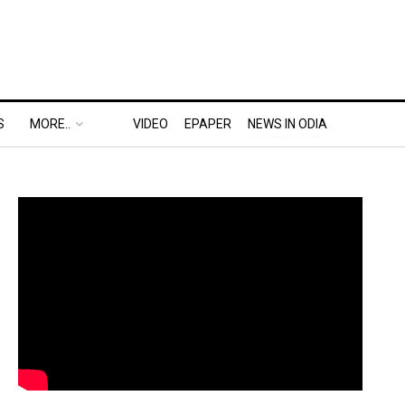
S
MORE..
VIDEO
EPAPER
NEWS IN ODIA