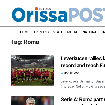
HOME
TRENDING
STATE
METRO
NATIONAL
I
Tag:
Roma
Leverkusen rallies 
record and reach Eu
MAY 10, 2024
Leverkusen (Germany): Bayer 
Thursday. Not only did it reach 
Serie A: Roma part 