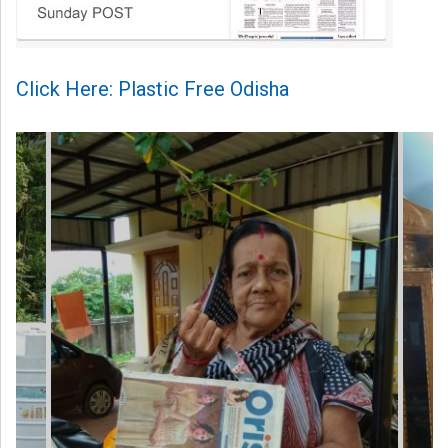
Click Here: Plastic Free Odisha