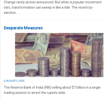
Change rarely arrives announced. But when a popular movement
stirs, transformation can sweep in like a tide. The recent by-
election...
Desperate Measures
AUGUST 3, 2026
The Reserve Bank of India (RBI) selling about $7 billion in a single
trading session to arrest the rupee’s slide...