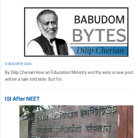
AUGUST 8, 2026
By Dilip Cherian How an Education Ministry worthy wins a new post
will be a tale told later. But for...
ISI After NEET