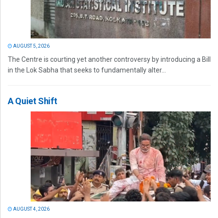
AUGUST 5, 2026
The Centre is courting yet another controversy by introducing a Bill
in the Lok Sabha that seeks to fundamentally alter...
A Quiet Shift
AUGUST 4, 2026