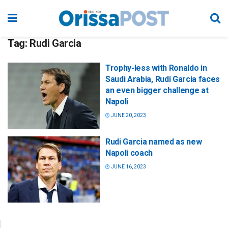
Tag:
Rudi Garcia
Trophy-less with Ronaldo in
Saudi Arabia, Rudi Garcia faces
an even bigger challenge at
Napoli
JUNE 20, 2023
Rudi Garcia named as new
Napoli coach
JUNE 16, 2023