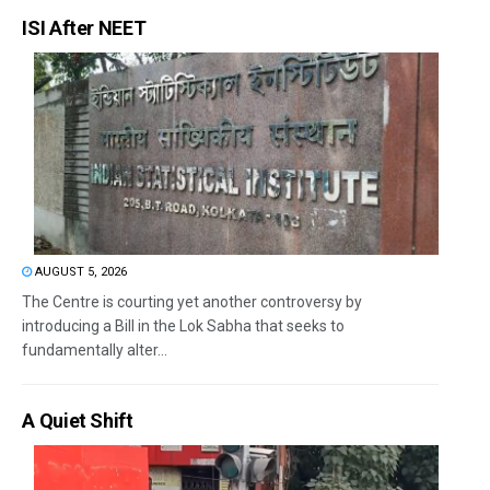
ISI After NEET
AUGUST 5, 2026
The Centre is courting yet another controversy by
introducing a Bill in the Lok Sabha that seeks to
fundamentally alter...
A Quiet Shift