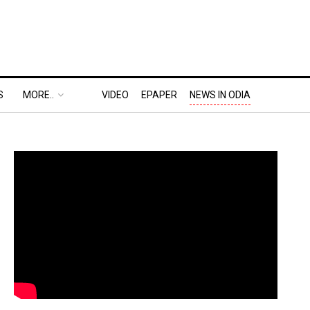
S
MORE..
VIDEO
EPAPER
NEWS IN ODIA