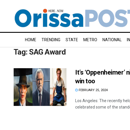
HOME
TRENDING
STATE
METRO
NATIONAL
I
Tag:
SAG Award
It’s ‘Oppenheimer’ n
win too
FEBRUARY 25, 2024
Los Angeles: The recently hel
celebrated some of the standou