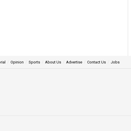
rial
Opinion
Sports
About Us
Advertise
Contact Us
Jobs