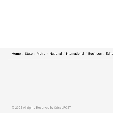
Home
State
Metro
National
International
Business
Edito
© 2025 All rights Reserved by OrissaPOST