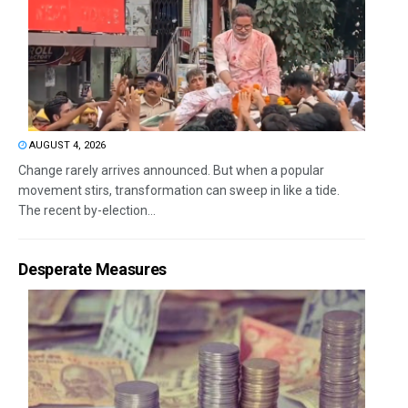
AUGUST 4, 2026
Change rarely arrives announced. But when a popular
movement stirs, transformation can sweep in like a tide.
The recent by-election...
Desperate Measures