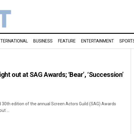
NTERNATIONAL
BUSINESS
FEATURE
ENTERTAINMENT
SPORT
ight out at SAG Awards; ‘Bear’, ‘Succession’
d 30th edition of the annual Screen Actors Guild (SAG) Awards
t ...