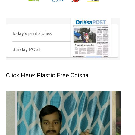
Click Here: Plastic Free Odisha