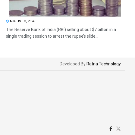
AUGUST 3, 2026
The Reserve Bank of India (RBI) selling about $7 billion in a
single trading session to arrest the rupee’s slide...
Developed By
Ratna Technology