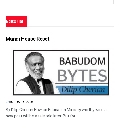
Editorial
Mandi House Reset
AUGUST 8, 2026
By Dilip Cherian How an Education Ministry worthy wins a
new post will be a tale told later. But for...