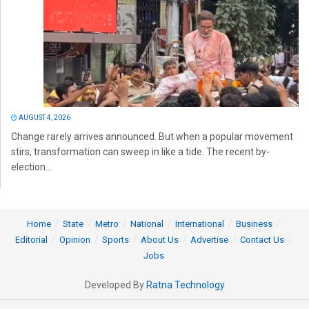
AUGUST 4, 2026
Change rarely arrives announced. But when a popular movement
stirs, transformation can sweep in like a tide. The recent by-
election...
Home
State
Metro
National
International
Business
Editorial
Opinion
Sports
About Us
Advertise
Contact Us
Jobs
Developed By
Ratna Technology