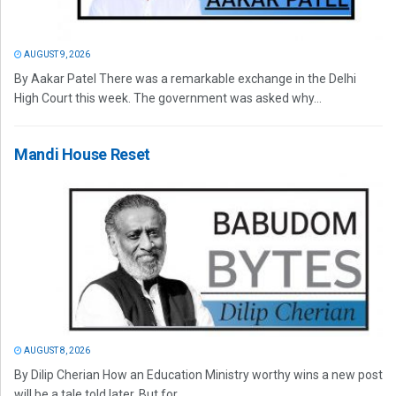
AUGUST 9, 2026
By Aakar Patel There was a remarkable exchange in the Delhi
High Court this week. The government was asked why...
Mandi House Reset
AUGUST 8, 2026
By Dilip Cherian How an Education Ministry worthy wins a new post
will be a tale told later. But for...