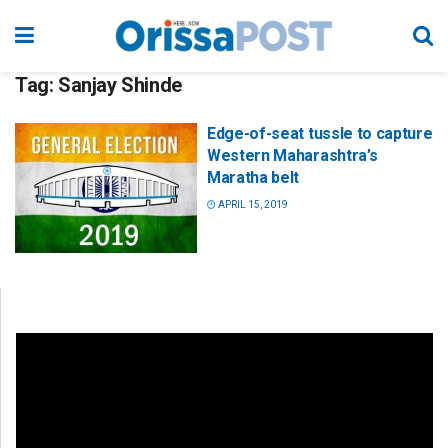
Tag:
Sanjay Shinde
Edge-of-seat tussle to capture
Western Maharashtra’s
Maratha belt
APRIL 15, 2019