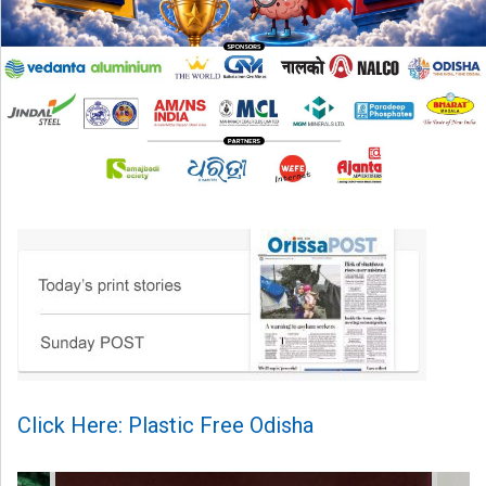
Click Here: Plastic Free Odisha