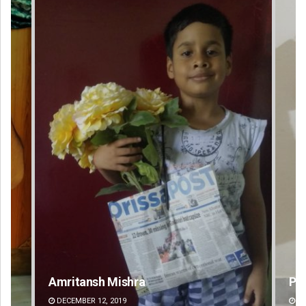
Pratyasharani Ghibela
DECEMBER 12, 2019