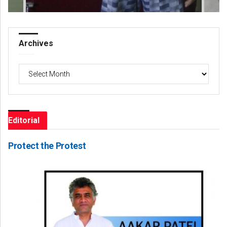
Archives
Archives
Editorial
Protect the Protest