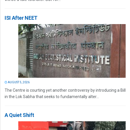
ISI After NEET
AUGUST 5, 2026
The Centre is courting yet another controversy by introducing a Bill
in the Lok Sabha that seeks to fundamentally alter...
A Quiet Shift