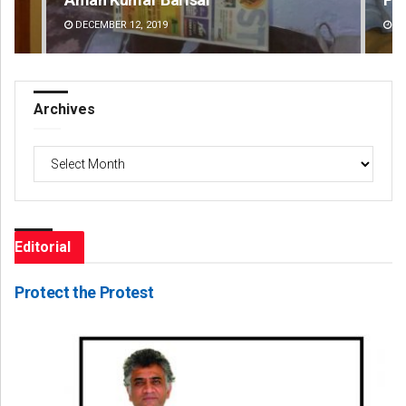
DECEMBER 12, 2019
DE
Archives
Archives
Editorial
Protect the Protest