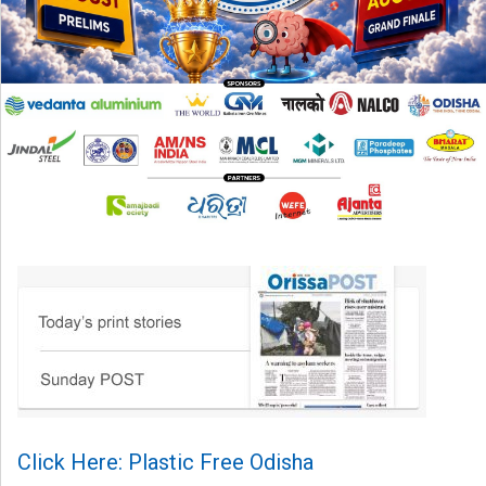
Click Here: Plastic Free Odisha