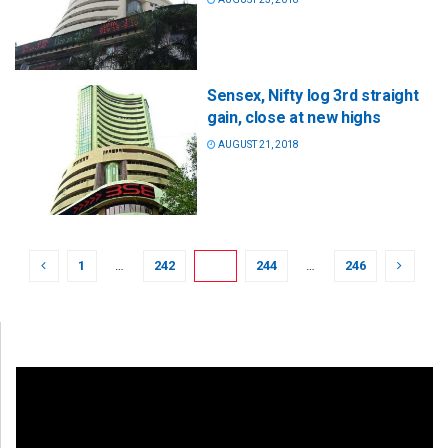
Sensex, Nifty log 3rd straight
gain, close at new highs
AUGUST 21, 2018
1
…
242
243
244
…
246