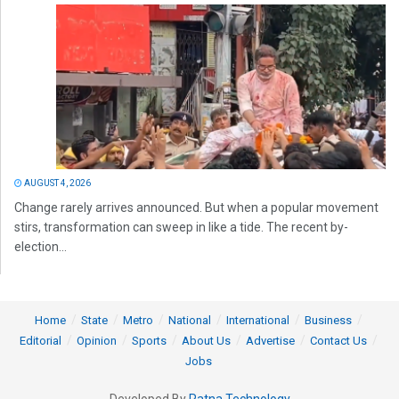
AUGUST 4, 2026
Change rarely arrives announced. But when a popular movement
stirs, transformation can sweep in like a tide. The recent by-
election...
Home
State
Metro
National
International
Business
Editorial
Opinion
Sports
About Us
Advertise
Contact Us
Jobs
Developed By
Ratna Technology