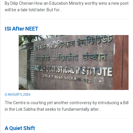
By Dilip Cherian How an Education Ministry worthy wins a new post
will be a tale told later. But for...
ISI After NEET
AUGUST 5, 2026
The Centre is courting yet another controversy by introducing a Bill
in the Lok Sabha that seeks to fundamentally alter...
A Quiet Shift