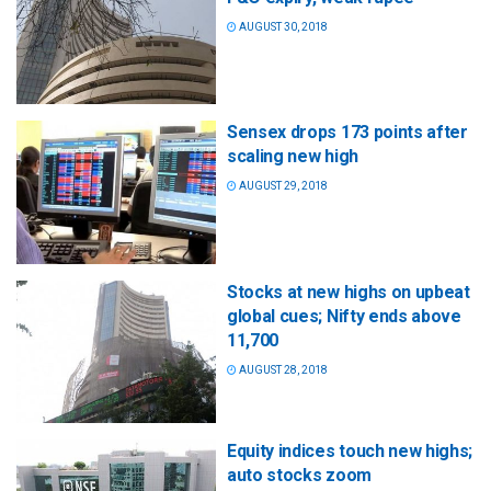
AUGUST 30, 2018
Sensex drops 173 points after
scaling new high
AUGUST 29, 2018
Stocks at new highs on upbeat
global cues; Nifty ends above
11,700
AUGUST 28, 2018
Equity indices touch new highs;
auto stocks zoom