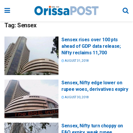
Tag:
Sensex
Sensex rises over 100 pts
ahead of GDP data release;
Nifty reclaims 11,700
AUGUST 31, 2018
Sensex, Nifty edge lower on
rupee woes, derivatives expiry
AUGUST 30, 2018
Sensex, Nifty turn choppy on
F&O expiry, weak rupee