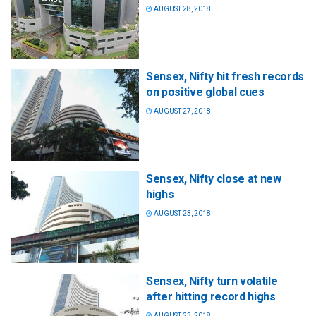
AUGUST 28, 2018
Sensex, Nifty hit fresh records
on positive global cues
AUGUST 27, 2018
Sensex, Nifty close at new
highs
AUGUST 23, 2018
Sensex, Nifty turn volatile
after hitting record highs
AUGUST 23, 2018