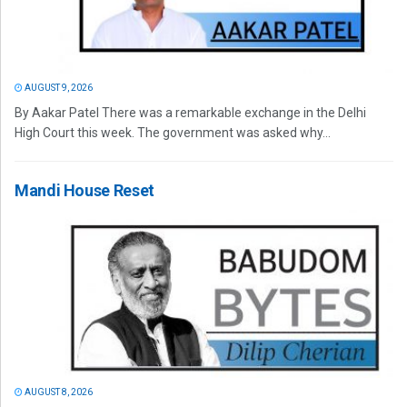
AUGUST 9, 2026
By Aakar Patel There was a remarkable exchange in the Delhi
High Court this week. The government was asked why...
Mandi House Reset
AUGUST 8, 2026