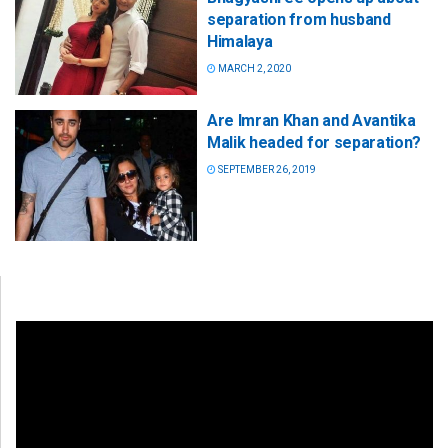
separation from husband
Himalaya
MARCH 2, 2020
Are Imran Khan and Avantika
Malik headed for separation?
SEPTEMBER 26, 2019