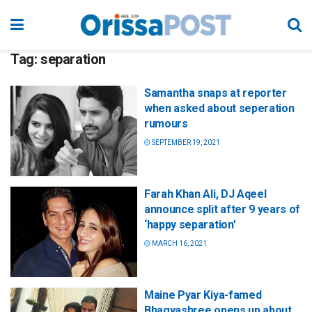
Tag:
separation
Samantha snaps at reporter
when asked about seperation
rumours
SEPTEMBER 19, 2021
Farah Khan Ali, DJ Aqeel
announce split after 9 years of
‘happy separation’
MARCH 16, 2021
Maine Pyar Kiya-famed
Bhagyashree opens up about