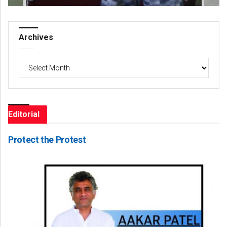
Archives
Archives
Editorial
Protect the Protest