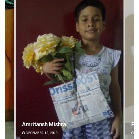
Pratyasharani Ghibela
Swa
DECEMBER 12, 2019
DE