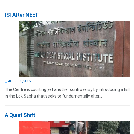
ISI After NEET
AUGUST 5, 2026
The Centre is courting yet another controversy by introducing a Bill
in the Lok Sabha that seeks to fundamentally alter...
A Quiet Shift