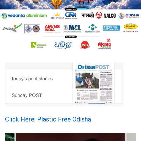
Click Here: Plastic Free Odisha