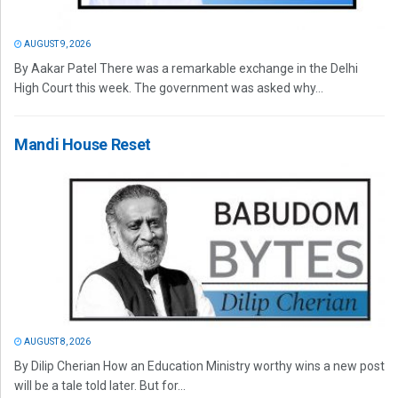
AUGUST 9, 2026
By Aakar Patel There was a remarkable exchange in the Delhi
High Court this week. The government was asked why...
Mandi House Reset
AUGUST 8, 2026
By Dilip Cherian How an Education Ministry worthy wins a new post
will be a tale told later. But for...