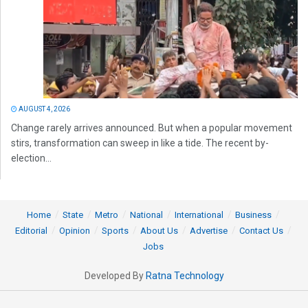
AUGUST 4, 2026
Change rarely arrives announced. But when a popular movement
stirs, transformation can sweep in like a tide. The recent by-
election...
Home
State
Metro
National
International
Business
Editorial
Opinion
Sports
About Us
Advertise
Contact Us
Jobs
Developed By
Ratna Technology