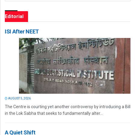
Editorial
ISI After NEET
AUGUST 5, 2026
The Centre is courting yet another controversy by introducing a Bill
in the Lok Sabha that seeks to fundamentally alter...
A Quiet Shift