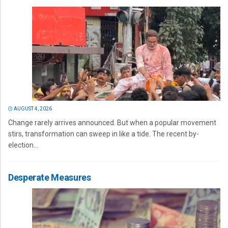
AUGUST 4, 2026
Change rarely arrives announced. But when a popular movement
stirs, transformation can sweep in like a tide. The recent by-
election...
Desperate Measures