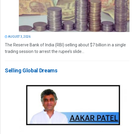
AUGUST 3, 2026
The Reserve Bank of India (RBI) selling about $7 billion in a single
trading session to arrest the rupee’s slide...
Selling Global Dreams