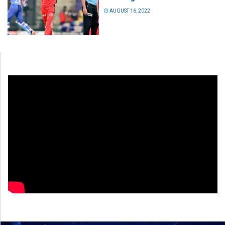
AUGUST 16, 2022