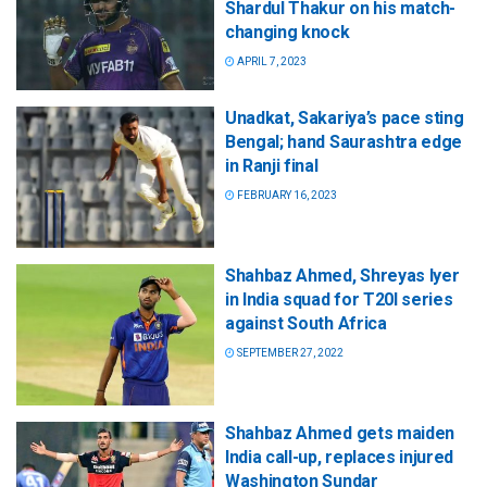
Shardul Thakur on his match-
changing knock
APRIL 7, 2023
Unadkat, Sakariya’s pace sting
Bengal; hand Saurashtra edge
in Ranji final
FEBRUARY 16, 2023
Shahbaz Ahmed, Shreyas Iyer
in India squad for T20I series
against South Africa
SEPTEMBER 27, 2022
Shahbaz Ahmed gets maiden
India call-up, replaces injured
Washington Sundar