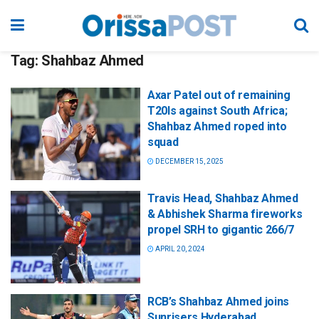
Tag:
Shahbaz Ahmed
Axar Patel out of remaining
T20Is against South Africa;
Shahbaz Ahmed roped into
squad
DECEMBER 15, 2025
Travis Head, Shahbaz Ahmed
& Abhishek Sharma fireworks
propel SRH to gigantic 266/7
APRIL 20, 2024
RCB’s Shahbaz Ahmed joins
Sunrisers Hyderabad