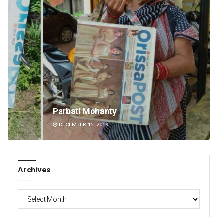
Parbati Mohanty
Fai
DECEMBER 12, 2019
DE
Archives
Archives