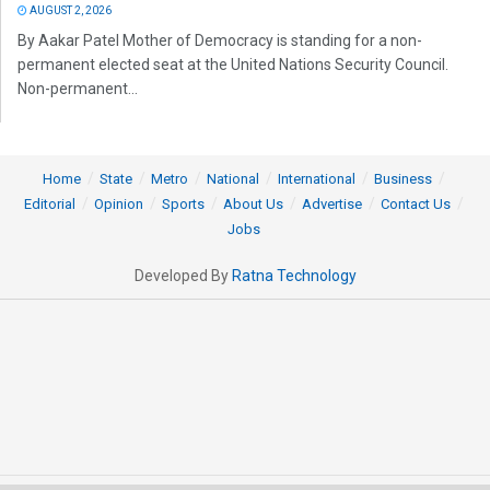
AUGUST 2, 2026
By Aakar Patel Mother of Democracy is standing for a non-
permanent elected seat at the United Nations Security Council.
Non-permanent...
Home
State
Metro
National
International
Business
Editorial
Opinion
Sports
About Us
Advertise
Contact Us
Jobs
Developed By
Ratna Technology