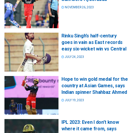
NOVEMBER 26, 2023
Rinku Singh’s half-century
goes in vain as East records
easy six-wicket win vs Central
JULY 24, 2023
Hope to win gold medal for the
country at Asian Games, says
Indian spinner Shahbaz Ahmed
JULY 19, 2023
IPL 2023: Even I don’t know
where it came from, says