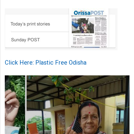
Click Here: Plastic Free Odisha