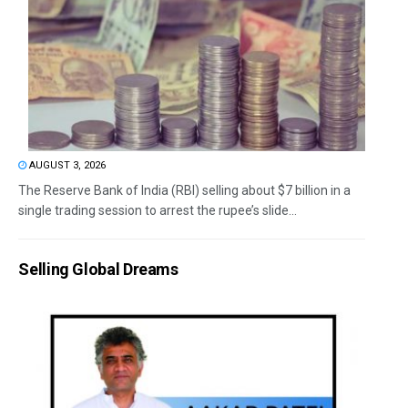
AUGUST 3, 2026
The Reserve Bank of India (RBI) selling about $7 billion in a
single trading session to arrest the rupee’s slide...
Selling Global Dreams