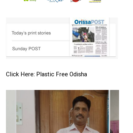
Click Here: Plastic Free Odisha