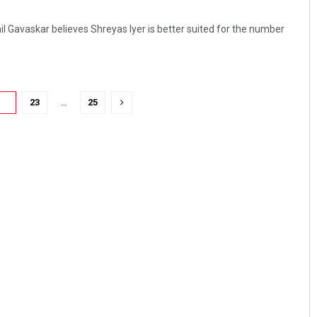
l Gavaskar believes Shreyas Iyer is better suited for the number
22
23
…
25