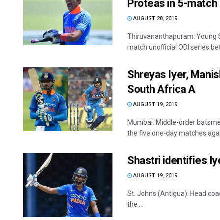
Proteas in 5-match 
AUGUST 28, 2019
Thiruvananthapuram: Young Sh
match unofficial ODI series bet
Shreyas Iyer, Manis
South Africa A
AUGUST 19, 2019
Mumbai: Middle-order batsmen
the five one-day matches again
Shastri identifies Iy
AUGUST 19, 2019
St. Johns (Antigua): Head coac
the ...