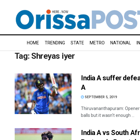
HOME
TRENDING
STATE
METRO
NATIONAL
I
Tag:
Shreyas iyer
India A suffer defe
A
SEPTEMBER 5, 2019
Thiruvananthapuram: Opener S
balls but it wasn't enough ...
India A vs South Afri