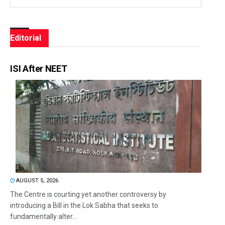
Editorial
ISI After NEET
AUGUST 5, 2026
The Centre is courting yet another controversy by
introducing a Bill in the Lok Sabha that seeks to
fundamentally alter...