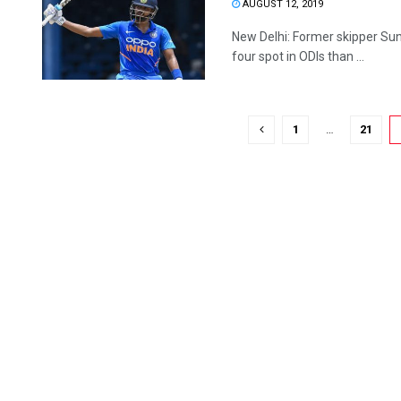
AUGUST 12, 2019
New Delhi: Former skipper Suni
four spot in ODIs than ...
1
…
21