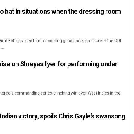
to bat in situations when the dressing room
Virat Kohli praised him for coming good under pressure in the ODI
...
raise on Shreyas Iyer for performing under
istered a commanding series-clinching win over West Indies in the
 Indian victory, spoils Chris Gayle’s swansong