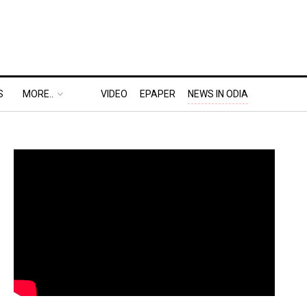
S
MORE..
VIDEO
EPAPER
NEWS IN ODIA