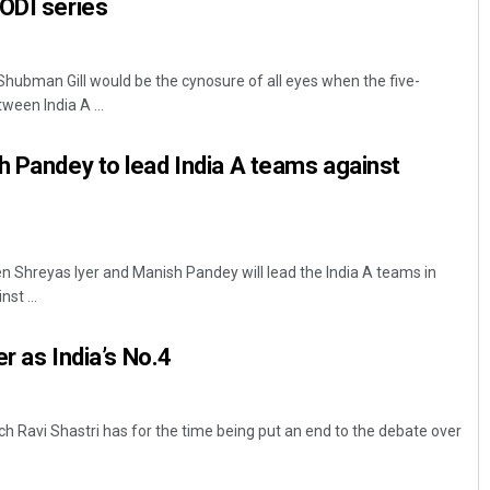
ODI series
ubman Gill would be the cynosure of all eyes when the five-
ween India A ...
h Pandey to lead India A teams against
 Shreyas Iyer and Manish Pandey will lead the India A teams in
st ...
er as India’s No.4
h Ravi Shastri has for the time being put an end to the debate over