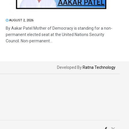
AUGUST 2, 2026
By Aakar Patel Mother of Democracy is standing for a non-
permanent elected seat at the United Nations Security
Council. Non-permanent...
Developed By
Ratna Technology