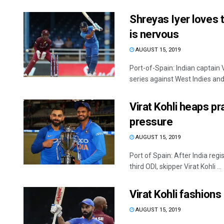
Shreyas Iyer loves 
is nervous
AUGUST 15, 2019
Port-of-Spain: Indian captain 
series against West Indies and 
Virat Kohli heaps p
pressure
AUGUST 15, 2019
Port of Spain: After India reg
third ODI, skipper Virat Kohli ...
Virat Kohli fashions
AUGUST 15, 2019