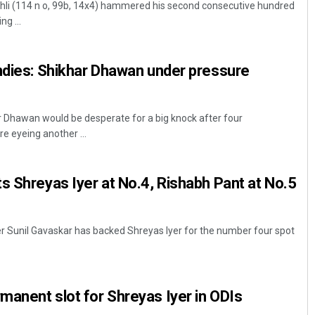
Kohli (114 n o, 99b, 14x4) hammered his second consecutive hundred
ng ...
ndies: Shikhar Dhawan under pressure
 Dhawan would be desperate for a big knock after four
re eyeing another ...
Pitabas Tripathy
s Shreyas Iyer at No.4, Rishabh Pant at No.5
DECEMBER 12, 2019
er Sunil Gavaskar has backed Shreyas Iyer for the number four spot
anent slot for Shreyas Iyer in ODIs