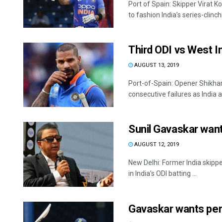
Port of Spain: Skipper Virat 
to fashion India’s series-clinchi
Third ODI vs West I
AUGUST 13, 2019
Port-of-Spain: Opener Shikhar
consecutive failures as India a
Sunil Gavaskar want
AUGUST 12, 2019
New Delhi: Former India skipp
in India’s ODI batting ...
Gavaskar wants perm