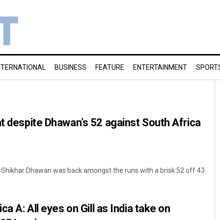
NTERNATIONAL
BUSINESS
FEATURE
ENTERTAINMENT
SPORT
at despite Dhawan’s 52 against South Africa
hikhar Dhawan was back amongst the runs with a brisk 52 off 43
ca A: All eyes on Gill as India take on