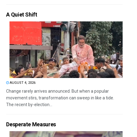
A Quiet Shift
AUGUST 4, 2026
Change rarely arrives announced. But when a popular
movement stirs, transformation can sweep in like a tide.
The recent by-election...
Desperate Measures