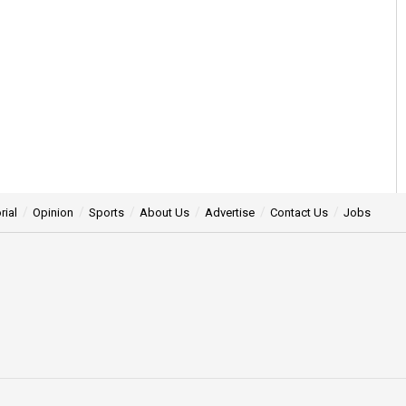
rial
Opinion
Sports
About Us
Advertise
Contact Us
Jobs