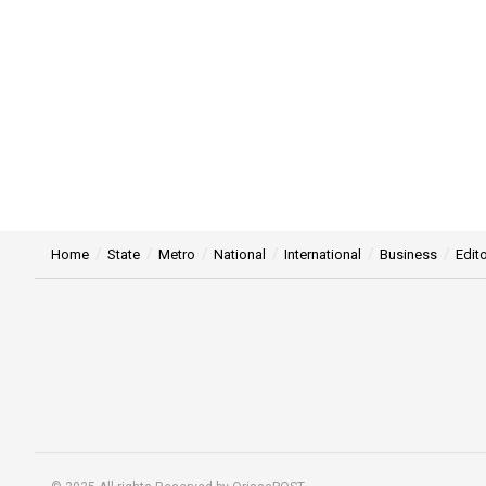
Home
State
Metro
National
International
Business
Edito