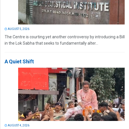
AUGUST 5, 2026
The Centre is courting yet another controversy by introducing a Bill
in the Lok Sabha that seeks to fundamentally alter...
A Quiet Shift
AUGUST 4, 2026