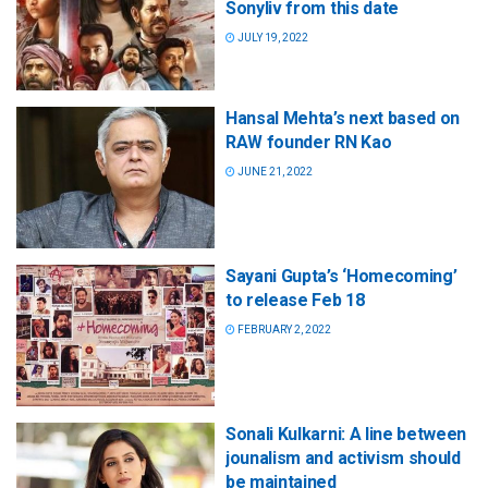
Sonyliv from this date
JULY 19, 2022
Hansal Mehta’s next based on
RAW founder RN Kao
JUNE 21, 2022
Sayani Gupta’s ‘Homecoming’
to release Feb 18
FEBRUARY 2, 2022
Sonali Kulkarni: A line between
jounalism and activism should
be maintained