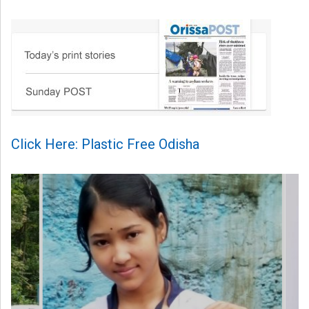
Click Here: Plastic Free Odisha