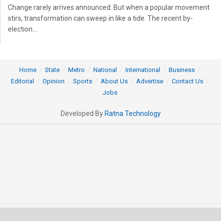
Change rarely arrives announced. But when a popular movement
stirs, transformation can sweep in like a tide. The recent by-
election...
Home
State
Metro
National
International
Business
Editorial
Opinion
Sports
About Us
Advertise
Contact Us
Jobs
Developed By
Ratna Technology