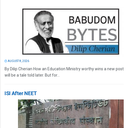
AUGUST 8, 2026
By Dilip Cherian How an Education Ministry worthy wins a new post
will be a tale told later. But for...
ISI After NEET