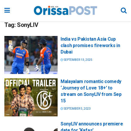
Tag:
SonyLIV
India vs Pakistan Asia Cup
clash promises fireworks in
Dubai
SEPTEMBER 13, 2025
Malayalam romantic comedy
‘Journey of Love 18+’ to
stream on SonyLIV from Sep
15
SEPTEMBER 5, 2023
SonyLIV announces premiere
date for ‘Kafas’