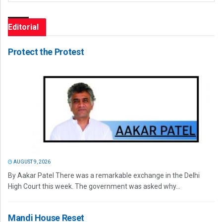
Editorial
Protect the Protest
AUGUST 9, 2026
By Aakar Patel There was a remarkable exchange in the Delhi
High Court this week. The government was asked why...
Mandi House Reset