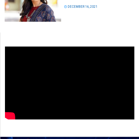
DECEMBER 16, 2021