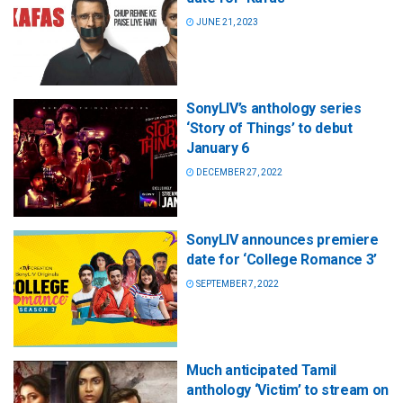
JUNE 21, 2023
SonyLIV’s anthology series
‘Story of Things’ to debut
January 6
DECEMBER 27, 2022
SonyLIV announces premiere
date for ‘College Romance 3’
SEPTEMBER 7, 2022
Much anticipated Tamil
anthology ‘Victim’ to stream on