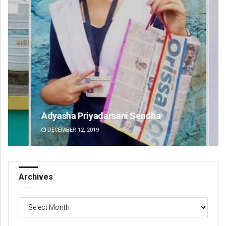
Adyasha Priyadarsani Sendha
Pr
DECEMBER 12, 2019
DE
Archives
Archives