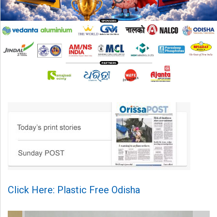
Click Here: Plastic Free Odisha