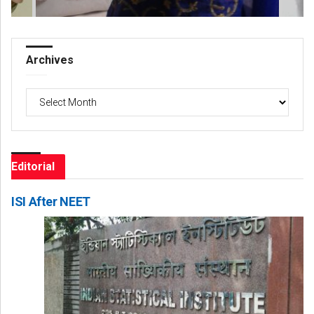
Archives
Archives
Editorial
ISI After NEET