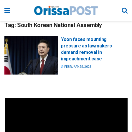
Tag:
South Korean National Assembly
Yoon faces mounting
pressure as lawmakers
demand removal in
impeachment case
FEBRUARY 25, 2025