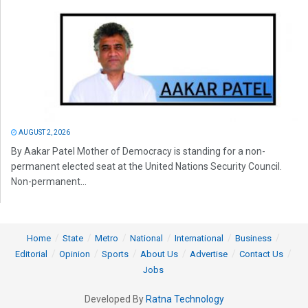
AUGUST 2, 2026
By Aakar Patel Mother of Democracy is standing for a non-
permanent elected seat at the United Nations Security Council.
Non-permanent...
Home
State
Metro
National
International
Business
Editorial
Opinion
Sports
About Us
Advertise
Contact Us
Jobs
Developed By
Ratna Technology