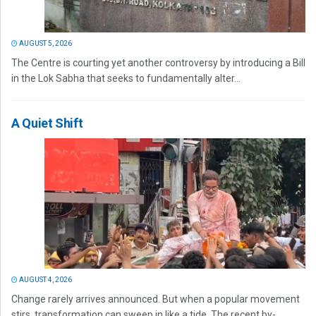
AUGUST 5, 2026
The Centre is courting yet another controversy by introducing a Bill
in the Lok Sabha that seeks to fundamentally alter...
A Quiet Shift
AUGUST 4, 2026
Change rarely arrives announced. But when a popular movement
stirs, transformation can sweep in like a tide. The recent by-