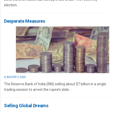
election...
Desperate Measures
AUGUST 3, 2026
The Reserve Bank of India (RBI) selling about $7 billion in a single
trading session to arrest the rupee’s slide...
Selling Global Dreams