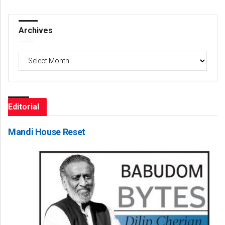
Archives
Archives
Editorial
Mandi House Reset