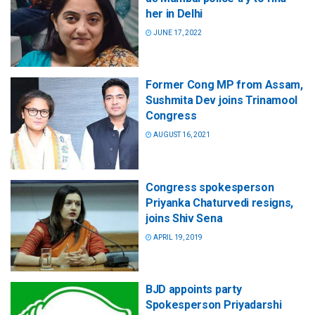
her in Delhi
JUNE 17, 2022
Former Cong MP from Assam,
Sushmita Dev joins Trinamool
Congress
AUGUST 16, 2021
Congress spokesperson
Priyanka Chaturvedi resigns,
joins Shiv Sena
APRIL 19, 2019
BJD appoints party
Spokesperson Priyadarshi