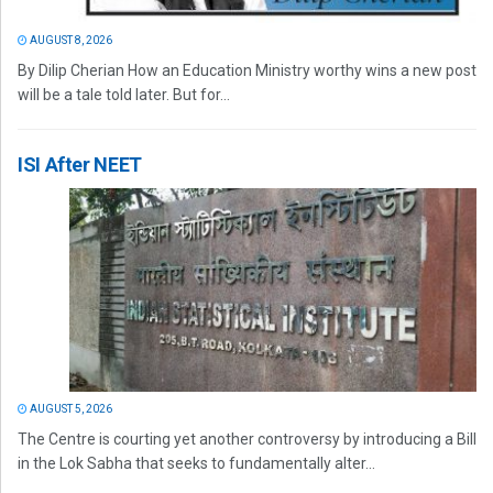
AUGUST 8, 2026
By Dilip Cherian How an Education Ministry worthy wins a new post
will be a tale told later. But for...
ISI After NEET
AUGUST 5, 2026
The Centre is courting yet another controversy by introducing a Bill
in the Lok Sabha that seeks to fundamentally alter...