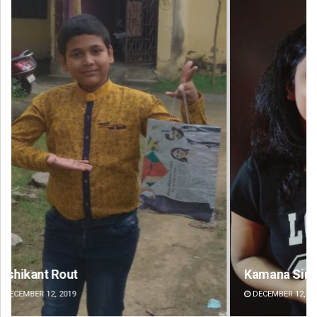
Kamana Singh
Ad
DECEMBER 12, 2019
DE