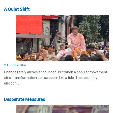
A Quiet Shift
AUGUST 4, 2026
Change rarely arrives announced. But when a popular movement
stirs, transformation can sweep in like a tide. The recent by-
election...
Desperate Measures