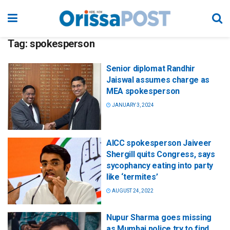
Tag:
spokesperson
Senior diplomat Randhir
Jaiswal assumes charge as
MEA spokesperson
JANUARY 3, 2024
AICC spokesperson Jaiveer
Shergill quits Congress, says
sycophancy eating into party
like ‘termites’
AUGUST 24, 2022
Nupur Sharma goes missing
as Mumbai police try to find