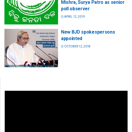
Mishra, Surya Patro as senior
poll observer
APRIL 12, 2019
New BJD spokespersons
appointed
OCTOBER 12, 2018