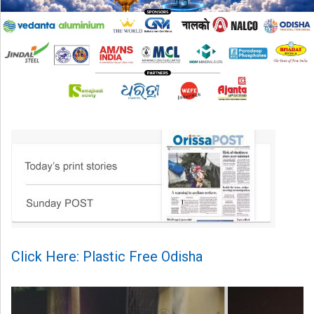
Click Here: Plastic Free Odisha