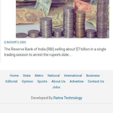
AUGUST 3, 2026
The Reserve Bank of India (RBI) selling about $7 billion in a single
trading session to arrest the rupee’s slide...
Home
State
Metro
National
International
Business
Editorial
Opinion
Sports
About Us
Advertise
Contact Us
Jobs
Developed By
Ratna Technology