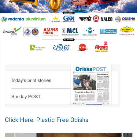
Click Here: Plastic Free Odisha