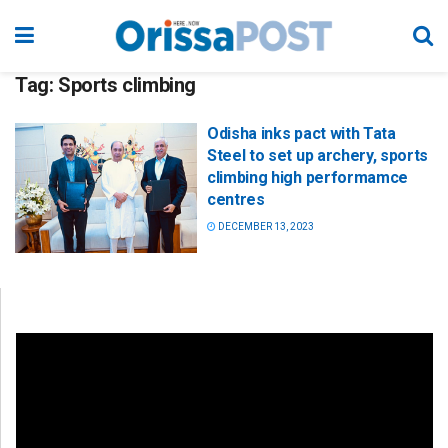
Tag:
Sports climbing
Odisha inks pact with Tata
Steel to set up archery, sports
climbing high performamce
centres
DECEMBER 13, 2023