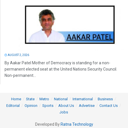
AUGUST 2, 2026
By Aakar Patel Mother of Democracy is standing for a non-
permanent elected seat at the United Nations Security Council.
Non-permanent...
Home
State
Metro
National
International
Business
Editorial
Opinion
Sports
About Us
Advertise
Contact Us
Jobs
Developed By
Ratna Technology