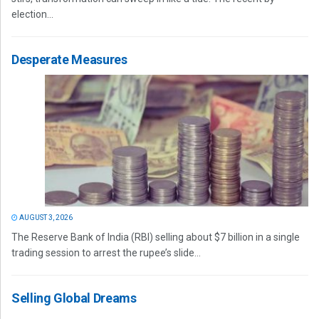
election...
Desperate Measures
AUGUST 3, 2026
The Reserve Bank of India (RBI) selling about $7 billion in a single
trading session to arrest the rupee’s slide...
Selling Global Dreams