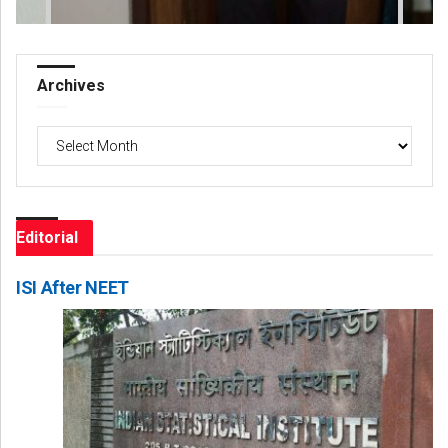
Archives
Archives
Editorial
ISI After NEET