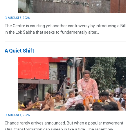
AUGUST 5, 2026
The Centre is courting yet another controversy by introducing a Bill
in the Lok Sabha that seeks to fundamentally alter...
A Quiet Shift
AUGUST 4, 2026
Change rarely arrives announced. But when a popular movement
stirs, transformation can sweep in like a tide. The recent by-