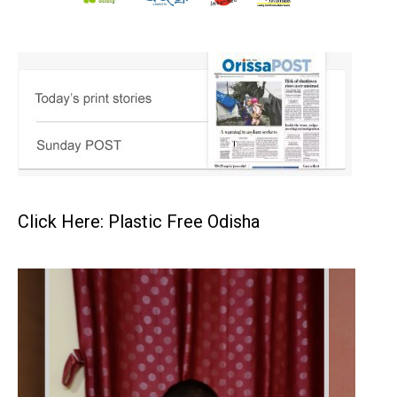
Click Here: Plastic Free Odisha