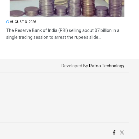
AUGUST 3, 2026
The Reserve Bank of India (RBI) selling about $7 billion in a
single trading session to arrest the rupee’s slide...
Developed By
Ratna Technology