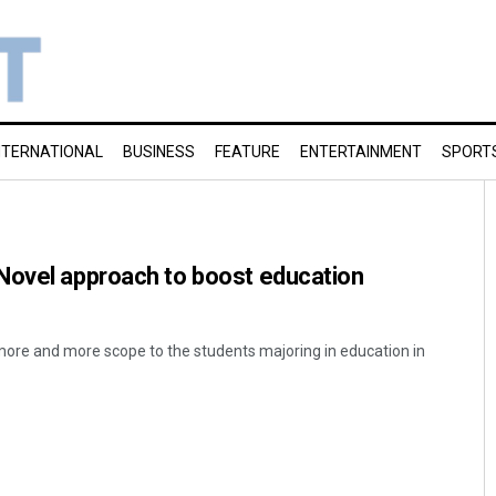
NTERNATIONAL
BUSINESS
FEATURE
ENTERTAINMENT
SPORT
Novel approach to boost education
 more and more scope to the students majoring in education in