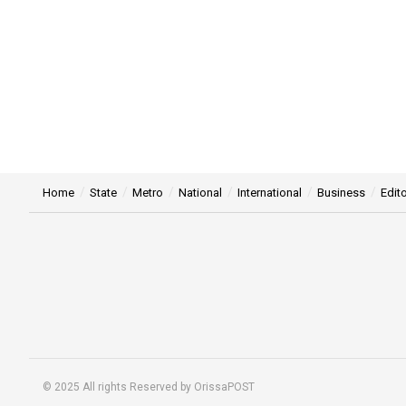
Home
State
Metro
National
International
Business
Edito
© 2025 All rights Reserved by OrissaPOST