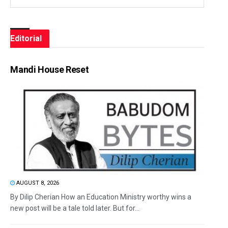
Editorial
Mandi House Reset
AUGUST 8, 2026
By Dilip Cherian How an Education Ministry worthy wins a
new post will be a tale told later. But for...