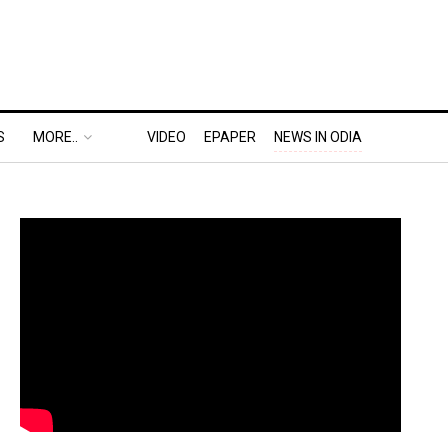
S
MORE..
VIDEO
EPAPER
NEWS IN ODIA