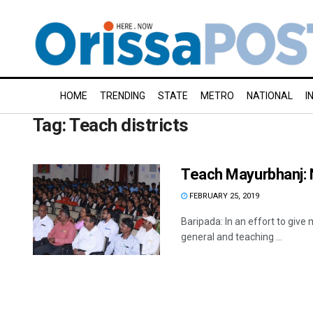
HOME
TRENDING
STATE
METRO
NATIONAL
I
Tag:
Teach districts
Teach Mayurbhanj: 
FEBRUARY 25, 2019
Baripada: In an effort to give
general and teaching ...