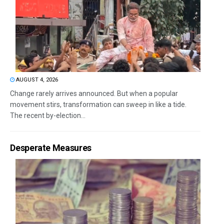
AUGUST 4, 2026
Change rarely arrives announced. But when a popular
movement stirs, transformation can sweep in like a tide.
The recent by-election...
Desperate Measures