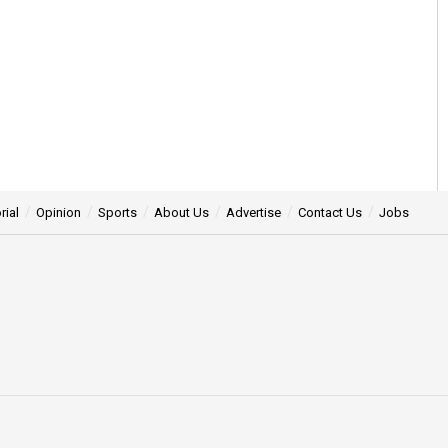
rial
Opinion
Sports
About Us
Advertise
Contact Us
Jobs