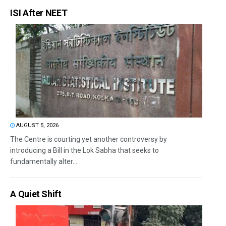
ISI After NEET
AUGUST 5, 2026
The Centre is courting yet another controversy by
introducing a Bill in the Lok Sabha that seeks to
fundamentally alter...
A Quiet Shift