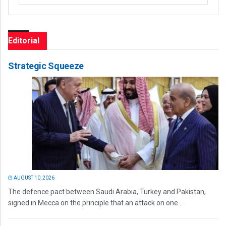
Editorial
Strategic Squeeze
AUGUST 10, 2026
The defence pact between Saudi Arabia, Turkey and Pakistan,
signed in Mecca on the principle that an attack on one...