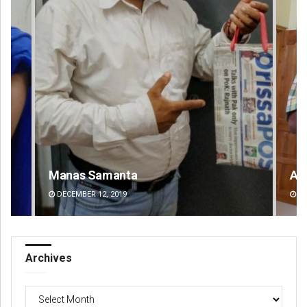
Anup Mahapatra
DECEMBER 12, 2019
Archives
Archives