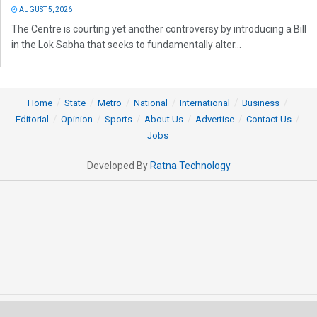
AUGUST 5, 2026
The Centre is courting yet another controversy by introducing a Bill
in the Lok Sabha that seeks to fundamentally alter...
Home
State
Metro
National
International
Business
Editorial
Opinion
Sports
About Us
Advertise
Contact Us
Jobs
Developed By
Ratna Technology