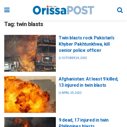
Tag:
twin blasts
Twin blasts rock Pakistan’s
Khyber Pakhtunkhwa, kill
senior police officer
OCTOBER 24, 2025
Afghanistan: At least 9 killed,
13 injured in twin blasts
APRIL 29, 2022
9 dead, 17 injured in twin
Philippines blasts