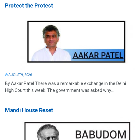
Protect the Protest
AUGUST 9, 2026
By Aakar Patel There was a remarkable exchange in the Delhi
High Court this week. The government was asked why...
Mandi House Reset