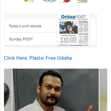
Click Here: Plastic Free Odisha