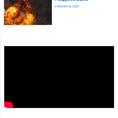
AUGUST 24, 2020