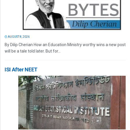
AUGUST 8, 2026
By Dilip Cherian How an Education Ministry worthy wins a new post
will be a tale told later. But for...
ISI After NEET