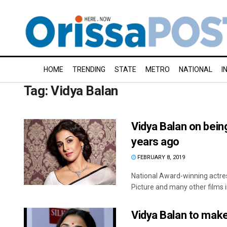
HOME
TRENDING
STATE
METRO
NATIONAL
I
Tag:
Vidya Balan
Vidya Balan on bein
years ago
FEBRUARY 8, 2019
National Award-winning actre
Picture and many other films in
Vidya Balan to make