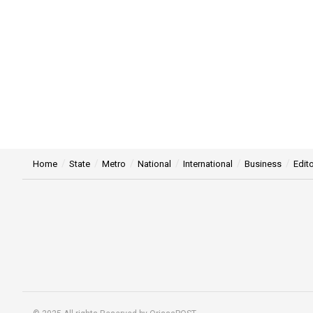
Home
State
Metro
National
International
Business
Edito