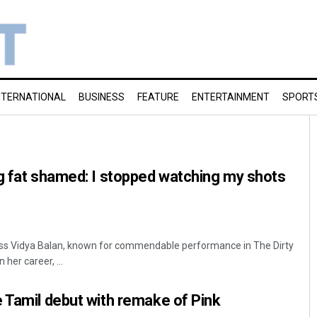
NTERNATIONAL
BUSINESS
FEATURE
ENTERTAINMENT
SPORT
g fat shamed: I stopped watching my shots
ss Vidya Balan, known for commendable performance in The Dirty
 her career, ...
 Tamil debut with remake of Pink