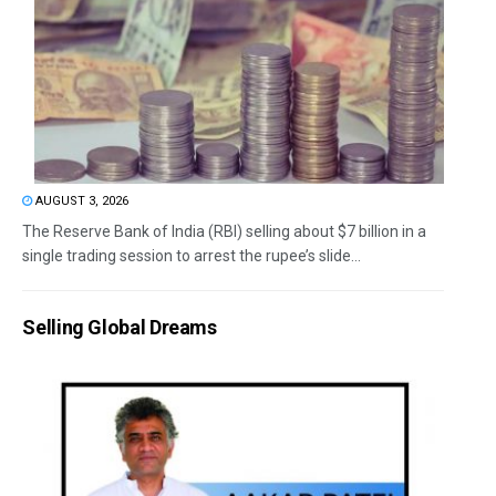
AUGUST 3, 2026
The Reserve Bank of India (RBI) selling about $7 billion in a
single trading session to arrest the rupee’s slide...
Selling Global Dreams