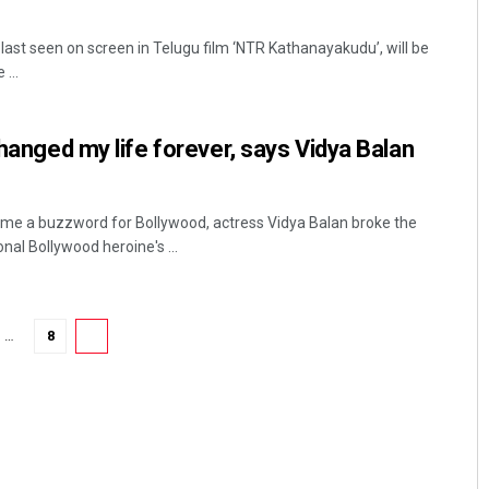
last seen on screen in Telugu film ‘NTR Kathanayakudu’, will be
...
changed my life forever, says Vidya Balan
e a buzzword for Bollywood, actress Vidya Balan broke the
al Bollywood heroine's ...
…
8
9