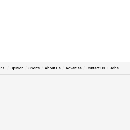
rial
Opinion
Sports
About Us
Advertise
Contact Us
Jobs