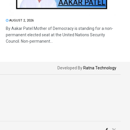
AUGUST 2, 2026
By Aakar Patel Mother of Democracy is standing for a non-
permanent elected seat at the United Nations Security
Council. Non-permanent...
Developed By
Ratna Technology