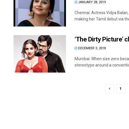
JANUARY 28, 2019
Chennai: Actress Vidya Balan, 
making her Tamil debut via the 
‘The Dirty Picture’ 
DECEMBER 3, 2018
Mumbai: When size zero becam
stereotype around a convention
1