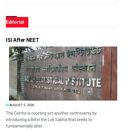
Editorial
ISI After NEET
AUGUST 5, 2026
The Centre is courting yet another controversy by
introducing a Bill in the Lok Sabha that seeks to
fundamentally alter...