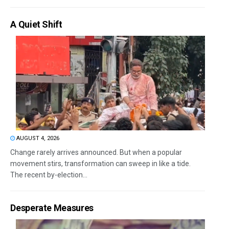
A Quiet Shift
AUGUST 4, 2026
Change rarely arrives announced. But when a popular
movement stirs, transformation can sweep in like a tide.
The recent by-election...
Desperate Measures