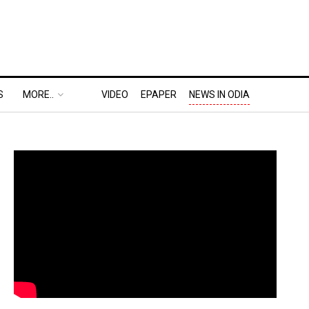
S
MORE..
VIDEO
EPAPER
NEWS IN ODIA