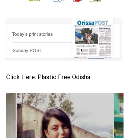
Click Here: Plastic Free Odisha