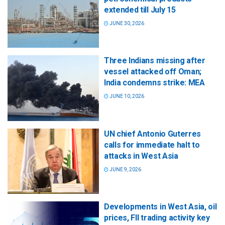
extended till July 15
JUNE 30, 2026
Three Indians missing after
vessel attacked off Oman;
India condemns strike: MEA
JUNE 10, 2026
UN chief Antonio Guterres
calls for immediate halt to
attacks in West Asia
JUNE 9, 2026
Developments in West Asia, oil
prices, FII trading activity key