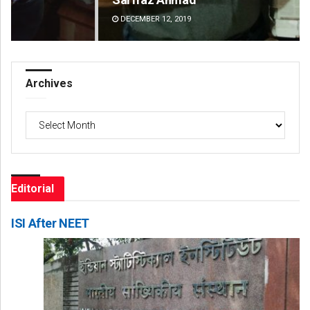
DECEMBER 12, 2019
DE
Archives
Archives
Editorial
ISI After NEET