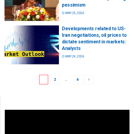
pessimism
MAY 25, 2026
Developments related to US-
Iran negotiations, oil prices to
dictate sentiment in markets:
Analysts
MAY 24, 2026
1
2
…
6