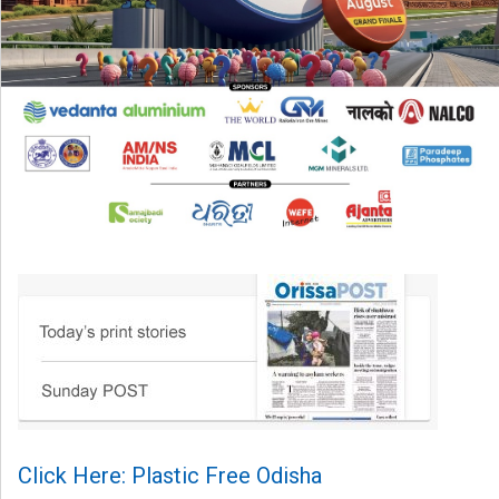
Click Here: Plastic Free Odisha