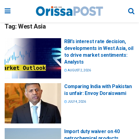
Tag:
West Asia
RBI’s interest rate decision,
developments in West Asia, oil
to drive market sentiments:
Analysts
AUGUST 2, 2026
Comparing India with Pakistan
is unfair: Envoy Doraiswami
JULY 4, 2026
Import duty waiver on 40
petrochemical products