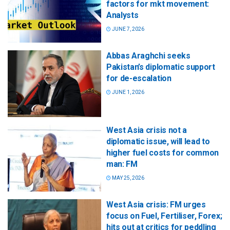
factors for mkt movement:
Analysts
JUNE 7, 2026
Abbas Araghchi seeks
Pakistan’s diplomatic support
for de-escalation
JUNE 1, 2026
West Asia crisis not a
diplomatic issue, will lead to
higher fuel costs for common
man: FM
MAY 25, 2026
West Asia crisis: FM urges
focus on Fuel, Fertiliser, Forex;
hits out at critics for peddling