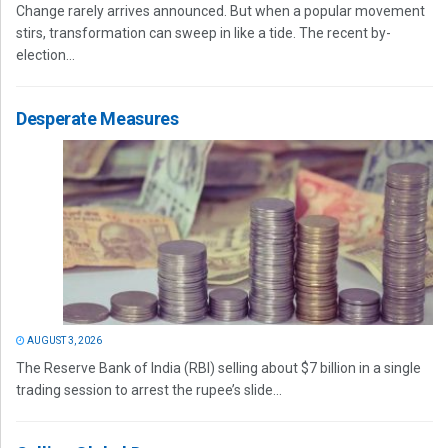
Change rarely arrives announced. But when a popular movement
stirs, transformation can sweep in like a tide. The recent by-
election...
Desperate Measures
AUGUST 3, 2026
The Reserve Bank of India (RBI) selling about $7 billion in a single
trading session to arrest the rupee’s slide...