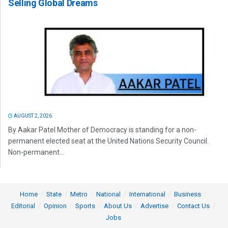
Selling Global Dreams
AUGUST 2, 2026
By Aakar Patel Mother of Democracy is standing for a non-
permanent elected seat at the United Nations Security Council.
Non-permanent...
Home
State
Metro
National
International
Business
Editorial
Opinion
Sports
About Us
Advertise
Contact Us
Jobs