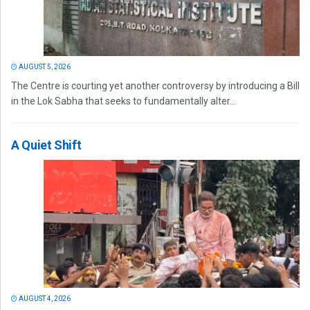
AUGUST 5, 2026
The Centre is courting yet another controversy by introducing a Bill
in the Lok Sabha that seeks to fundamentally alter...
A Quiet Shift
AUGUST 4, 2026