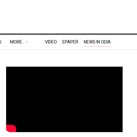
S
MORE..
VIDEO
EPAPER
NEWS IN ODIA