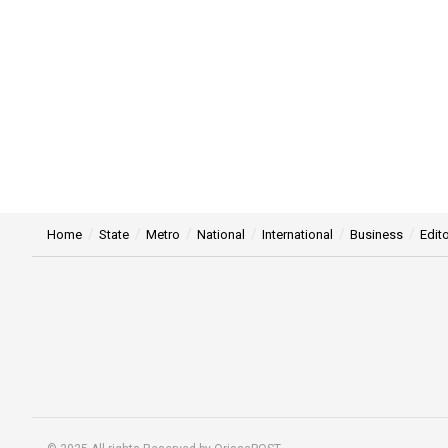
Home
State
Metro
National
International
Business
Edito