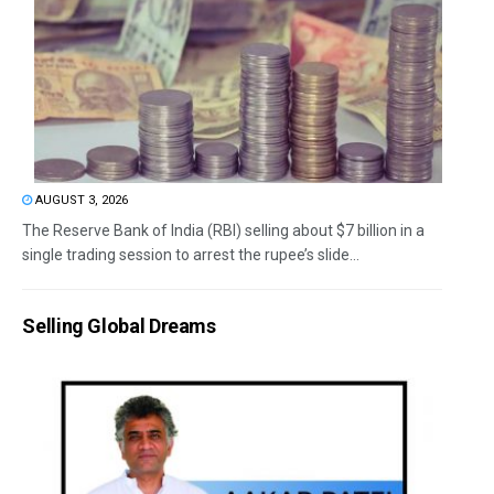
AUGUST 3, 2026
The Reserve Bank of India (RBI) selling about $7 billion in a
single trading session to arrest the rupee’s slide...
Selling Global Dreams