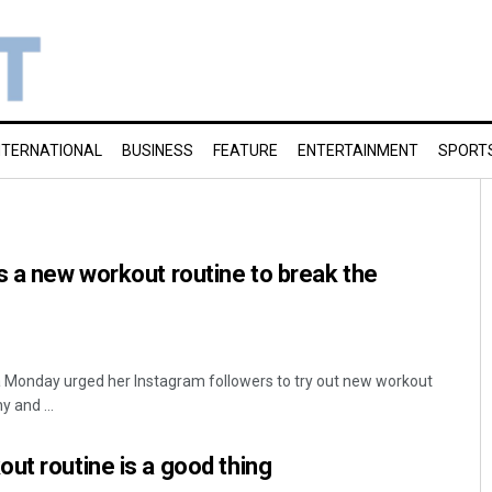
NTERNATIONAL
BUSINESS
FEATURE
ENTERTAINMENT
SPORT
s a new workout routine to break the
 Monday urged her Instagram followers to try out new workout
 and ...
ut routine is a good thing