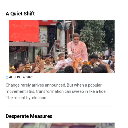
A Quiet Shift
AUGUST 4, 2026
Change rarely arrives announced. But when a popular
movement stirs, transformation can sweep in like a tide.
The recent by-election...
Desperate Measures