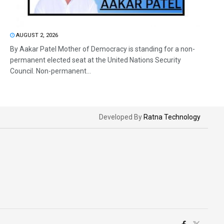
AUGUST 2, 2026
By Aakar Patel Mother of Democracy is standing for a non-
permanent elected seat at the United Nations Security
Council. Non-permanent...
Developed By
Ratna Technology