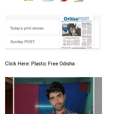
Click Here: Plastic Free Odisha