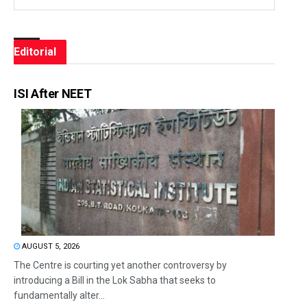
Editorial
ISI After NEET
AUGUST 5, 2026
The Centre is courting yet another controversy by
introducing a Bill in the Lok Sabha that seeks to
fundamentally alter...