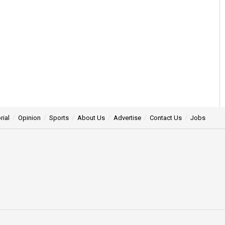
rial
Opinion
Sports
About Us
Advertise
Contact Us
Jobs