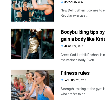
MARCH 21, 2020
New Delhi: When it comes to e
Regular exercise ...
Bodybuilding tips by
gain a body like Krri
MARCH 27, 2019
Greek God, Hrithik Roshan, is no
maintained body. Even ...
Fitness rules
JANUARY 25, 2019
Strength training at the gym 
who prefer to do ...