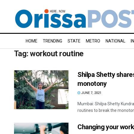
HOME
TRENDING
STATE
METRO
NATIONAL
I
Tag:
workout routine
Shilpa Shetty share
monotony
JUNE 7, 2021
Mumbai: Shilpa Shetty Kundra
routines to break the monotony
Changing your worko