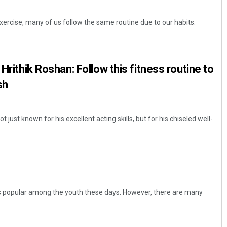
xercise, many of us follow the same routine due to our habits.
 Hrithik Roshan: Follow this fitness routine to
sh
t just known for his excellent acting skills, but for his chiseled well-
is popular among the youth these days. However, there are many