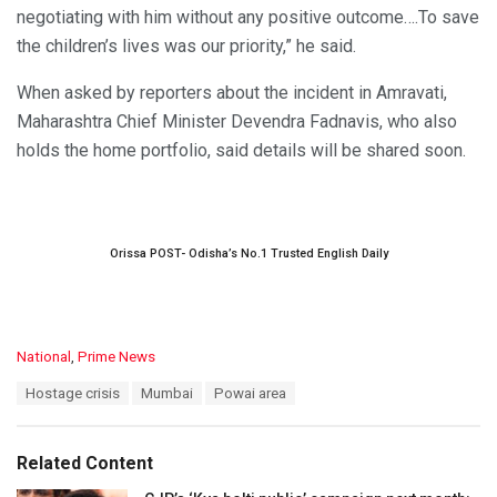
negotiating with him without any positive outcome….To save
the children’s lives was our priority,” he said.
When asked by reporters about the incident in Amravati,
Maharashtra Chief Minister Devendra Fadnavis, who also
holds the home portfolio, said details will be shared soon.
Orissa POST- Odisha’s No.1 Trusted English Daily
C
National
,
Prime News
a
T
Hostage crisis
Mumbai
Powai area
t
a
e
g
g
s
o
Related Content
:
r
i