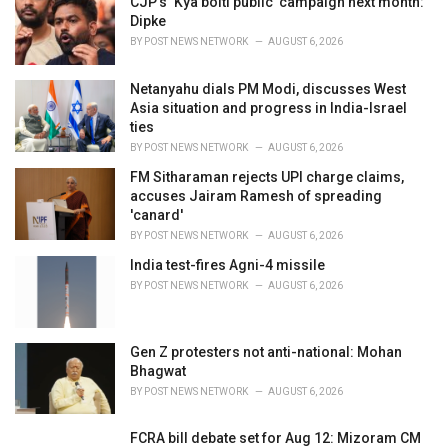
CJP’s ‘Kya bolti public’ campaign next month:
e
Dipke
s
BY
POST NEWS NETWORK
AUGUST 6, 2026
:
Netanyahu dials PM Modi, discusses West
Asia situation and progress in India-Israel
ties
BY
POST NEWS NETWORK
AUGUST 6, 2026
FM Sitharaman rejects UPI charge claims,
accuses Jairam Ramesh of spreading
'canard'
BY
POST NEWS NETWORK
AUGUST 6, 2026
India test-fires Agni-4 missile
BY
POST NEWS NETWORK
AUGUST 6, 2026
Gen Z protesters not anti-national: Mohan
Bhagwat
BY
POST NEWS NETWORK
AUGUST 6, 2026
FCRA bill debate set for Aug 12: Mizoram CM