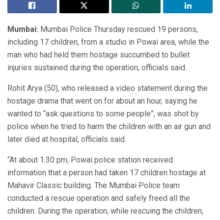
Mumbai:
Mumbai Police Thursday rescued 19 persons,
including 17 children, from a studio in Powai area, while the
man who had held them hostage succumbed to bullet
injuries sustained during the operation, officials said.
Rohit Arya (50), who released a video statement during the
hostage drama that went on for about an hour, saying he
wanted to “ask questions to some people”, was shot by
police when he tried to harm the children with an air gun and
later died at hospital, officials said.
“At about 1.30 pm, Powai police station received
information that a person had taken 17 children hostage at
Mahavir Classic building. The Mumbai Police team
conducted a rescue operation and safely freed all the
children. During the operation, while rescuing the children,