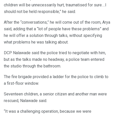
children will be unnecessarily hurt, traumatised for sure….I
should not be held responsible,” he said.
After the “conversations,” he will come out of the room, Arya
said, adding that a “lot of people have these problems” and
he will offer a solution through talks, without specifying
what problems he was talking about.
DCP Nalawade said the police tried to negotiate with him,
but as the talks made no headway, a police team entered
the studio through the bathroom.
The fire brigade provided a ladder for the police to climb to
a first-floor window.
Seventeen children, a senior citizen and another man were
rescued, Nalawade said.
“It was a challenging operation, because we were