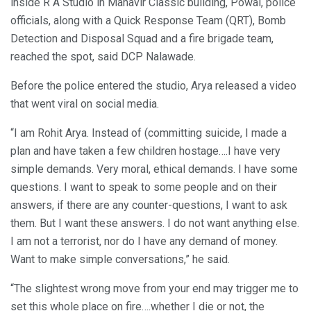
inside R A Studio in Mahavir Classic building, Powai, police
officials, along with a Quick Response Team (QRT), Bomb
Detection and Disposal Squad and a fire brigade team,
reached the spot, said DCP Nalawade.
Before the police entered the studio, Arya released a video
that went viral on social media.
“I am Rohit Arya. Instead of (committing suicide, I made a
plan and have taken a few children hostage….I have very
simple demands. Very moral, ethical demands. I have some
questions. I want to speak to some people and on their
answers, if there are any counter-questions, I want to ask
them. But I want these answers. I do not want anything else.
I am not a terrorist, nor do I have any demand of money.
Want to make simple conversations,” he said.
“The slightest wrong move from your end may trigger me to
set this whole place on fire….whether I die or not, the