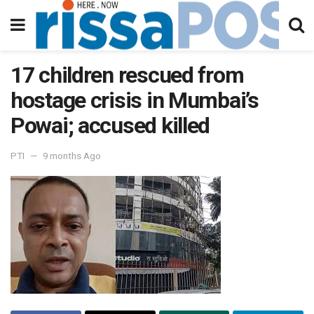
17 children rescued from
hostage crisis in Mumbai’s
Powai; accused killed
PTI
9 months Ago