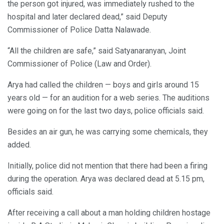
the person got injured, was immediately rushed to the
hospital and later declared dead,” said Deputy
Commissioner of Police Datta Nalawade.
“All the children are safe,” said Satyanaranyan, Joint
Commissioner of Police (Law and Order).
Arya had called the children — boys and girls around 15
years old — for an audition for a web series. The auditions
were going on for the last two days, police officials said.
Besides an air gun, he was carrying some chemicals, they
added.
Initially, police did not mention that there had been a firing
during the operation. Arya was declared dead at 5.15 pm,
officials said.
After receiving a call about a man holding children hostage