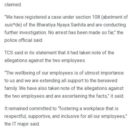
claimed.
“We have registered a case under section 108 (abetment of
suic*de) of the Bharatiya Nyaya Sanhita and are conducting
further investigation. No arrest has been made so far,” the
police official said.
TCS said in its statement that it had taken note of the
allegations against the two employees.
“The wellbeing of our employees is of utmost importance
to us and we are extending all support to the bereaved
family. We have also taken note of the allegations against
the two employees and are ascertaining the facts,” it said.
It remained committed to “fostering a workplace that is
respectful, supportive, and inclusive for all our employees,”
the IT major said.