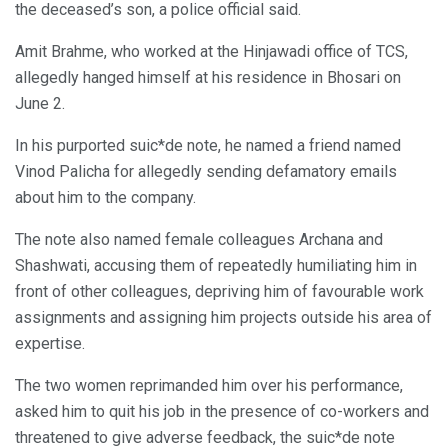
the deceased’s son, a police official said.
Amit Brahme, who worked at the Hinjawadi office of TCS,
allegedly hanged himself at his residence in Bhosari on
June 2.
In his purported suic*de note, he named a friend named
Vinod Palicha for allegedly sending defamatory emails
about him to the company.
The note also named female colleagues Archana and
Shashwati, accusing them of repeatedly humiliating him in
front of other colleagues, depriving him of favourable work
assignments and assigning him projects outside his area of
expertise.
The two women reprimanded him over his performance,
asked him to quit his job in the presence of co-workers and
threatened to give adverse feedback, the suic*de note