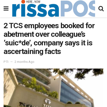
2 TCS employees booked for
abetment over colleague’s
‘suic*de’, company says it is
ascertaining facts
PTI
2 months Ago