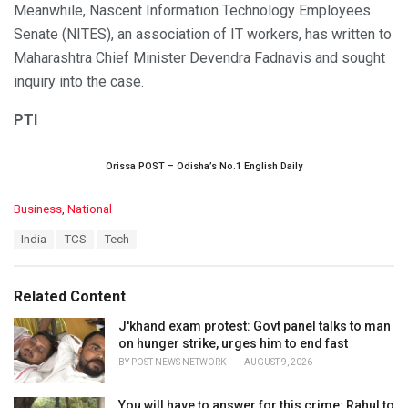
Meanwhile, Nascent Information Technology Employees
Senate (NITES), an association of IT workers, has written to
Maharashtra Chief Minister Devendra Fadnavis and sought
inquiry into the case.
PTI
Orissa POST – Odisha’s No.1 English Daily
C
Business
,
National
a
T
India
TCS
Tech
t
a
e
g
g
s
o
Related Content
:
r
i
J'khand exam protest: Govt panel talks to man
e
on hunger strike, urges him to end fast
s
BY
POST NEWS NETWORK
AUGUST 9, 2026
:
You will have to answer for this crime: Rahul to