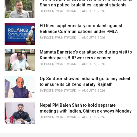
Shah on police 'brutalities' against students
BY
POST NEWS NETWORK
AUGUST 9, 2026
ED files supplementary complaint against
Reliance Communications under PMLA
BY
POST NEWS NETWORK
AUGUST 9, 2026
Mamata Banerjee's car attacked during visit to
Kanchrapara, BJP workers accused
BY
POST NEWS NETWORK
AUGUST 9, 2026
Op Sindoor showed India will go to any extent
to ensure its citizens' safety: Rajnath
BY
POST NEWS NETWORK
AUGUST 9, 2026
Nepal PM Balen Shah to hold separate
meetings with Indian, Chinese envoys Monday
BY
POST NEWS NETWORK
AUGUST 9, 2026