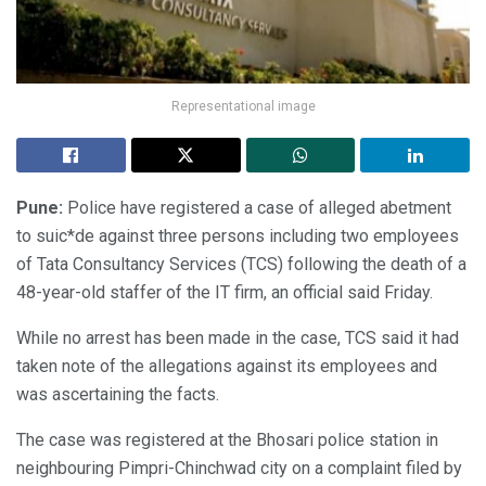
Representational image
Pune:
Police have registered a case of alleged abetment
to suic*de against three persons including two employees
of Tata Consultancy Services (TCS) following the death of a
48-year-old staffer of the IT firm, an official said Friday.
While no arrest has been made in the case, TCS said it had
taken note of the allegations against its employees and
was ascertaining the facts.
The case was registered at the Bhosari police station in
neighbouring Pimpri-Chinchwad city on a complaint filed by