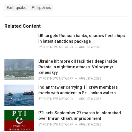
a
T
Earthquake
Philippines
t
a
e
g
g
s
o
Related Content
:
r
i
UK targets Russian banks, shadow fleet ships
e
in latest sanctions package
s
BY
POST NEWS NETWORK
AUGUST 6, 2026
:
Ukraine hit more oil facilities deep inside
Russia in nighttime attacks: Volodymyr
Zelenskyy
BY
POST NEWS NETWORK
AUGUST 6, 2026
Indian trawler carrying 11 crew members
meets with accident in Sri Lankan waters
BY
POST NEWS NETWORK
AUGUST 6, 2026
PTI sets September 27 march to Islamabad
over Imran Khan's imprisonment
BY
POST NEWS NETWORK
AUGUST 6, 2026