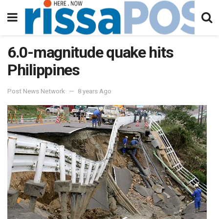
6.0-magnitude quake hits
Philippines
Post News Network
8 years Ago