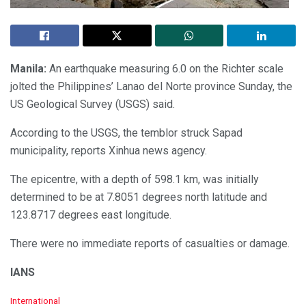
Manila:
An earthquake measuring 6.0 on the Richter scale
jolted the Philippines’ Lanao del Norte province Sunday, the
US Geological Survey (USGS) said.
According to the USGS, the temblor struck Sapad
municipality, reports Xinhua news agency.
The epicentre, with a depth of 598.1 km, was initially
determined to be at 7.8051 degrees north latitude and
123.8717 degrees east longitude.
There were no immediate reports of casualties or damage.
IANS
C
International