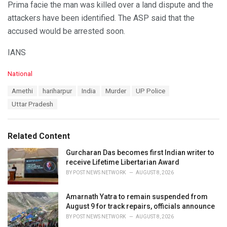
Prima facie the man was killed over a land dispute and the
attackers have been identified. The ASP said that the
accused would be arrested soon.
IANS
C
National
a
T
Amethi
hariharpur
India
Murder
UP Police
t
a
e
Uttar Pradesh
g
g
s
o
:
r
Related Content
i
e
Gurcharan Das becomes first Indian writer to
s
receive Lifetime Libertarian Award
:
BY
POST NEWS NETWORK
AUGUST 8, 2026
Amarnath Yatra to remain suspended from
August 9 for track repairs, officials announce
BY
POST NEWS NETWORK
AUGUST 8, 2026