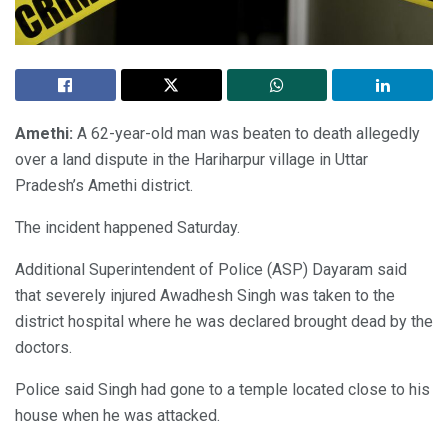
Amethi:
A 62-year-old man was beaten to death allegedly
over a land dispute in the Hariharpur village in Uttar
Pradesh’s Amethi district.
The incident happened Saturday.
Additional Superintendent of Police (ASP) Dayaram said
that severely injured Awadhesh Singh was taken to the
district hospital where he was declared brought dead by the
doctors.
Police said Singh had gone to a temple located close to his
house when he was attacked.