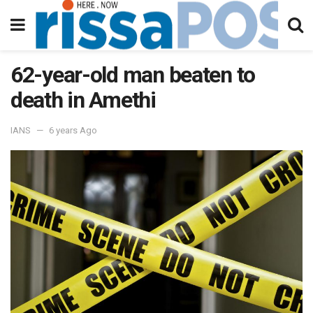
62-year-old man beaten to
death in Amethi
IANS
6 years Ago