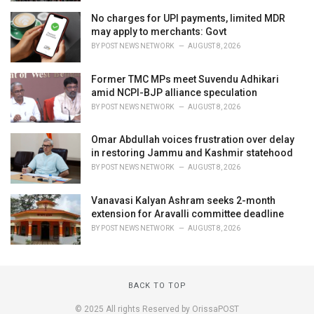
No charges for UPI payments, limited MDR
may apply to merchants: Govt
BY
POST NEWS NETWORK
AUGUST 8, 2026
Former TMC MPs meet Suvendu Adhikari
amid NCPI-BJP alliance speculation
BY
POST NEWS NETWORK
AUGUST 8, 2026
Omar Abdullah voices frustration over delay
in restoring Jammu and Kashmir statehood
BY
POST NEWS NETWORK
AUGUST 8, 2026
Vanavasi Kalyan Ashram seeks 2-month
extension for Aravalli committee deadline
BY
POST NEWS NETWORK
AUGUST 8, 2026
BACK TO TOP
© 2025 All rights Reserved by OrissaPOST