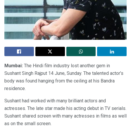
Mumbai:
The Hindi film industry lost another gem in
Sushant Singh Rajput 14 June, Sunday. The talented actor’s
body was found hanging from the ceiling at his Bandra
residence.
Sushant had worked with many brilliant actors and
actresses. The late star made his acting debut in TV serials.
Sushant shared screen with many actresses in films as well
as on the small screen.