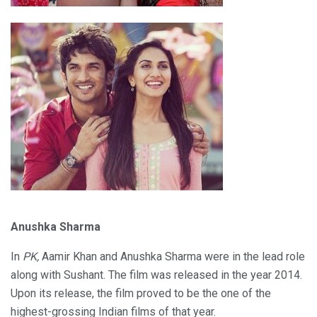
Anushka Sharma
In
PK,
Aamir Khan and Anushka Sharma were in the lead role
along with Sushant. The film was released in the year 2014.
Upon its release, the film proved to be the one of the
highest-grossing Indian films of that year.