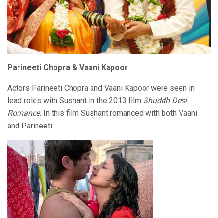
Parineeti Chopra & Vaani Kapoor
Actors Parineeti Chopra and Vaani Kapoor were seen in
lead roles with Sushant in the 2013 film
Shuddh Desi
Romance
. In this film Sushant romanced with both Vaani
and Parineeti.