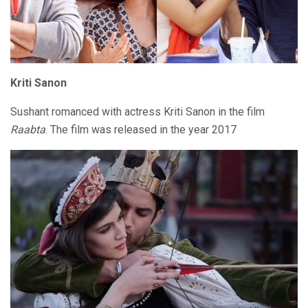
Kriti Sanon
Sushant romanced with actress Kriti Sanon in the film
Raabta
. The film was released in the year 2017