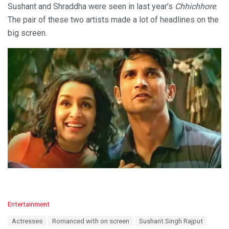
Sushant and Shraddha were seen in last year’s
Chhichhore
.
The pair of these two artists made a lot of headlines on the
big screen.
C
Entertainment
a
T
Actresses
Romanced with on screen
Sushant Singh Rajput
t
a