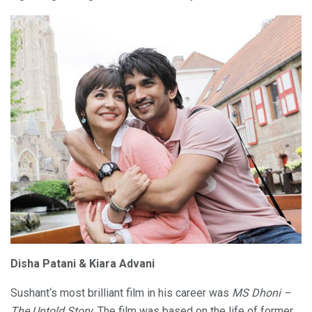
Disha Patani & Kiara Advani
Sushant‘s most brilliant film in his career was
MS Dhoni –
The Untold Story
. The film was based on the life of former