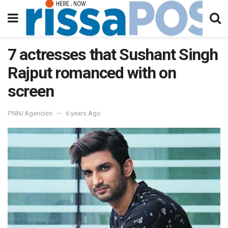
7 actresses that Sushant Singh
Rajput romanced with on
screen
PNN/Agencies
6 years Ago