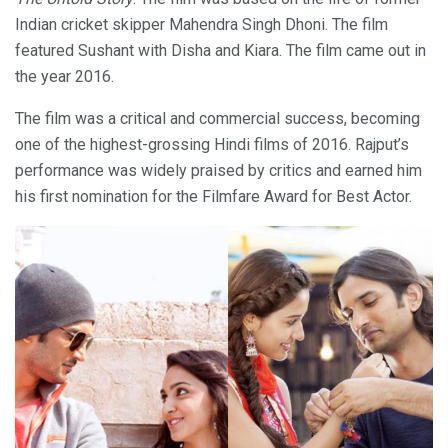
Indian cricket skipper Mahendra Singh Dhoni. The film
featured Sushant with Disha and Kiara. The film came out in
the year 2016.
The film was a critical and commercial success, becoming
one of the highest-grossing Hindi films of 2016. Rajput’s
performance was widely praised by critics and earned him
his first nomination for the Filmfare Award for Best Actor.