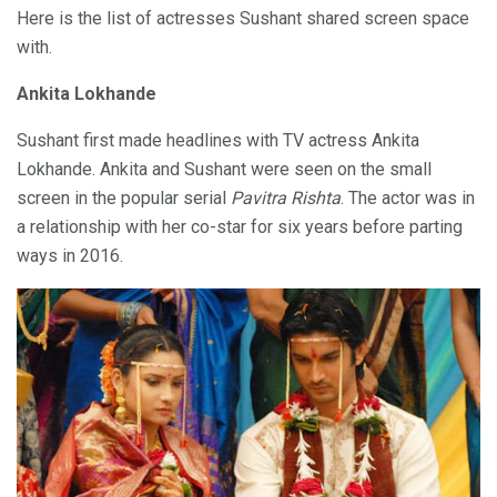
Here is the list of actresses Sushant shared screen space
with.
Ankita Lokhande
Sushant first made headlines with TV actress Ankita
Lokhande. Ankita and Sushant were seen on the small
screen in the popular serial
Pavitra Rishta
. The actor was in
a relationship with her co-star for six years before parting
ways in 2016.