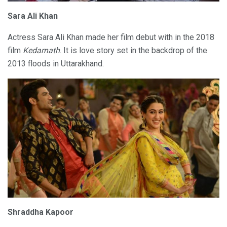
Sara Ali Khan
Actress Sara Ali Khan made her film debut with in the 2018
film
Kedarnath
. It is love story set in the backdrop of the
2013 floods in Uttarakhand.
Shraddha Kapoor