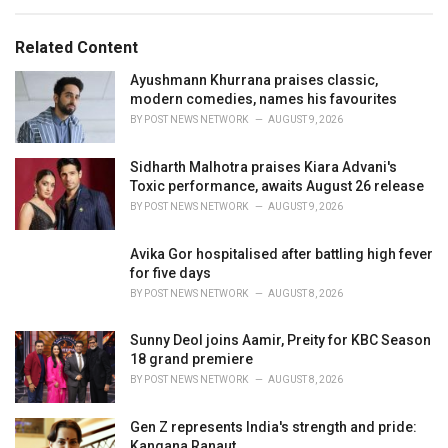
e
g
g
s
o
Related Content
:
r
i
Ayushmann Khurrana praises classic,
e
modern comedies, names his favourites
s
BY
POST NEWS NETWORK
AUGUST 9, 2026
:
Sidharth Malhotra praises Kiara Advani's
Toxic performance, awaits August 26 release
BY
POST NEWS NETWORK
AUGUST 9, 2026
Avika Gor hospitalised after battling high fever
for five days
BY
POST NEWS NETWORK
AUGUST 8, 2026
Sunny Deol joins Aamir, Preity for KBC Season
18 grand premiere
BY
POST NEWS NETWORK
AUGUST 8, 2026
Gen Z represents India's strength and pride:
Kangana Ranaut