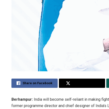
Share on Facebook
Share on Twitter
Berhampur:
India will become self-reliant in making fight
former programme director and chief designer of India’s L