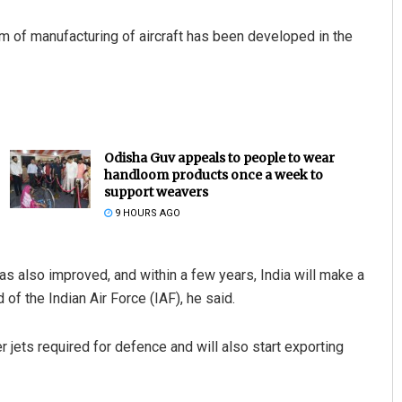
 of manufacturing of aircraft has been developed in the
Odisha Guv appeals to people to wear
handloom products once a week to
support weavers
9 HOURS AGO
as also improved, and within a few years, India will make a
 of the Indian Air Force (IAF), he said.
ter jets required for defence and will also start exporting