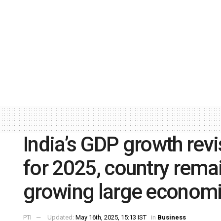
India’s GDP growth re
for 2025, country remai
growing large econom
PTI
Updated:
May 16th, 2025, 15:13 IST
in
Business