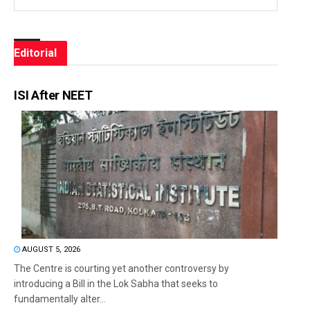
Editorial
ISI After NEET
AUGUST 5, 2026
The Centre is courting yet another controversy by
introducing a Bill in the Lok Sabha that seeks to
fundamentally alter...