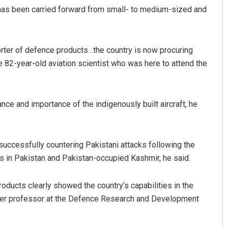
 has been carried forward from small- to medium-sized and
orter of defence products…the country is now procuring
 82-year-old aviation scientist who was here to attend the
nce and importance of the indigenously built aircraft, he
Parbati Mohanty
DECEMBER 12, 2019
 successfully countering Pakistani attacks following the
ps in Pakistan and Pakistan-occupied Kashmir, he said.
oducts clearly showed the country’s capabilities in the
ormer professor at the Defence Research and Development