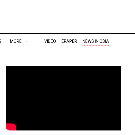
S
MORE..
VIDEO
EPAPER
NEWS IN ODIA