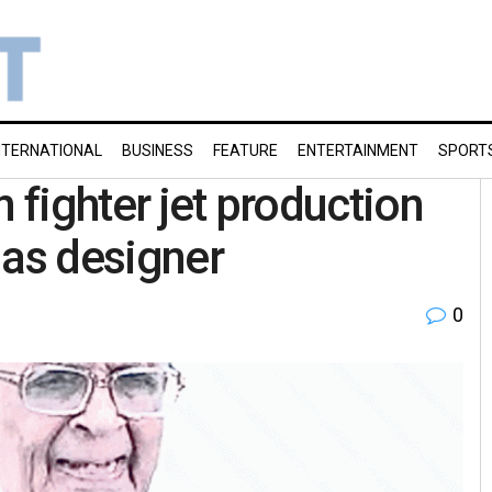
NTERNATIONAL
BUSINESS
FEATURE
ENTERTAINMENT
SPORT
in fighter jet production
jas designer
0