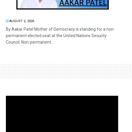
AUGUST 2, 2026
By Aakar Patel Mother of Democracy is standing for a non-
permanent elected seat at the United Nations Security
Council. Non-permanent...