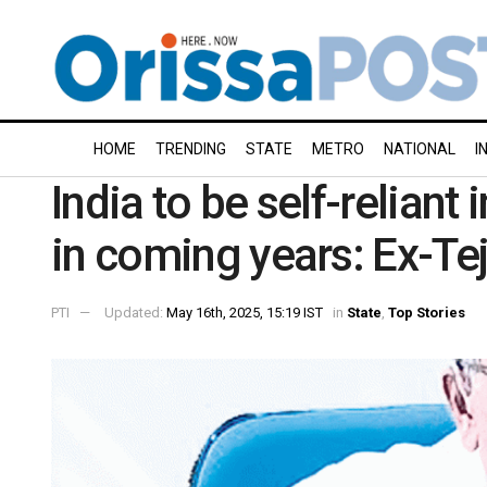
HOME
TRENDING
STATE
METRO
NATIONAL
I
India to be self-reliant 
in coming years: Ex-Te
PTI
Updated:
May 16th, 2025, 15:19 IST
in
State
,
Top Stories