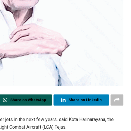
Share on WhatsApp
Share on Linkedin
er jets in the next few years, said Kota Harinarayana, the
ight Combat Aircraft (LCA) Tejas.