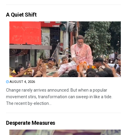
A Quiet Shift
AUGUST 4, 2026
Change rarely arrives announced. But when a popular
movement stirs, transformation can sweep in like a tide.
The recent by-election...
Desperate Measures