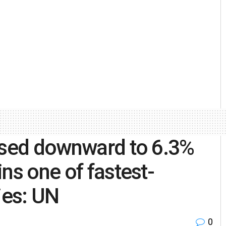
vised downward to 6.3%
ns one of fastest-
ies: UN
0