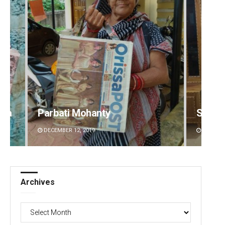
Smitarani Sahoo
Debas
DECEMBER 12, 2019
DECEMBE
Archives
Archives