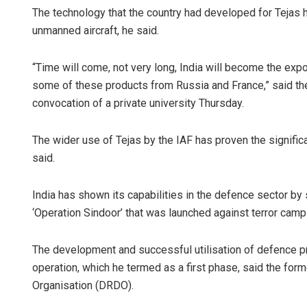
The technology that the country had developed for Tejas
unmanned aircraft, he said.
“Time will come, not very long, India will become the exp
some of these products from Russia and France,” said the
convocation of a private university Thursday.
The wider use of Tejas by the IAF has proven the significa
said.
India has shown its capabilities in the defence sector by
‘Operation Sindoor’ that was launched against terror cam
The development and successful utilisation of defence pr
operation, which he termed as a first phase, said the f
Organisation (DRDO).