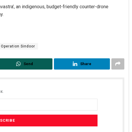
gavastra’, an indigenous, budget-friendly counter-drone
y.
Operation Sindoor
Send
Share
x.