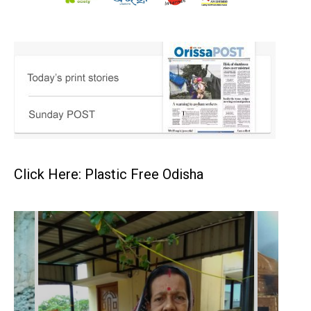
Click Here: Plastic Free Odisha