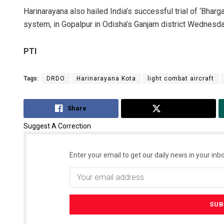
Harinarayana also hailed India’s successful trial of ‘Bhar
system, in Gopalpur in Odisha’s Ganjam district Wednesda
PTI
Tags:
DRDO
Harinarayana Kota
light combat aircraft
Share
Tweet
Suggest A Correction
Enter your email to get our daily news in your inbo