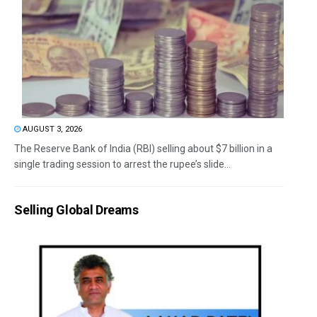
AUGUST 3, 2026
The Reserve Bank of India (RBI) selling about $7 billion in a
single trading session to arrest the rupee’s slide...
Selling Global Dreams