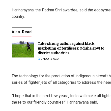
Harinarayana, the Padma Shri awardee, said the ecosystem
country.
Also
Read
Take strong action against black
marketing of fertilisers: Odisha govt to
district authorities
9 HOURS AGO
The technology for the production of indigenous aircraft h
series of fighter jets of all categories to address the need
“I hope that in the next few years, India will make all figh
these to our friendly countries,” Harinarayana said.